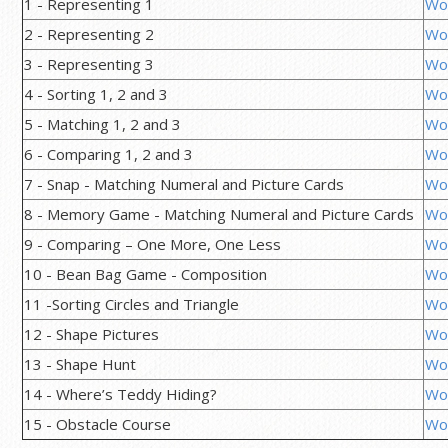
1 - Representing 1
Wo
2 - Representing 2
Wo
3 - Representing 3
Wo
4 - Sorting 1, 2 and 3
Wo
5 - Matching 1, 2 and 3
Wo
6 - Comparing 1, 2 and 3
Wo
7 - Snap - Matching Numeral and Picture Cards
Wo
8 - Memory Game - Matching Numeral and Picture Cards
Wo
9 - Comparing – One More, One Less
Wo
10 - Bean Bag Game - Composition
Wo
11 -Sorting Circles and Triangle
Wo
12 - Shape Pictures
Wo
13 - Shape Hunt
Wo
14 - Where’s Teddy Hiding?
Wo
15 - Obstacle Course
Wo