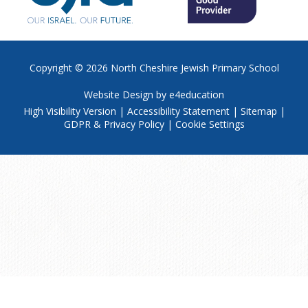
Copyright © 2026
North Cheshire Jewish Primary School
Website Design by
e4education
High Visibility Version
|
Accessibility Statement
|
Sitemap
|
GDPR & Privacy Policy
|
Cookie Settings