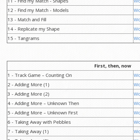
11 - Find my Match - Shapes
Wo
12 - Find my Match - Models
Wo
13 - Match and Fill
Wo
14 - Replicate my Shape
Wo
15 - Tangrams
Wo
First, then, now
1 - Track Game – Counting On
Wo
2 - Adding More (1)
Wo
3 - Adding More (2)
Wo
4 - Adding More – Unknown Then
Wo
5 - Adding More – Unknown First
Wo
6 - Taking Away with Pebbles
Wo
7 - Taking Away (1)
Wo