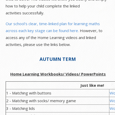
how to help your child complete the linked
activities successfully.
Our school's clear, time-linked plan for learning maths
across each key stage can be found here.
However, to
access any of the Home Learning videos and linked
activities, please use the links below.
AUTUMN TERM
Home Learning Workbooks/ Videos/ PowerPoints
Just like me!
1 - Matching with buttons
Wo
2 - Matching with socks/ memory game
Wo
3 - Matching lids
Wo