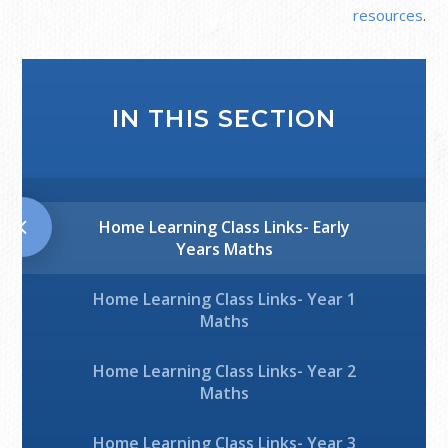
resources
.
IN THIS SECTION
Home Learning Class Links- Early
Years Maths
Home Learning Class Links- Year 1
Maths
Home Learning Class Links- Year 2
Maths
Home Learning Class Links- Year 3