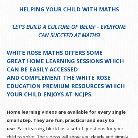
HELPING YOUR CHILD WITH MATHS
LET'S BUILD A CULTURE OF BELIEF - EVERYONE
CAN SUCCEED AT MATHS!
WHITE ROSE MATHS OFFERS SOME
GREAT
HOME LEARNING SESSIONS
WHICH
CAN BE EASILY ACCESSED
AND COMPLEMENT THE WHITE ROSE
EDUCATION PREMIUM RESOURCES WHICH
YOUR CHILD ENJOYS AT NCJPS.
Home learning videos are available for every single
small step. They are fun, practical and easy to
use.
Each learning block has a set of questions for your
child to solve. The videos will show you clearly and simply