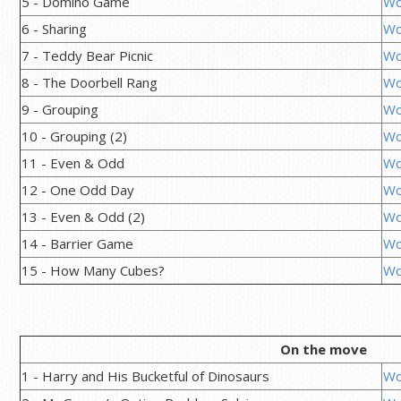
5 - Domino Game
Wo
6 - Sharing
Wo
7 - Teddy Bear Picnic
Wo
8 - The Doorbell Rang
Wo
9 - Grouping
Wo
10 - Grouping (2)
Wo
11 - Even & Odd
Wo
12 - One Odd Day
Wo
13 - Even & Odd (2)
Wo
14 - Barrier Game
Wo
15 - How Many Cubes?
Wo
On the move
1 - Harry and His Bucketful of Dinosaurs
Wo