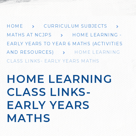
HOME
CURRICULUM SUBJECTS
MATHS AT NCJPS
HOME LEARNING -
EARLY YEARS TO YEAR 6 MATHS (ACTIVITIES
AND RESOURCES)
HOME LEARNING
CLASS LINKS- EARLY YEARS MATHS
HOME LEARNING
CLASS LINKS-
EARLY YEARS
MATHS