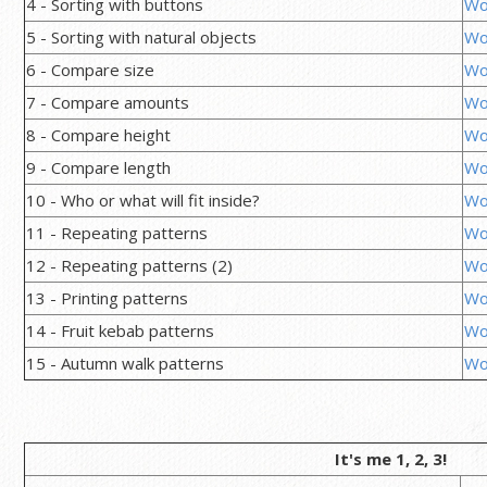
4 - Sorting with buttons
Wo
5 - Sorting with natural objects
Wo
6 - Compare size
Wo
7 - Compare amounts
Wo
8 - Compare height
Wo
9 - Compare length
Wo
10 - Who or what will fit inside?
Wo
11 - Repeating patterns
Wo
12 - Repeating patterns (2)
Wo
13 - Printing patterns
Wo
14 - Fruit kebab patterns
Wo
15 - Autumn walk patterns
Wo
It's me 1, 2, 3!