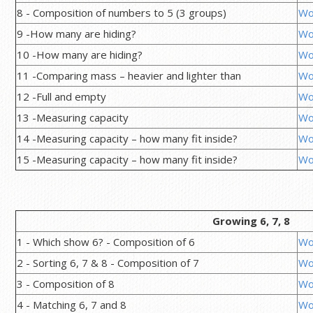
8 - Composition of numbers to 5 (3 groups)
Wo
9 -How many are hiding?
Wo
10 -How many are hiding?
Wo
11 -Comparing mass – heavier and lighter than
Wo
12 -Full and empty
Wo
13 -Measuring capacity
Wo
14 -Measuring capacity – how many fit inside?
Wo
15 -Measuring capacity – how many fit inside?
Wo
Growing 6, 7, 8
1 - Which show 6? - Composition of 6
Wo
2 - Sorting 6, 7 & 8 - Composition of 7
Wo
3 - Composition of 8
Wo
4 - Matching 6, 7 and 8
Wo