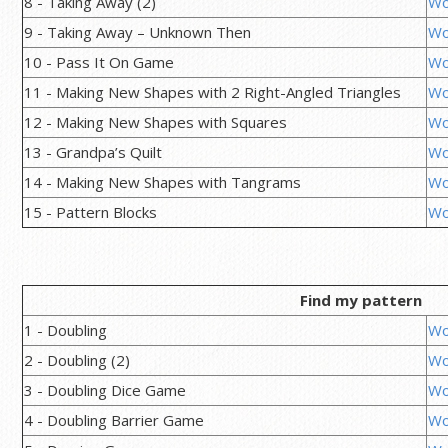
8 - Taking Away (2)
Wo
9 - Taking Away – Unknown Then
Wo
10 - Pass It On Game
Wo
11 - Making New Shapes with 2 Right-Angled Triangles
Wo
12 - Making New Shapes with Squares
Wo
13 - Grandpa’s Quilt
Wo
14 - Making New Shapes with Tangrams
Wo
15 - Pattern Blocks
Wo
Find my pattern
1 - Doubling
Wo
2 - Doubling (2)
Wo
3 - Doubling Dice Game
Wo
4 - Doubling Barrier Game
Wo