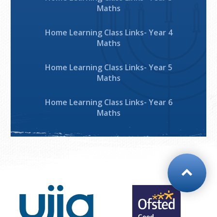
Maths
Home Learning Class Links- Year 4
Maths
Home Learning Class Links- Year 5
Maths
Home Learning Class Links- Year 6
Maths