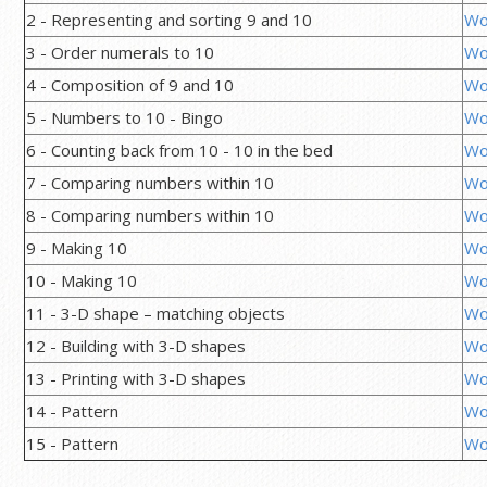
2 - Representing and sorting 9 and 10
Wo
3 - Order numerals to 10
Wo
4 - Composition of 9 and 10
Wo
5 - Numbers to 10 - Bingo
Wo
6 - Counting back from 10 - 10 in the bed
Wo
7 - Comparing numbers within 10
Wo
8 - Comparing numbers within 10
Wo
9 - Making 10
Wo
10 - Making 10
Wo
11 - 3-D shape – matching objects
Wo
12 - Building with 3-D shapes
Wo
13 - Printing with 3-D shapes
Wo
14 - Pattern
Wo
15 - Pattern
Wo