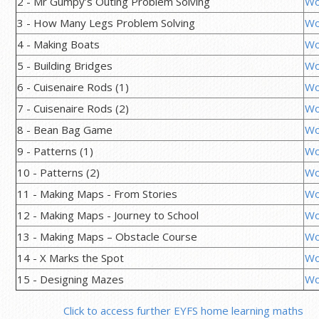
2 - Mr Gumpy’s Outing Problem Solving
Wo
3 - How Many Legs Problem Solving
Wo
4 - Making Boats
Wo
5 - Building Bridges
Wo
6 - Cuisenaire Rods (1)
Wo
7 - Cuisenaire Rods (2)
Wo
8 - Bean Bag Game
Wo
9 - Patterns (1)
Wo
10 - Patterns (2)
Wo
11 - Making Maps - From Stories
Wo
12 - Making Maps - Journey to School
Wo
13 - Making Maps – Obstacle Course
Wo
14 - X Marks the Spot
Wo
15 - Designing Mazes
Wo
Click to access further EYFS home learning maths