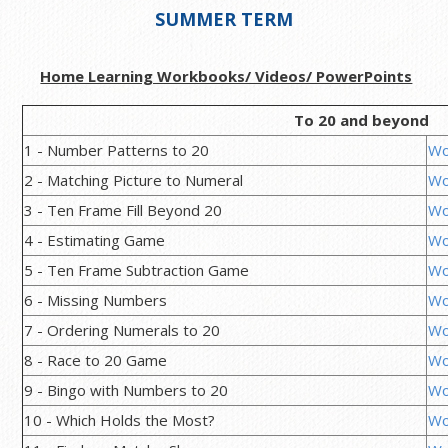
SUMMER TERM
Home Learning Workbooks/ Videos/ PowerPoints
To 20 and beyond
1 - Number Patterns to 20
Wo
2 - Matching Picture to Numeral
Wo
3 - Ten Frame Fill Beyond 20
Wo
4 - Estimating Game
Wo
5 - Ten Frame Subtraction Game
Wo
6 - Missing Numbers
Wo
7 - Ordering Numerals to 20
Wo
8 - Race to 20 Game
Wo
9 - Bingo with Numbers to 20
Wo
10 - Which Holds the Most?
Wo