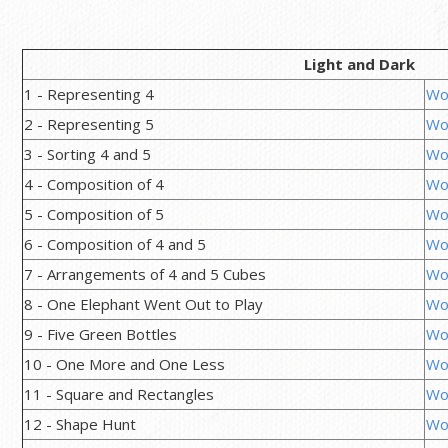
Light and Dark
1 - Representing 4
Wo
2 - Representing 5
Wo
3 - Sorting 4 and 5
Wo
4 - Composition of 4
Wo
5 - Composition of 5
Wo
6 - Composition of 4 and 5
Wo
7 - Arrangements of 4 and 5 Cubes
Wo
8 - One Elephant Went Out to Play
Wo
9 - Five Green Bottles
Wo
10 - One More and One Less
Wo
11 - Square and Rectangles
Wo
12 - Shape Hunt
Wo