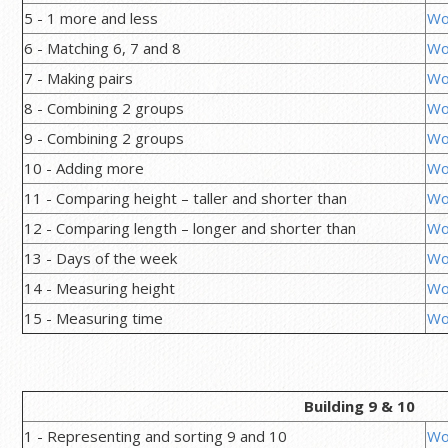
5 - 1 more and less
Wo
6 - Matching 6, 7 and 8
Wo
7 - Making pairs
Wo
8 - Combining 2 groups
Wo
9 - Combining 2 groups
Wo
10 - Adding more
Wo
11 - Comparing height – taller and shorter than
Wo
12 - Comparing length – longer and shorter than
Wo
13 - Days of the week
Wo
14 - Measuring height
Wo
15 - Measuring time
Wo
Building 9 & 10
1 - Representing and sorting 9 and 10
Wo