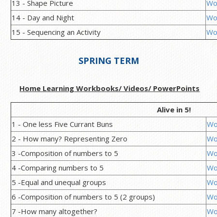
13 - Shape Picture
Wo
14 - Day and Night
Wo
15 - Sequencing an Activity
Wo
SPRING TERM
Home Learning Workbooks/ Videos/ PowerPoints
Alive in 5!
1 - One less Five Currant Buns
Wo
2 - How many? Representing Zero
Wo
3 -Composition of numbers to 5
Wo
4 -Comparing numbers to 5
Wo
5 -Equal and unequal groups
Wo
6 -Composition of numbers to 5 (2 groups)
Wo
7 -How many altogether?
Wo