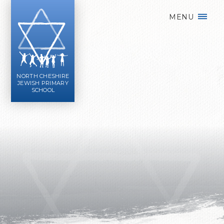
Skip to content ↓
MENU
NORTH CHESHIRE
JEWISH PRIMARY
SCHOOL