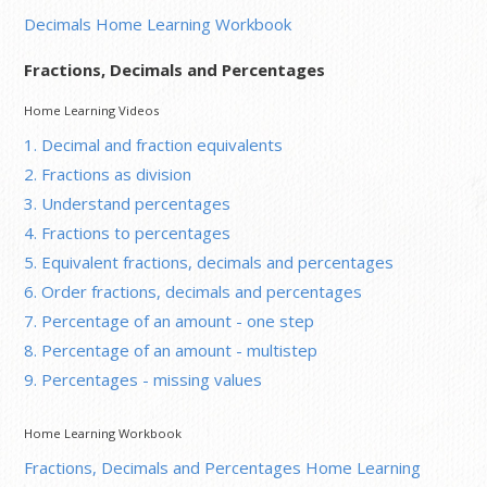
Decimals Home Learning Workbook
Fractions, Decimals and Percentages
Home Learning Videos
1. Decimal and fraction equivalents
2. Fractions as division
3. Understand percentages
4. Fractions to percentages
5. Equivalent fractions, decimals and percentages
6. Order fractions, decimals and percentages
7. Percentage of an amount - one step
8. Percentage of an amount - multistep
9. Percentages - missing values
Home Learning Workbook
Fractions, Decimals and Percentages Home Learning