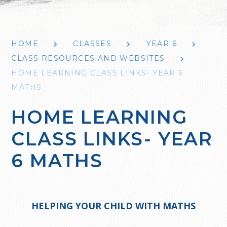
HOME
CLASSES
YEAR 6
CLASS RESOURCES AND WEBSITES
HOME LEARNING CLASS LINKS- YEAR 6
MATHS
HOME LEARNING
CLASS LINKS- YEAR
6 MATHS
HELPING YOUR CHILD WITH MATHS