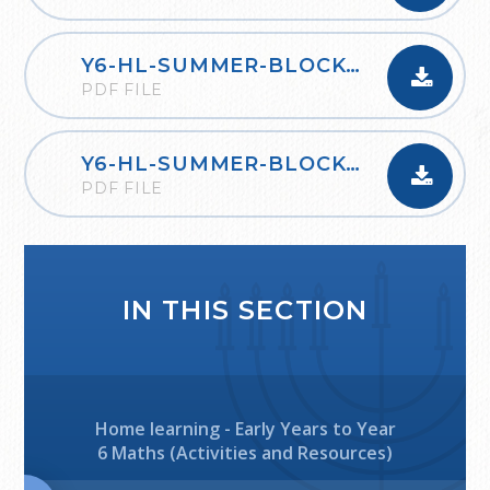
Y6-HL-SUMMER-BLOCK-1-PROPERTIES-OF-SHAPE-2020
PDF FILE
Y6-HL-SUMMER-BLOCK-2-STATISTICS-2020
PDF FILE
IN THIS SECTION
Home learning - Early Years to Year
6 Maths (Activities and Resources)