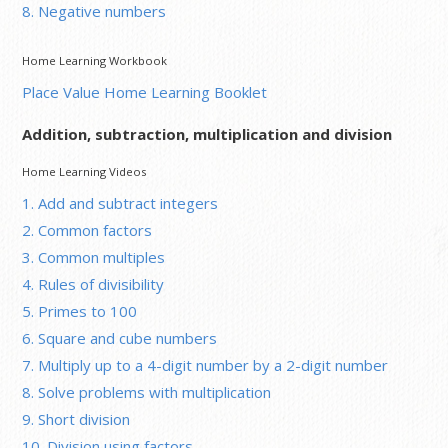
8. Negative numbers
Home Learning Workbook
Place Value Home Learning Booklet
Addition, subtraction, multiplication and division
Home Learning Videos
1. Add and subtract integers
2. Common factors
3. Common multiples
4. Rules of divisibility
5. Primes to 100
6. Square and cube numbers
7. Multiply up to a 4-digit number by a 2-digit number
8. Solve problems with multiplication
9. Short division
10. Division using factors