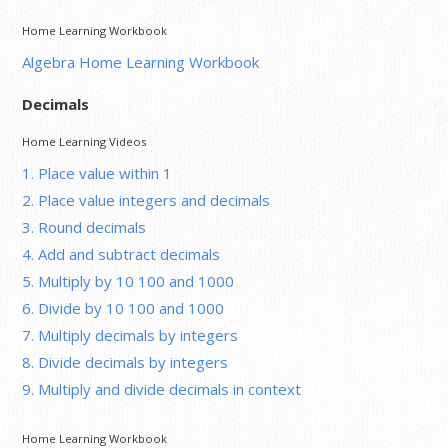
Home Learning Workbook
Algebra Home Learning Workbook
Decimals
Home Learning Videos
1. Place value within 1
2. Place value integers and decimals
3. Round decimals
4. Add and subtract decimals
5. Multiply by 10 100 and 1000
6. Divide by 10 100 and 1000
7. Multiply decimals by integers
8. Divide decimals by integers
9. Multiply and divide decimals in context
Home Learning Workbook