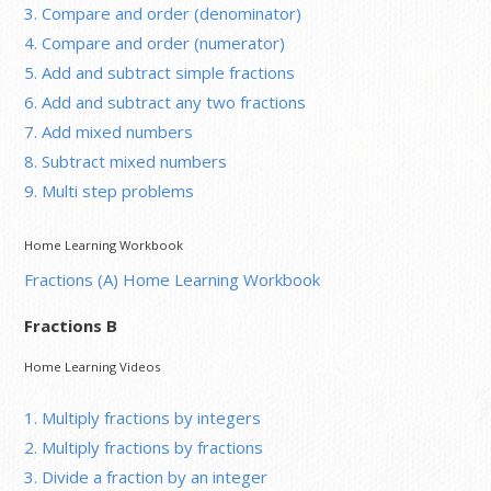
3. Compare and order (denominator)
4. Compare and order (numerator)
5. Add and subtract simple fractions
6. Add and subtract any two fractions
7. Add mixed numbers
8. Subtract mixed numbers
9. Multi step problems
Home Learning Workbook
Fractions (A) Home Learning Workbook
Fractions B
Home Learning Videos
1. Multiply fractions by integers
2. Multiply fractions by fractions
3. Divide a fraction by an integer