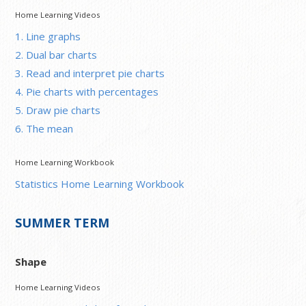
Home Learning Videos
1. Line graphs
2. Dual bar charts
3. Read and interpret pie charts
4. Pie charts with percentages
5. Draw pie charts
6. The mean
Home Learning Workbook
Statistics Home Learning Workbook
SUMMER TERM
Shape
Home Learning Videos