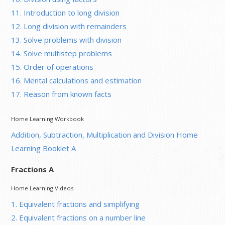
11. Introduction to long division
12. Long division with remainders
13. Solve problems with division
14. Solve multistep problems
15. Order of operations
16. Mental calculations and estimation
17. Reason from known facts
Home Learning Workbook
Addition, Subtraction, Multiplication and Division Home
Learning Booklet A
Fractions A
Home Learning Videos
1. Equivalent fractions and simplifying
2. Equivalent fractions on a number line