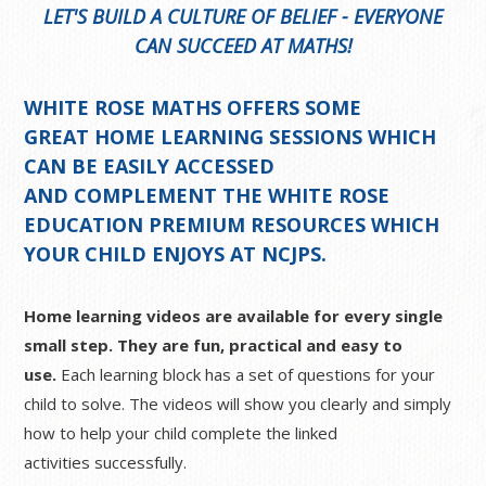
LET'S BUILD A CULTURE OF BELIEF - EVERYONE
CAN SUCCEED AT MATHS!
WHITE ROSE MATHS OFFERS SOME
GREAT
HOME LEARNING SESSIONS
WHICH
CAN BE EASILY ACCESSED
AND COMPLEMENT THE WHITE ROSE
EDUCATION PREMIUM RESOURCES WHICH
YOUR CHILD ENJOYS AT NCJPS.
Home learning videos are available for every single
small step. They are fun, practical and easy to
use.
Each learning block has a set of questions for your
child to solve. The videos will show you clearly and simply
how to help your child complete the linked
activities successfully.