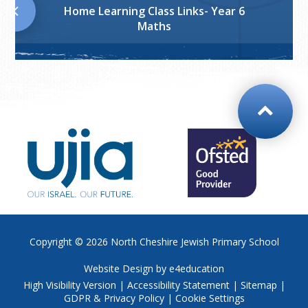
Home Learning Class Links- Year 6
Maths
Copyright © 2026
North Cheshire Jewish Primary School
Website Design by
e4education
High Visibility Version
|
Accessibility Statement
|
Sitemap
|
GDPR & Privacy Policy
|
Cookie Settings