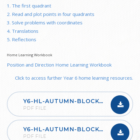
1. The first quadrant
2. Read and plot points in four quadrants
3. Solve problems with coordinates
4. Translations
5. Reflections
Home Learning Workbook
Position and Direction Home Learning Workbook
Click to access further Year 6 home learning resources.
Y6-HL-AUTUMN-BLOCK-1-PLACE-VALUE-2020
PDF FILE
Y6-HL-AUTUMN-BLOCK-2-FOUR-OPERATIONS-A-2020
PDF FILE