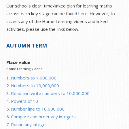
Our school's clear, time-linked plan for learning maths
across each key stage can be found
here.
However, to
access any of the Home Learning videos and linked
activities, please use the links below.
AUTUMN TERM
Place value
Home Learning Videos
1. Numbers to 1,000,000
2. Numbers to 10,000,000
3. Read and write numbers to 10,000,000
4. Powers of 10
5. Number line to 10,000,000
6. Compare and order any integers
7. Round any integer