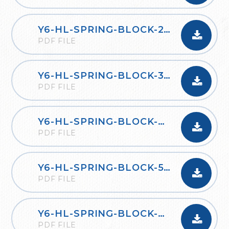
Y6-HL-SPRING-BLOCK-2-PERCENTAGES-2020
PDF FILE
Y6-HL-SPRING-BLOCK-3-ALGEBRA-2020
PDF FILE
Y6-HL-SPRING-BLOCK-4-CONVERTING-UNITS-2020
PDF FILE
Y6-HL-SPRING-BLOCK-5-PERIMETER-AREA-AND-VOLUME-2020
PDF FILE
Y6-HL-SPRING-BLOCK-6-RATIO-2020
PDF FILE