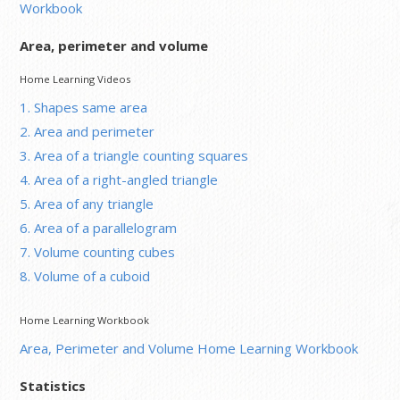
Workbook
Area, perimeter and volume
Home Learning Videos
1. Shapes same area
2. Area and perimeter
3. Area of a triangle counting squares
4. Area of a right-angled triangle
5. Area of any triangle
6. Area of a parallelogram
7. Volume counting cubes
8. Volume of a cuboid
Home Learning Workbook
Area, Perimeter and Volume Home Learning Workbook
Statistics