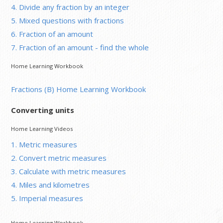
4. Divide any fraction by an integer
5. Mixed questions with fractions
6. Fraction of an amount
7. Fraction of an amount - find the whole
Home Learning Workbook
Fractions (B) Home Learning Workbook
Converting units
Home Learning Videos
1. Metric measures
2. Convert metric measures
3. Calculate with metric measures
4. Miles and kilometres
5. Imperial measures
Home Learning Workbook