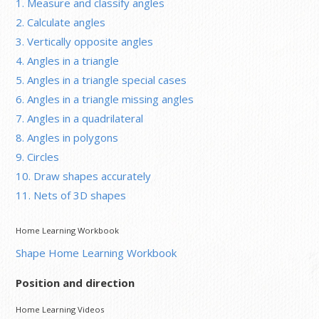
1. Measure and classify angles
2. Calculate angles
3. Vertically opposite angles
4. Angles in a triangle
5. Angles in a triangle special cases
6. Angles in a triangle missing angles
7. Angles in a quadrilateral
8. Angles in polygons
9. Circles
10. Draw shapes accurately
11. Nets of 3D shapes
Home Learning Workbook
Shape Home Learning Workbook
Position and direction
Home Learning Videos