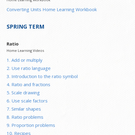
Converting Units Home Learning Workbook
SPRING TERM
Ratio
Home Learning Videos
1. Add or multiply
2. Use ratio language
3. Introduction to the ratio symbol
4. Ratio and fractions
5. Scale drawing
6. Use scale factors
7. Similar shapes
8. Ratio problems
9. Proportion problems
10. Recipes