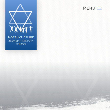
Skip to content ↓
MENU
NORTH CHESHIRE
JEWISH PRIMARY
SCHOOL