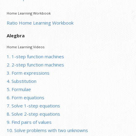
Home Learning Workbook
Ratio Home Learning Workbook
Alegbra
Home Learning Videos
1. 1-step function machines
2. 2-step function machines
3. Form expressions
4. Substitution
5. Formulae
6. Form equations
7. Solve 1-step equations
8. Solve 2-step equations
9. Find pairs of values
10. Solve problems with two unknowns