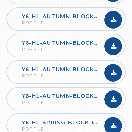
Y6-HL-AUTUMN-BLOCK-2-FOUR-OPERATIONS-B-2020
PDF FILE
Y6-HL-AUTUMN-BLOCK-3-FRACTIONS-A-2020
PDF FILE
Y6-HL-AUTUMN-BLOCK-3-FRACTIONS-B-2020
PDF FILE
Y6-HL-AUTUMN-BLOCK-4-POSITION-AND-DIRECTION-2020
PDF FILE
Y6-HL-SPRING-BLOCK-1-DECIMALS-2020
PDF FILE