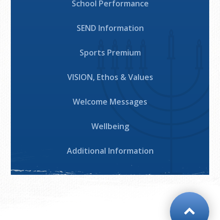
School Performance
SEND Information
Sports Premium
VISION, Ethos & Values
Welcome Messages
Wellbeing
Additional Information