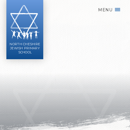
Skip to content ↓
MENU
NORTH CHESHIRE
JEWISH PRIMARY
SCHOOL