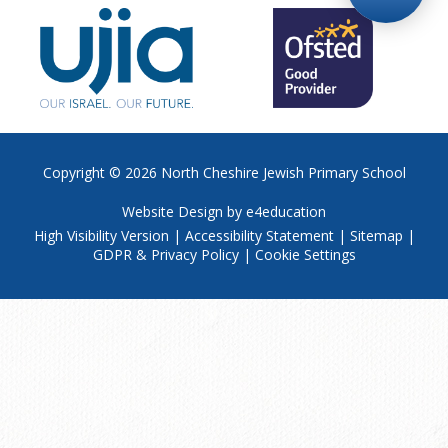
Copyright © 2026
North Cheshire Jewish Primary School
Website Design by
e4education
High Visibility Version
|
Accessibility Statement
|
Sitemap
|
GDPR & Privacy Policy
|
Cookie Settings