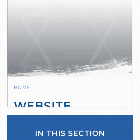
IN THIS SECTION