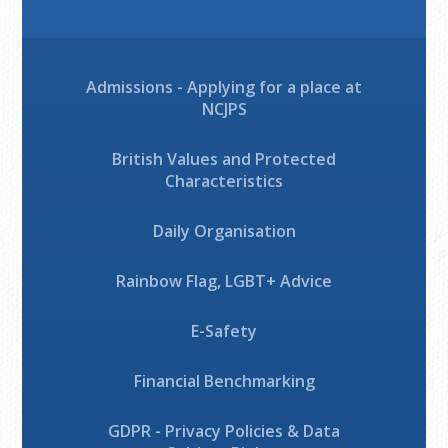
Admissions - Applying for a place at
NCJPS
British Values and Protected
Characteristics
Daily Organisation
Rainbow Flag, LGBT+ Advice
E-Safety
Financial Benchmarking
GDPR - Privacy Policies & Data