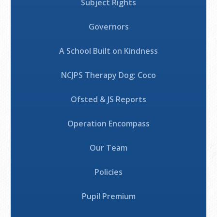
Subject Rights
Governors
A School Built on Kindness
NCJPS Therapy Dog: Coco
Ofsted & JS Reports
Operation Encompass
Our Team
Policies
Pupil Premium