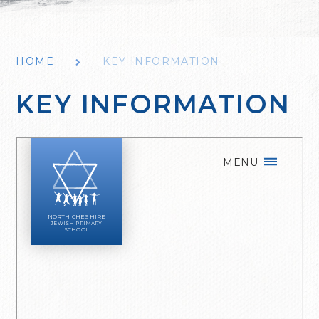
HOME
KEY INFORMATION
KEY INFORMATION