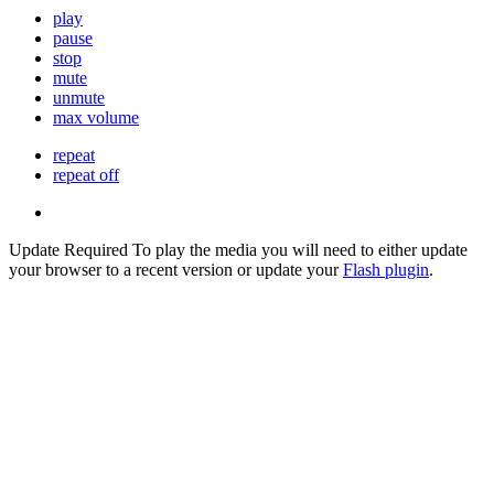
play
pause
stop
mute
unmute
max volume
repeat
repeat off
Update Required
To play the media you will need to either update
your browser to a recent version or update your
Flash plugin
.