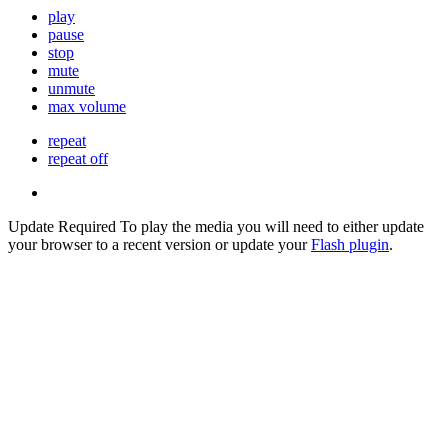
play
pause
stop
mute
unmute
max volume
repeat
repeat off
Update Required
To play the media you will need to either update
your browser to a recent version or update your
Flash plugin
.