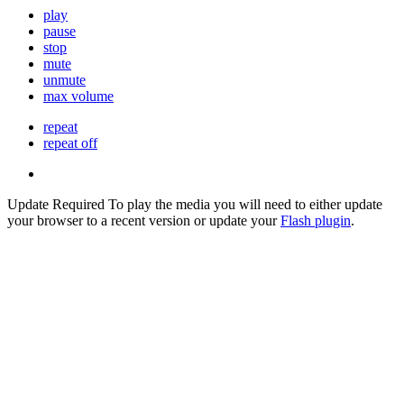
play
pause
stop
mute
unmute
max volume
repeat
repeat off
Update Required
To play the media you will need to either update
your browser to a recent version or update your
Flash plugin
.