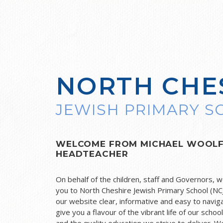
NORTH CHE
JEWISH PRIMARY 
WELCOME FROM MICHAEL WOOL
HEADTEACHER
On behalf of the children, staff and Governors, 
you to North Cheshire Jewish Primary School (NC
our website clear, informative and easy to naviga
give you a flavour of the vibrant life of our schoo