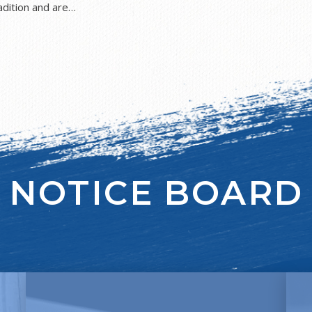
dition and are
s and faiths, and
 this end, we are linked
r partnership serves to
 religions, whilst
 We seek to
nd to provide a genuine
r 6. The Jewish
of Jewish practice and
 a knowledge and
NOTICE BOARD
, we equip the children
Jewish Studies
d spiritual growth, and
of their Jewishness, and
sh Values. We are proud
can, and should, enhance
ritish Values and