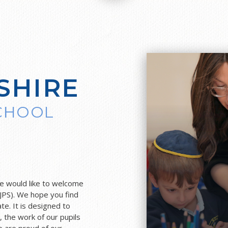
SHIRE
SCHOOL
F
we would like to welcome
JPS). We hope you find
te. It is designed to
l, the work of our pupils