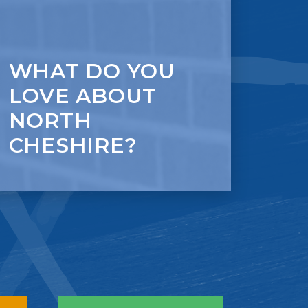
WHAT DO YOU
LOVE ABOUT
NORTH
CHESHIRE?