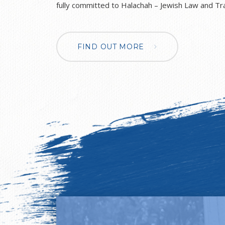
fully committed to Halachah – Jewish Law and Tra
unashamedly Zionistic in our outlook. Although we are so proud of our
Jewishness, we value knowledge of other religion
actively encourage acceptance of differences. To
FIND OUT MORE
with St. Monica’s Catholic Primary School, and ou
foster mutual respect and understanding of other
deepening cross-communal dialogue and trust. The Jewish Studies
department of NCJPS underpins all aspects of the school.
give a unique Jewish atmosphere to school life a
Jewish education to all the children from Reception to Yea
Studies department introduces the basic tenets 
belief, teaching Hebrew reading, together with
understanding of Torah and Mitzvot. Through this
to lead a full Jewish life both in school and later in adult life. 
lessons aim to develop intellectual, emotional an
instil a pride and self-confidence in our children 
of the Jewish Homeland – Israel. We also aim to demonstrate that living
committed Jewish lives firmly complements Briti
British citizens and believe that our Jewishness 
our appreciation for, and understanding of, our B