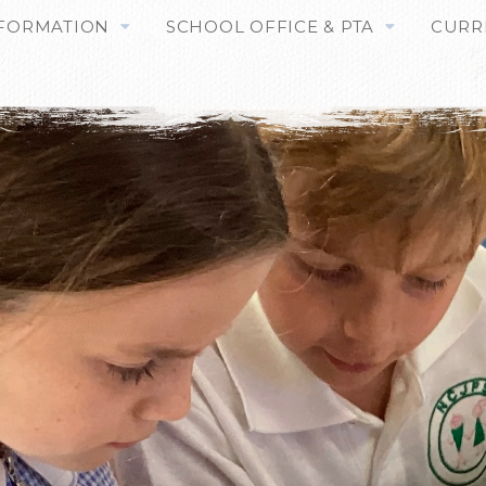
NFORMATION
SCHOOL OFFICE & PTA
CURR