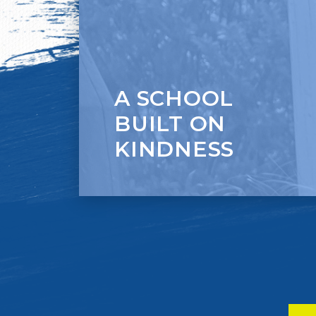
Citizenship.
A SCHOOL
BUILT ON
KINDNESS