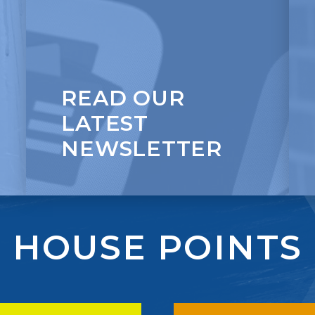
Self-Belief
READ OUR
LATEST
NEWSLETTER
HOUSE POINTS