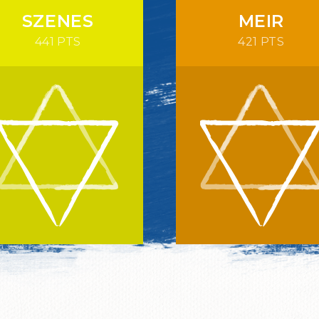
SZENES
MEIR
441 PTS
421 PTS