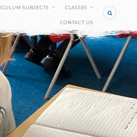
ICULUM SUBJECTS
CLASSES
CONTACT US