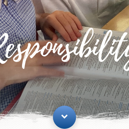
esponsibili