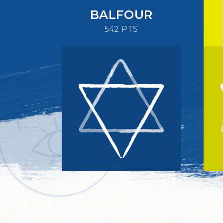
BALFOUR
542 PTS