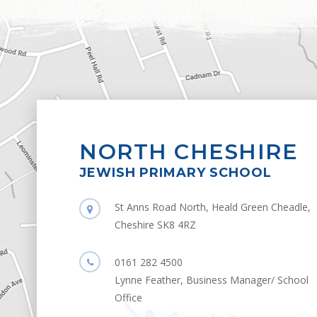
NORTH CHESHIRE
JEWISH PRIMARY SCHOOL
St Anns Road North, Heald Green Cheadle,
Cheshire SK8 4RZ
0161 282 4500
Lynne Feather, Business Manager/ School
Office