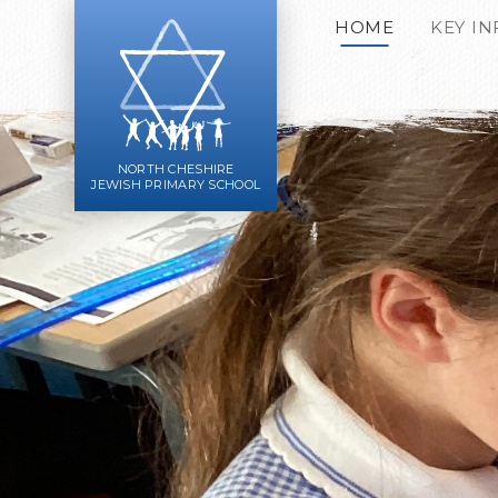
Skip to content ↓
HOME
KEY I
NORTH CHESHIRE
JEWISH PRIMARY SCHOOL