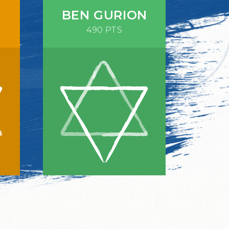
BEN GURION
490 PTS