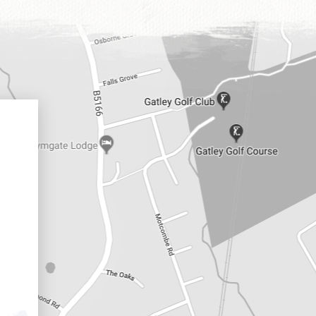
Positivity