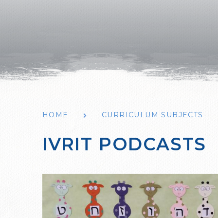
HOME
CURRICULUM SUBJECTS
IVRIT PODCASTS