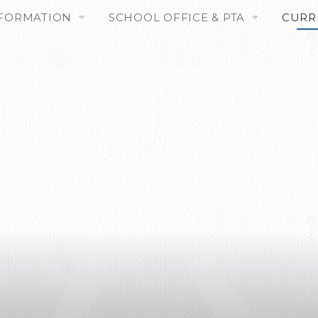
NFORMATION
SCHOOL OFFICE & PTA
CURR