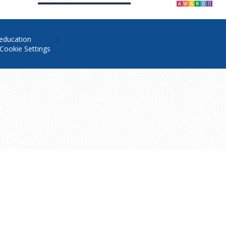
education
Cookie Settings