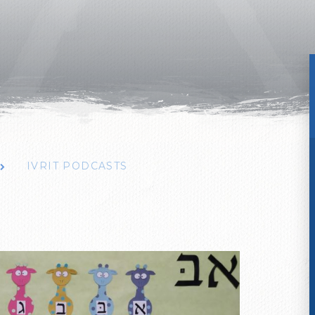
IVRIT PODCASTS