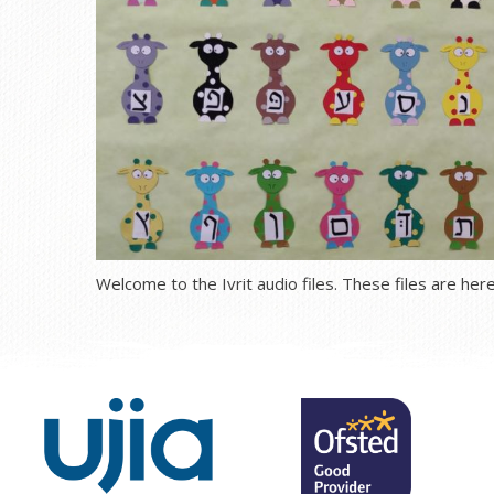
Welcome to the Ivrit audio files. These files are here 