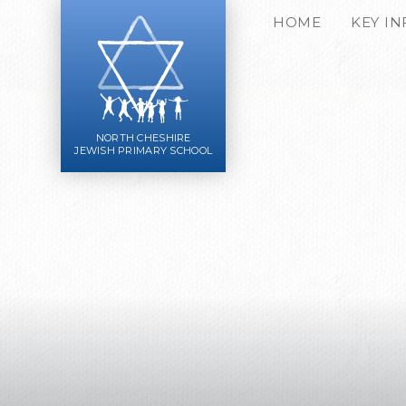
Skip to content ↓
HOME
KEY I
NORTH CHESHIRE
JEWISH PRIMARY SCHOOL