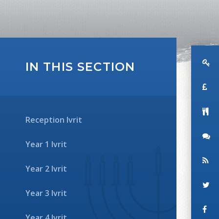
IN THIS SECTION
Reception Ivrit
Year 1 Ivrit
Year 2 Ivrit
Year 3 Ivrit
Year 4 Ivrit