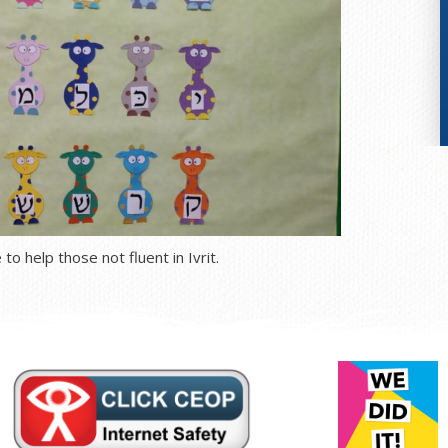
to help those not fluent in Ivrit.