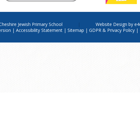
Cheshire Jewish Primary School
Website Design by
e4
ersion
|
Accessibility Statement
|
Sitemap
|
GDPR & Privacy Policy
|
ere for more information