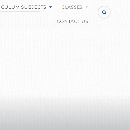
ICULUM SUBJECTS
CLASSES
CONTACT US