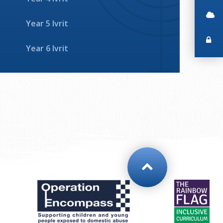
Year 5 Ivrit
Year 6 Ivrit