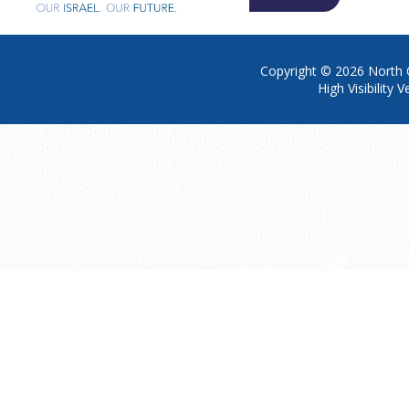
Copyright © 2026
North 
High Visibility V
Cookie Policy
This site uses cookies to store information on your computer.
Click h
Accept All
Manage Cookies
Deny All