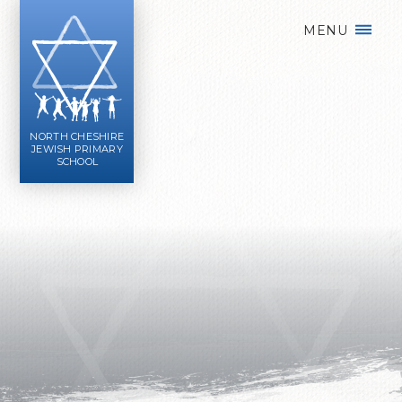
Skip to content ↓
MENU
NORTH CHESHIRE
JEWISH PRIMARY
SCHOOL