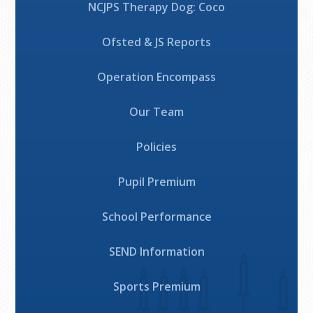
NCJPS Therapy Dog: Coco
Ofsted & JS Reports
Operation Encompass
Our Team
Policies
Pupil Premium
School Performance
SEND Information
Sports Premium