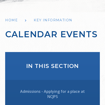
HOME
KEY INFORMATION
CALENDAR EVENTS
IN THIS SECTION
Admissions - Applying for a place at
NCJPS