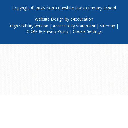
Copyright © 2026
North Cheshire Jewish Primary School
Website Design by
e4education
High Visibility Version
|
Accessibility Statement
|
Sitemap
|
GDPR & Privacy Policy
|
Cookie Settings
Cookie Policy
This site uses cookies to store information on your computer.
Click
here for more information