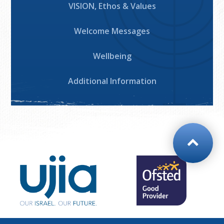
VISION, Ethos & Values
Welcome Messages
Wellbeing
Additional Information