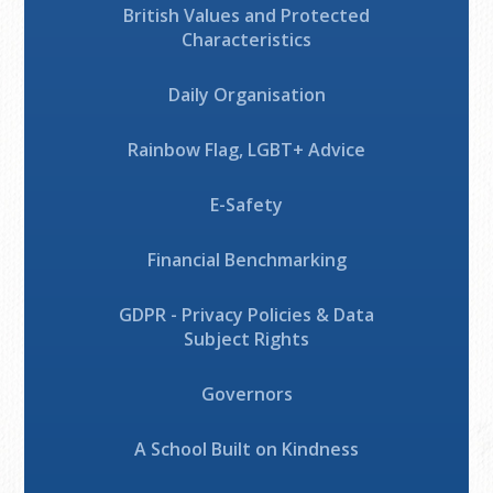
British Values and Protected
Characteristics
Daily Organisation
Rainbow Flag, LGBT+ Advice
E-Safety
Financial Benchmarking
GDPR - Privacy Policies & Data
Subject Rights
Governors
A School Built on Kindness