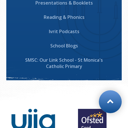
Presentations & Booklets
Reading & Phonics
Ivrit Podcasts
School Blogs
SMSC: Our Link School - St Monica's
Catholic Primary