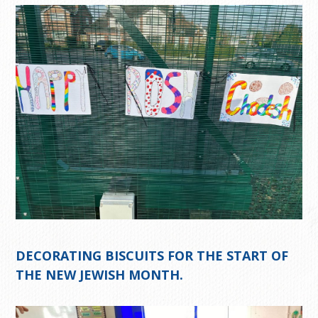
DECORATING BISCUITS FOR THE START OF
THE NEW JEWISH MONTH.