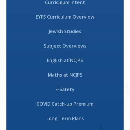
Curriculum Intent
EYFS Curriculum Overview
Jewish Studies
Subject Overviews
English at NCJPS
Maths at NCJPS
E-Safety
COVID Catch-up Premium
Long Term Plans