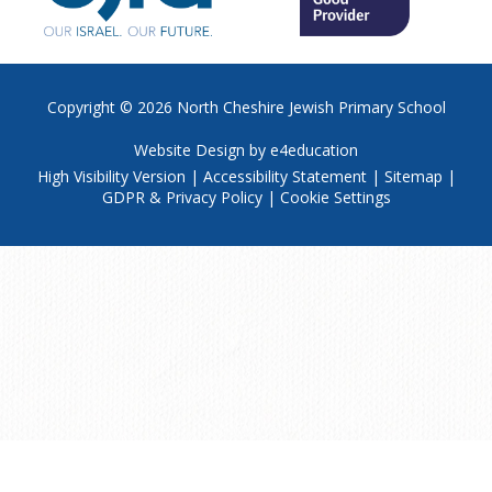
Copyright © 2026
North Cheshire Jewish Primary School
Website Design by
e4education
High Visibility Version
|
Accessibility Statement
|
Sitemap
|
GDPR & Privacy Policy
|
Cookie Settings