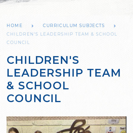
HOME
CURRICULUM SUBJECTS
CHILDREN'S LEADERSHIP TEAM & SCHOOL
COUNCIL
CHILDREN'S
LEADERSHIP TEAM
& SCHOOL
COUNCIL