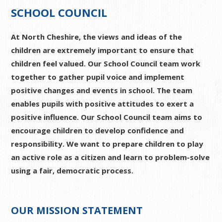
SCHOOL COUNCIL
At North Cheshire, the views and ideas of the
children are extremely important to ensure that
children feel valued. Our School Council team work
together to gather pupil voice and implement
positive changes and events in school. The team
enables pupils with positive attitudes to exert a
positive influence. Our School Council team aims to
encourage children to develop confidence and
responsibility. We want to prepare children to play
an active role as a citizen and learn to problem-solve
using a fair, democratic process.
OUR MISSION STATEMENT