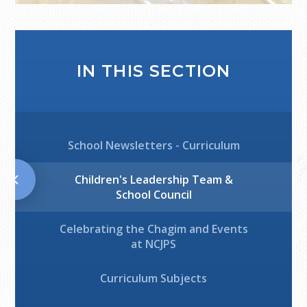
IN THIS SECTION
School Newsletters - Curriculum
Children's Leadership Team &
School Council
Celebrating the Chagim and Events
at NCJPS
Curriculum Subjects