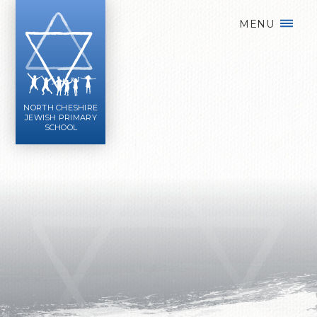
Skip to content ↓
MENU
NORTH CHESHIRE
JEWISH PRIMARY
SCHOOL