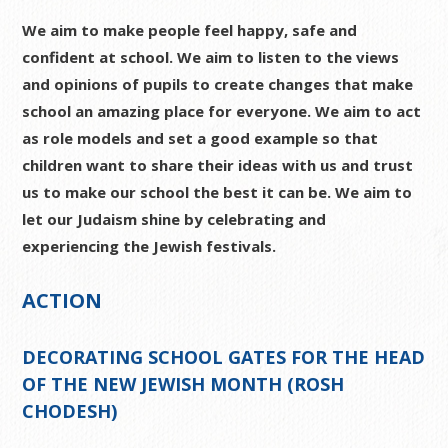
We aim to make people feel happy, safe and
confident at school. We aim to listen to the views
and opinions of pupils to create changes that make
school an amazing place for everyone. We aim to act
as role models and set a good example so that
children want to share their ideas with us and trust
us to make our school the best it can be. We aim to
let our Judaism shine by celebrating and
experiencing the Jewish festivals.
ACTION
DECORATING SCHOOL GATES FOR THE HEAD
OF THE NEW JEWISH MONTH (ROSH
CHODESH)