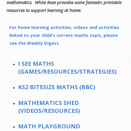
mathematics. White Rose provides some fantastic printable
resources to support learning at home:
For home learning activities, videos and activities
linked to your child's current maths topic, please
see the Weekly Digest.
I SEE MATHS
(GAMES/RESOURCES/STRATEGIES)
KS2 BITESIZE MATHS (BBC)
MATHEMATICS SHED
(VIDEOS/RESOURCES)
MATH PLAYGROUND