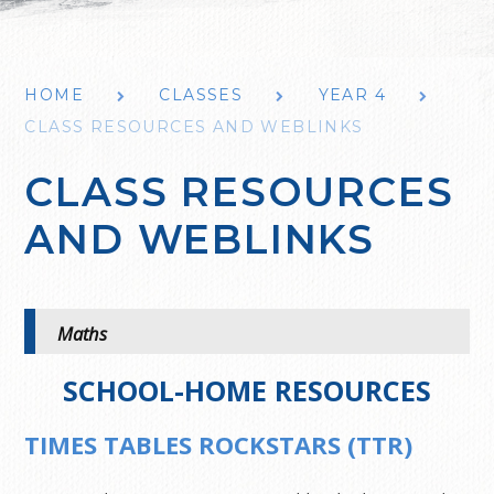
HOME
CLASSES
YEAR 4
CLASS RESOURCES AND WEBLINKS
CLASS RESOURCES
AND WEBLINKS
Maths
SCHOOL-HOME RESOURCES
TIMES TABLES ROCKSTARS (TTR)