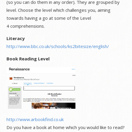
(so you can do them in any order). They are grouped by
level. Choose the level which challenges you, aiming
towards having a go at some of the Level
4 comprehensions.
Literacy
http://www.bbc.co.uk/schools/ks2bitesize/english/
Book Reading Level
http://ww
w.arbookfind.co.uk
Do you have a book at home which you would like to read?