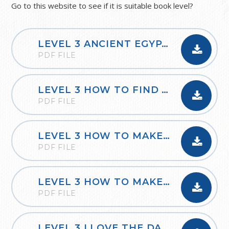
Go to this website to see if it is suitable book level?
LEVEL 3 ANCIENT EGYPTIAN TRANSPORT
PDF FILE
LEVEL 3 HOW TO FIND TOM FLINTS TREASURE
PDF FILE
LEVEL 3 HOW TO MAKE SHADOWS
PDF FILE
LEVEL 3 HOW TO MAKE YOUR OWN ROMAN MOSAIC
PDF FILE
LEVEL 3 I LOVE THE DARKNESS