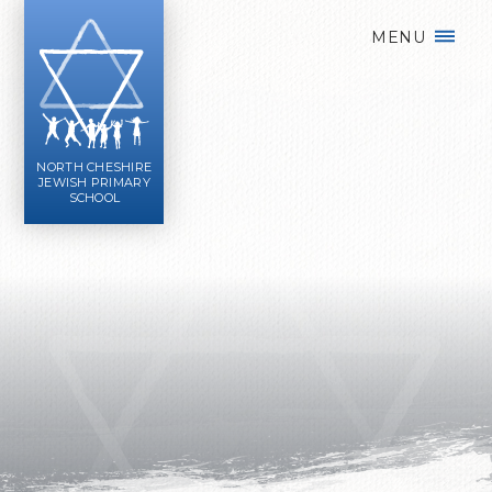
Skip to content ↓
MENU
NORTH CHESHIRE
JEWISH PRIMARY
SCHOOL