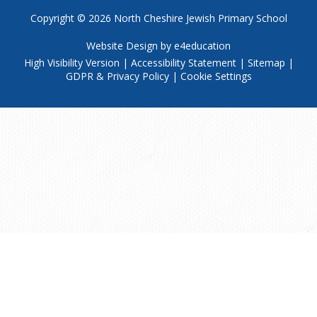
Copyright © 2026
North Cheshire Jewish Primary School
Website Design by
e4education
High Visibility Version
|
Accessibility Statement
|
Sitemap
|
GDPR & Privacy Policy
|
Cookie Settings
Cookie Policy
This site uses cookies to store information on your computer.
Click
here for more information