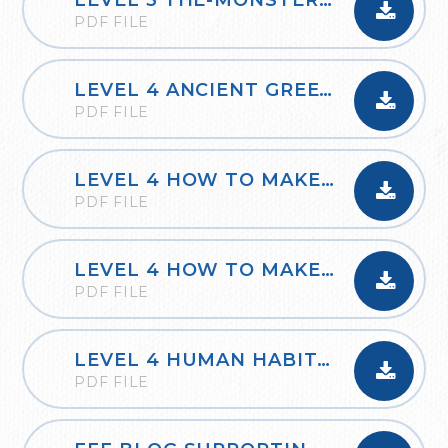
LEVEL 3 THE-MONSTER-TRUCK
PDF FILE
LEVEL 4 ANCIENT GREEK OLYMPIC FESTIVAL
PDF FILE
LEVEL 4 HOW TO MAKE A POP-UP BOOK PAGE
PDF FILE
LEVEL 4 HOW TO MAKE A SIMPLE CIRCUIT
PDF FILE
LEVEL 4 HUMAN HABITATS
PDF FILE