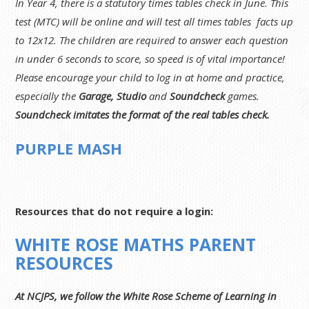
In Year 4, there is a statutory times tables check in June. This
test (MTC) will be online and will test all times tables facts up
to 12x12. The children are required to answer each question
in under 6 seconds to score, so speed is of vital importance!
Please encourage your child to log in at home and practice,
especially the
Garage, Studio
and
Soundcheck
games.
Soundcheck imitates the format of the real tables check.
PURPLE MASH
Resources that do not require a login:
WHITE ROSE MATHS PARENT
RESOURCES
At NCJPS, we follow the White Rose Scheme of Learning in