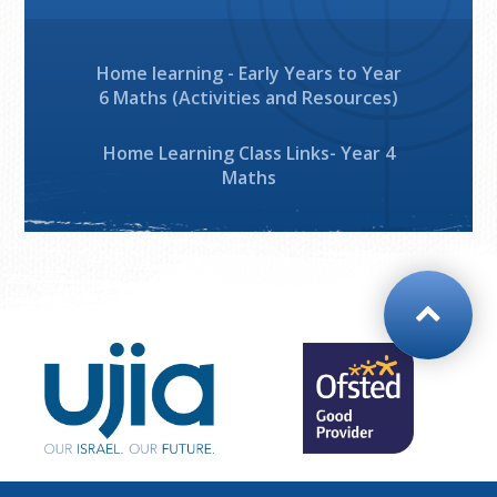
Home learning - Early Years to Year
6 Maths (Activities and Resources)
Home Learning Class Links- Year 4
Maths