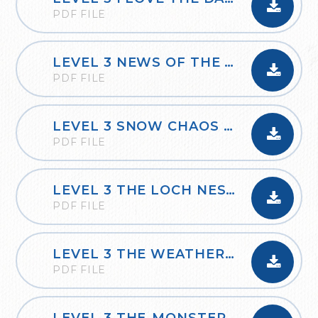
PDF FILE
LEVEL 3 NEWS OF THE WEEK
PDF FILE
LEVEL 3 SNOW CHAOS IN BRITAIN
PDF FILE
LEVEL 3 THE LOCH NESS MONSTER
PDF FILE
LEVEL 3 THE WEATHER FORECAST
PDF FILE