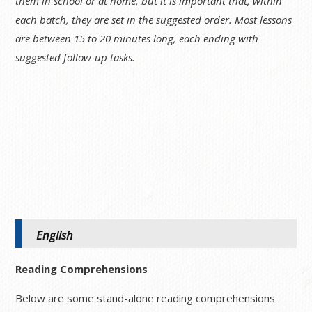
them in school or at home, but it is important that, within
each batch, they are set in the suggested order. Most lessons
are between 15 to 20 minutes long, each ending with
suggested follow-up tasks.
English
Reading Comprehensions
Below are some stand-alone reading comprehensions