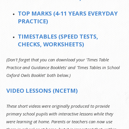
TOP MARKS (4-11 YEARS EVERYDAY
PRACTICE)
TIMESTABLES (SPEED TESTS,
CHECKS, WORKSHEETS)
(Don't forget that you can download your 'Times Table
Practice and Guidance Booklets' and 'Times Tables in School
Oxford Owls Booklet' both below.)
VIDEO LESSONS (NCETM)
These short videos were originally produced to provide
primary school pupils with interactive lessons while they
were learning at home. Parents or teachers can now use