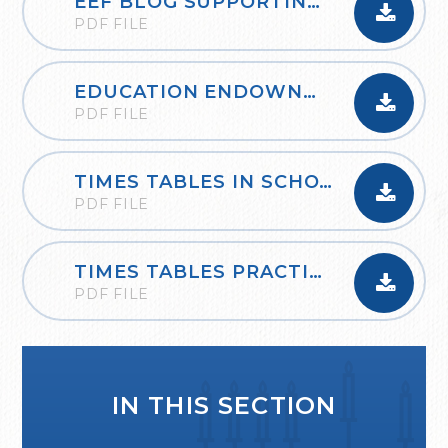
EEF BLOG SUPPORTING THE LEARNING OF MATHEMATICS AT HOME
PDF FILE
EDUCATION ENDOWNMENT FOUNDATION PLANNING A THINK ALOUD
PDF FILE
TIMES TABLES IN SCHOOLS_OXFORD_OWLS
PDF FILE
TIMES TABLES PRACTICE BOOKLET AND GUIDANCE
PDF FILE
IN THIS SECTION