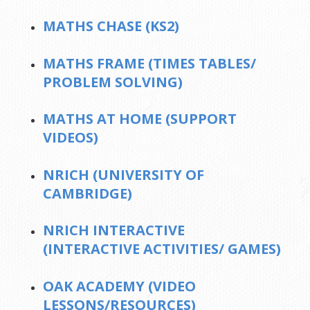
MATHS CHASE (KS2)
MATHS FRAME (TIMES TABLES/
PROBLEM SOLVING)
MATHS AT HOME (SUPPORT
VIDEOS)
NRICH (UNIVERSITY OF
CAMBRIDGE)
NRICH INTERACTIVE
(INTERACTIVE ACTIVITIES/ GAMES)
OAK ACADEMY (VIDEO
LESSONS/RESOURCES)