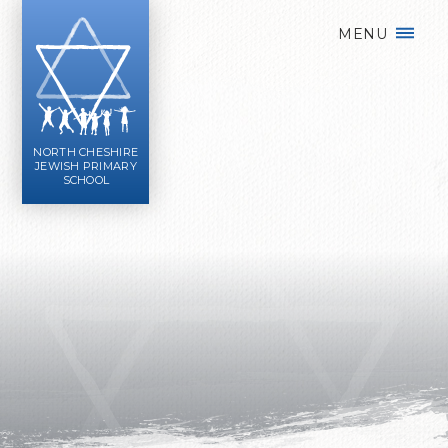
Skip to content ↓
MENU
NORTH CHESHIRE
JEWISH PRIMARY
SCHOOL