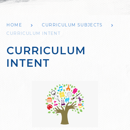
HOME
CURRICULUM SUBJECTS
CURRICULUM INTENT
CURRICULUM
INTENT