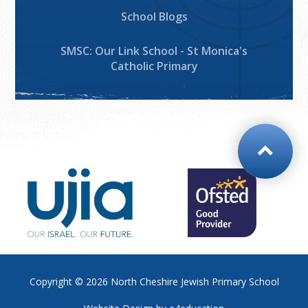
School Blogs
SMSC: Our Link School - St Monica's
Catholic Primary
Copyright © 2026
North Cheshire Jewish Primary School