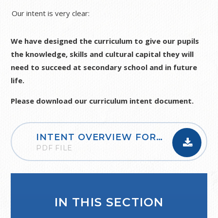
Our intent is very clear:
We have designed the curriculum to give our pupils
the knowledge, skills and cultural capital they will
need to succeed at secondary school and in future
life.
Please download our curriculum intent document.
INTENT OVERVIEW FOR ALL SUBJECTS
PDF FILE
IN THIS SECTION