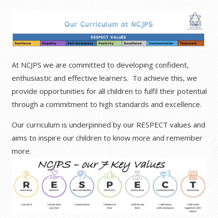
At NCJPS we are committed to developing confident,
enthusiastic and effective learners. To achieve this, we
provide opportunities for all children to fulfil their potential
through a commitment to high standards and excellence.
Our curriculum is underpinned by our RESPECT values and
aims to inspire our children to know more and remember
more.