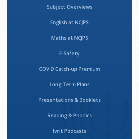
Subject Overviews
English at NCJPS
Maths at NCJPS
E-Safety
COVID Catch-up Premium
Long Term Plans
Presentations & Booklets
Reading & Phonics
Ivrit Podcasts