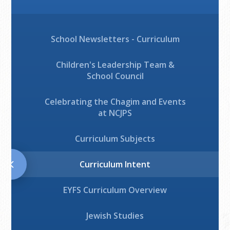
School Newsletters - Curriculum
Children's Leadership Team &
School Council
Celebrating the Chagim and Events
at NCJPS
Curriculum Subjects
Curriculum Intent
EYFS Curriculum Overview
Jewish Studies