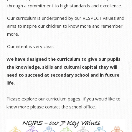
through a commitment to high standards and excellence.
Our curriculum is underpinned by our RESPECT values and
aims to inspire our children to know more and remember
more.
Our intent is very clear:
We have designed the curriculum to give our pupils
the knowledge, skills and cultural capital they will
need to succeed at secondary school and in future
life.
Please explore our curriculum pages. If you would like to
know more please contact the school office.