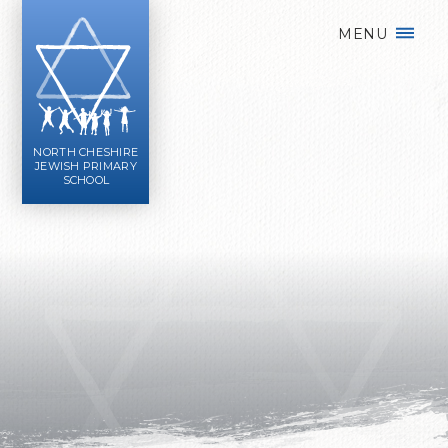
Skip to content ↓
MENU
NORTH CHESHIRE
JEWISH PRIMARY
SCHOOL