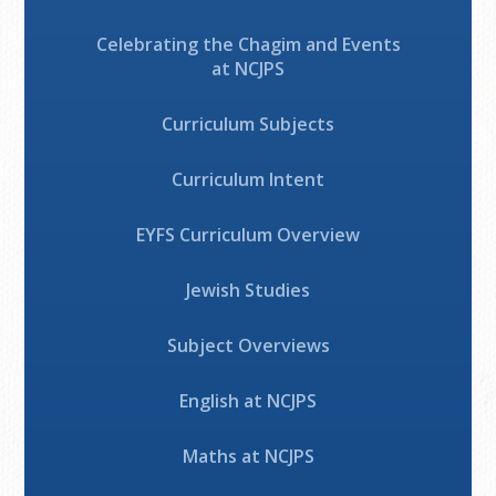
Celebrating the Chagim and Events
at NCJPS
Curriculum Subjects
Curriculum Intent
EYFS Curriculum Overview
Jewish Studies
Subject Overviews
English at NCJPS
Maths at NCJPS