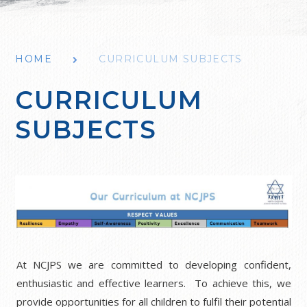
HOME
CURRICULUM SUBJECTS
CURRICULUM
SUBJECTS
At NCJPS we are committed to developing confident,
enthusiastic and effective learners. To achieve this, we
provide opportunities for all children to fulfil their potential