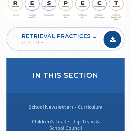
RETRIEVAL PRACTICES - KNOWING MORE, REMEBERING MORE
PDF FILE
IN THIS SECTION
School Newsletters - Curriculum
Children's Leadership Team &
School Council