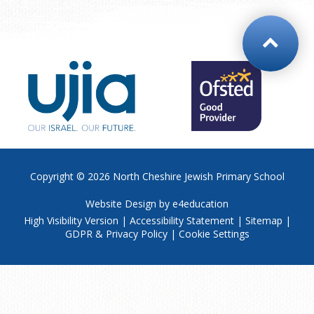
Copyright © 2026
North Cheshire Jewish Primary School
Website Design by
e4education
High Visibility Version
|
Accessibility Statement
|
Sitemap
|
GDPR & Privacy Policy
|
Cookie Settings