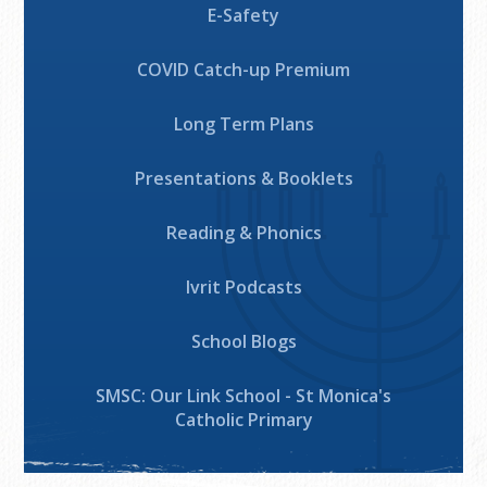
E-Safety
COVID Catch-up Premium
Long Term Plans
Presentations & Booklets
Reading & Phonics
Ivrit Podcasts
School Blogs
SMSC: Our Link School - St Monica's
Catholic Primary