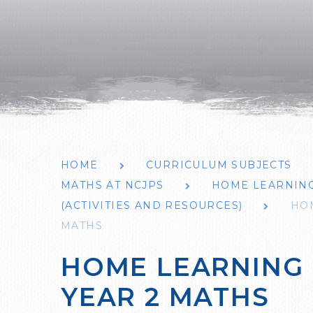
HOME
CURRICULUM SUBJECTS
MATHS AT NCJPS
HOME LEARNING 
(ACTIVITIES AND RESOURCES)
HOM
MATHS
HOME LEARNING 
YEAR 2 MATHS