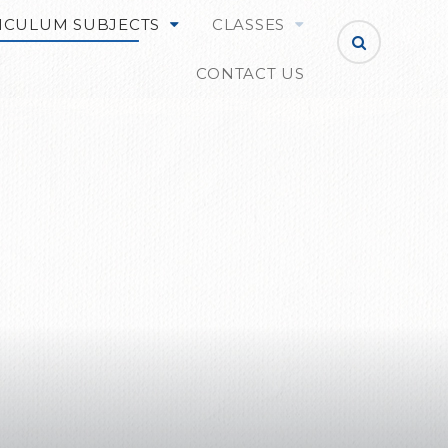
ICULUM SUBJECTS
CLASSES
CONTACT US