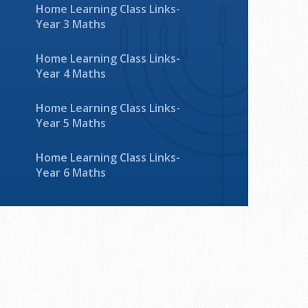
Home Learning Class Links-
Year 3 Maths
Home Learning Class Links-
Year 4 Maths
Home Learning Class Links-
Year 5 Maths
Home Learning Class Links-
Year 6 Maths