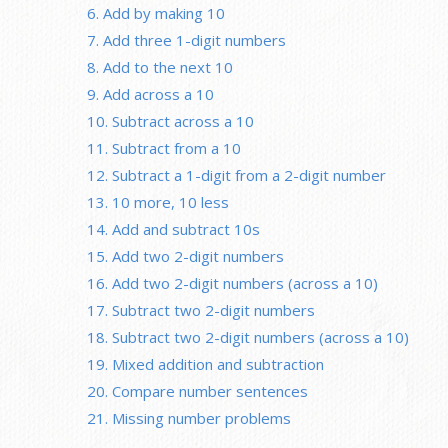
6. Add by making 10
7. Add three 1-digit numbers
8. Add to the next 10
9. Add across a 10
10. Subtract across a 10
11. Subtract from a 10
12. Subtract a 1-digit from a 2-digit number
13. 10 more, 10 less
14. Add and subtract 10s
15. Add two 2-digit numbers
16. Add two 2-digit numbers (across a 10)
17. Subtract two 2-digit numbers
18. Subtract two 2-digit numbers (across a 10)
19. Mixed addition and subtraction
20. Compare number sentences
21. Missing number problems