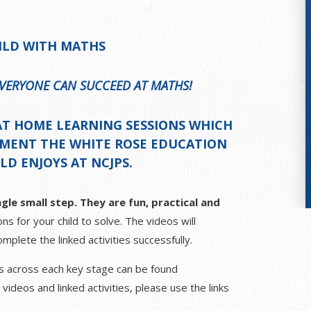
ILD WITH MATHS
 EVERYONE CAN SUCCEED AT MATHS!
AT
HOME LEARNING SESSIONS
WHICH
EMENT THE WHITE ROSE EDUCATION
D ENJOYS AT NCJPS.
gle small step. They are fun, practical and
ns for your child to solve. The videos will
mplete the linked activities successfully.
ths across each key stage can be found
deos and linked activities, please use the links