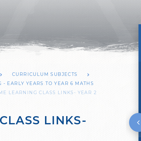
CURRICULUM SUBJECTS
- EARLY YEARS TO YEAR 6 MATHS
E LEARNING CLASS LINKS- YEAR 2
CLASS LINKS-