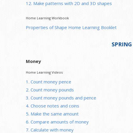
12. Make patterns with 2D and 3D shapes
Home Learning Workbook
Properties of Shape Home Learning Booklet
SPRING
Money
Home Learning Videos
1. Count money pence
2. Count money pounds
3. Count money pounds and pence
4. Choose notes and coins
5. Make the same amount
6. Compare amounts of money
7. Calculate with money