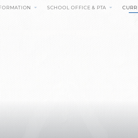
NFORMATION
SCHOOL OFFICE & PTA
CURR