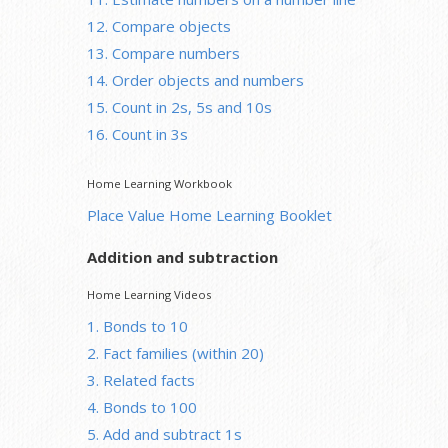
12. Compare objects
13. Compare numbers
14. Order objects and numbers
15. Count in 2s, 5s and 10s
16. Count in 3s
Home Learning Workbook
Place Value Home Learning Booklet
Addition and subtraction
Home Learning Videos
1. Bonds to 10
2. Fact families (within 20)
3. Related facts
4. Bonds to 100
5. Add and subtract 1s