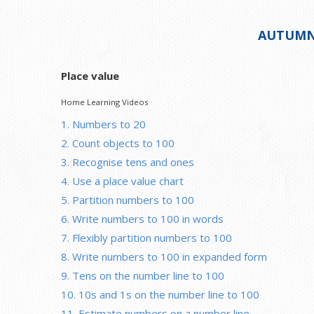
AUTUMN
Place value
Home Learning Videos
1. Numbers to 20
2. Count objects to 100
3. Recognise tens and ones
4. Use a place value chart
5. Partition numbers to 100
6. Write numbers to 100 in words
7. Flexibly partition numbers to 100
8. Write numbers to 100 in expanded form
9. Tens on the number line to 100
10. 10s and 1s on the number line to 100
11. Estimate numbers on a number line