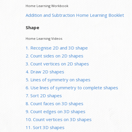
Home Learning Workbook
Addition and Subtraction Home Learning Booklet
Shape
Home Learning Videos
1. Recognise 2D and 3D shape
2. Count sides on 2D shapes
3. Count vertices on 2D shapes
4. Draw 2D shapes
5. Lines of symmetry on shapes
6. Use lines of symmetry to complete shapes
7. Sort 2D shapes
8. Count faces on 3D shapes
9. Count edges on 3D shapes
10. Count vertices on 3D shapes
11. Sort 3D shapes