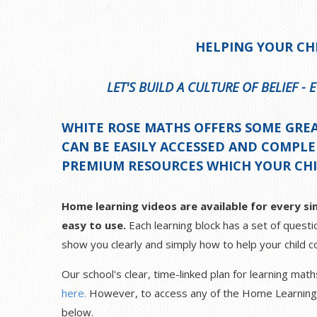
HELPING YOUR CH
LET'S BUILD A CULTURE OF BELIEF -
WHITE ROSE MATHS OFFERS SOME GRE
CAN BE EASILY ACCESSED AND COMPL
PREMIUM RESOURCES WHICH YOUR CHIL
Home learning videos are available for every sin
easy to use.
Each learning block has a set of questio
show you clearly and simply how to help your child co
Our school's clear, time-linked plan for learning ma
here.
However, to access any of the Home Learning vi
below.