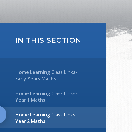
IN THIS SECTION
Home Learning Class Links-
Early Years Maths
Home Learning Class Links-
Year 1 Maths
Home Learning Class Links-
Year 2 Maths