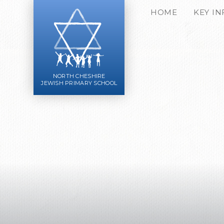
Skip to content ↓
HOME
KEY I
NORTH CHESHIRE
JEWISH PRIMARY SCHOOL