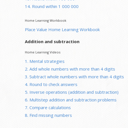
14. Round within 1 000 000
Home Learning Workbook
Place Value Home Learning Workbook
Addition and subtraction
Home Learning Videos
1. Mental strategies
2. Add whole numbers with more than 4 digits
3. Subtract whole numbers with more than 4 digits
4. Round to check answers
5. Inverse operations (addition and subtraction)
6. Multistep addition and subtraction problems
7. Compare calculations
8. Find missing numbers