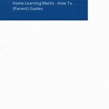
Home Learning Maths - How To
(Parent) Guides