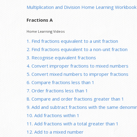
Multiplication and Division Home Learning Workbook
Fractions A
Home Learning Videos
1. Find fractions equivalent to a unit fraction
2. Find fractions equivalent to a non-unit fraction
3. Recognise equivalent fractions
4. Convert improper fractions to mixed numbers
5. Convert mixed numbers to improper fractions
6. Compare fractions less than 1
7. Order fractions less than 1
8. Compare and order fractions greater than 1
9. Add and subtract fractions with the same denomi
10. Add fractions within 1
11. Add fractions with a total greater than 1
12. Add to a mixed number