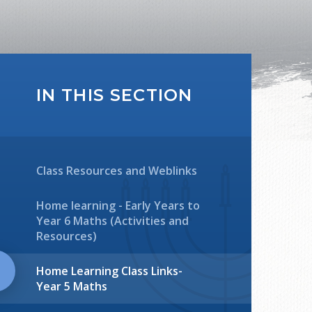
IN THIS SECTION
Class Resources and Weblinks
Home learning - Early Years to
Year 6 Maths (Activities and
Resources)
Home Learning Class Links-
Year 5 Maths