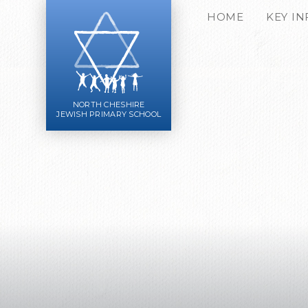
Skip to content ↓
HOME
KEY I
NORTH CHESHIRE
JEWISH PRIMARY SCHOOL