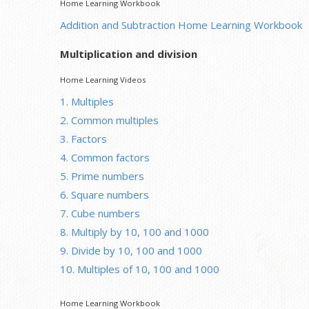
Home Learning Workbook
Addition and Subtraction Home Learning Workbook
Multiplication and division
Home Learning Videos
1. Multiples
2. Common multiples
3. Factors
4. Common factors
5. Prime numbers
6. Square numbers
7. Cube numbers
8. Multiply by 10, 100 and 1000
9. Divide by 10, 100 and 1000
10. Multiples of 10, 100 and 1000
Home Learning Workbook