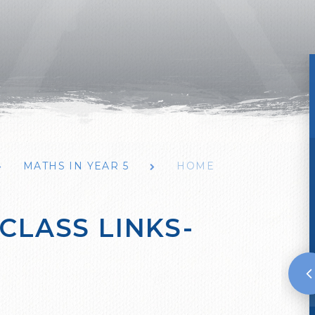
MATHS IN YEAR 5
HOME
CLASS LINKS-