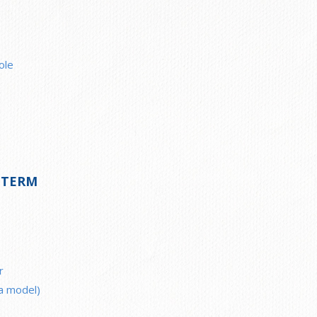
ole
 TERM
r
ea model)