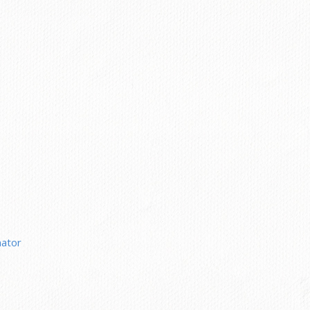
nator