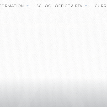
NFORMATION
SCHOOL OFFICE & PTA
CURR