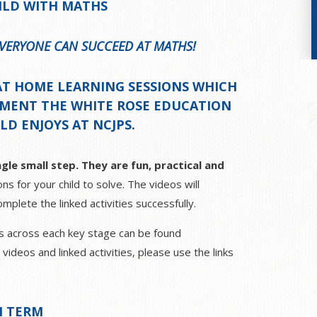
ILD WITH MATHS
 EVERYONE CAN SUCCEED AT MATHS!
AT
HOME LEARNING SESSIONS
WHICH
EMENT THE WHITE ROSE EDUCATION
D ENJOYS AT NCJPS.
gle small step. They are fun, practical and
ns for your child to solve. The videos will
mplete the linked activities successfully.
ths across each key stage can be found
deos and linked activities, please use the links
 TERM