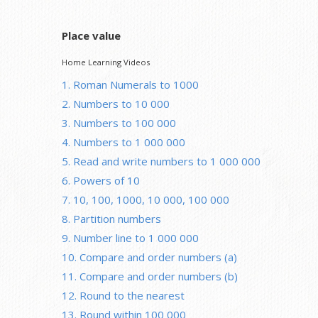
Place value
Home Learning Videos
1. Roman Numerals to 1000
2. Numbers to 10 000
3. Numbers to 100 000
4. Numbers to 1 000 000
5. Read and write numbers to 1 000 000
6. Powers of 10
7. 10, 100, 1000, 10 000, 100 000
8. Partition numbers
9. Number line to 1 000 000
10. Compare and order numbers (a)
11. Compare and order numbers (b)
12. Round to the nearest
13. Round within 100 000