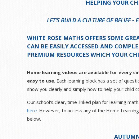
HELPING YOUR CH
LET'S BUILD A CULTURE OF BELIEF -
WHITE ROSE MATHS OFFERS SOME GRE
CAN BE EASILY ACCESSED AND COMPL
PREMIUM RESOURCES WHICH YOUR CHIL
Home learning videos are available for every sin
easy to use.
Each learning block has a set of questio
show you clearly and simply how to help your child co
Our school's clear, time-linked plan for learning ma
here.
However, to access any of the Home Learning vi
below.
AUTUMN