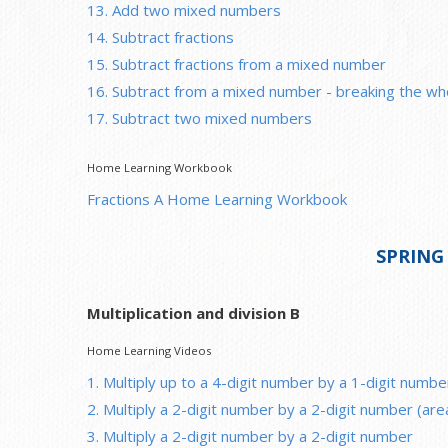
13. Add two mixed numbers
14. Subtract fractions
15. Subtract fractions from a mixed number
16. Subtract from a mixed number - breaking the wh
17. Subtract two mixed numbers
Home Learning Workbook
Fractions A Home Learning Workbook
SPRING
Multiplication and division B
Home Learning Videos
1. Multiply up to a 4-digit number by a 1-digit numbe
2. Multiply a 2-digit number by a 2-digit number (ar
3. Multiply a 2-digit number by a 2-digit number