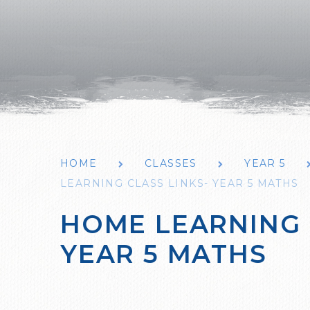
HOME
CLASSES
YEAR 5
LEARNING CLASS LINKS- YEAR 5 MATHS
HOME LEARNING 
YEAR 5 MATHS