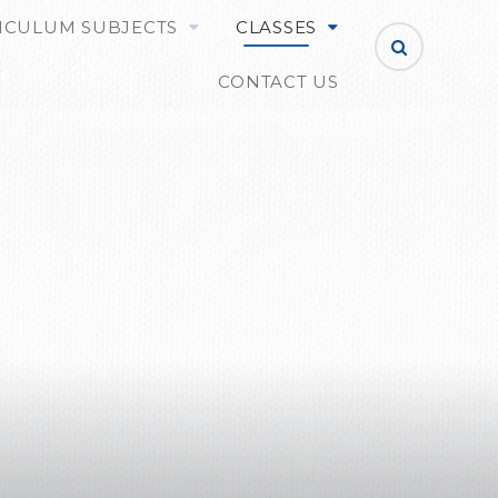
ICULUM SUBJECTS
CLASSES
CONTACT US