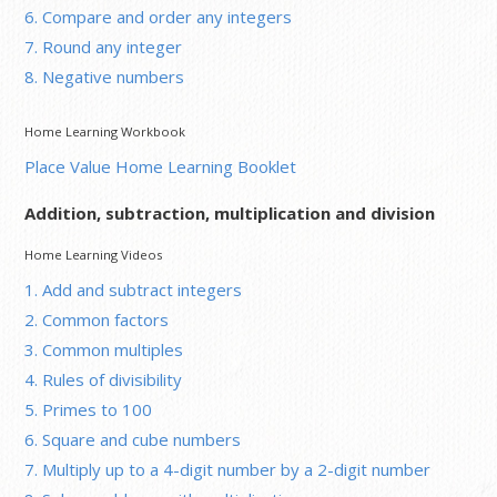
6. Compare and order any integers
7. Round any integer
8. Negative numbers
Home Learning Workbook
Place Value Home Learning Booklet
Addition, subtraction, multiplication and division
Home Learning Videos
1. Add and subtract integers
2. Common factors
3. Common multiples
4. Rules of divisibility
5. Primes to 100
6. Square and cube numbers
7. Multiply up to a 4-digit number by a 2-digit number