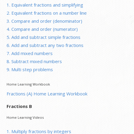
1. Equivalent fractions and simplifying
2. Equivalent fractions on a number line
3. Compare and order (denominator)
4. Compare and order (numerator)
5. Add and subtract simple fractions
6. Add and subtract any two fractions
7. Add mixed numbers
8. Subtract mixed numbers
9. Multi step problems
Home Learning Workbook
Fractions (A) Home Learning Workbook
Fractions B
Home Learning Videos
1. Multiply fractions by integers