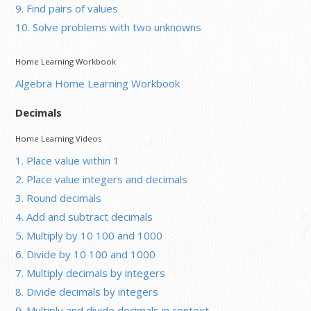
9. Find pairs of values
10. Solve problems with two unknowns
Home Learning Workbook
Algebra Home Learning Workbook
Decimals
Home Learning Videos
1. Place value within 1
2. Place value integers and decimals
3. Round decimals
4. Add and subtract decimals
5. Multiply by 10 100 and 1000
6. Divide by 10 100 and 1000
7. Multiply decimals by integers
8. Divide decimals by integers
9. Multiply and divide decimals in context