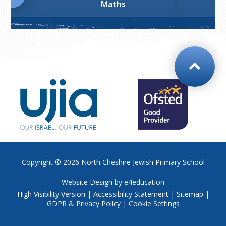
Maths
Copyright © 2026
North Cheshire Jewish Primary School
Website Design by
e4education
High Visibility Version
|
Accessibility Statement
|
Sitemap
|
GDPR & Privacy Policy
|
Cookie Settings