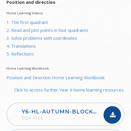
Position and direction
Home Learning Videos
1. The first quadrant
2. Read and plot points in four quadrants
3. Solve problems with coordinates
4. Translations
5. Reflections
Home Learning Workbook
Position and Direction Home Learning Workbook
Click to access further Year 6 home learning resources.
Y6-HL-AUTUMN-BLOCK-1-PLACE-VALUE-2020
PDF FILE