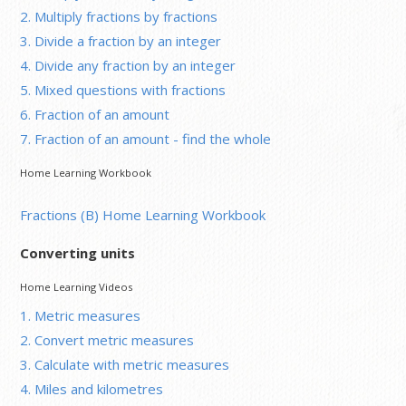
2. Multiply fractions by fractions
3. Divide a fraction by an integer
4. Divide any fraction by an integer
5. Mixed questions with fractions
6. Fraction of an amount
7. Fraction of an amount - find the whole
Home Learning Workbook
Fractions (B) Home Learning Workbook
Converting units
Home Learning Videos
1. Metric measures
2. Convert metric measures
3. Calculate with metric measures
4. Miles and kilometres