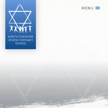
Skip to content ↓
MENU
NORTH CHESHIRE
JEWISH PRIMARY
SCHOOL