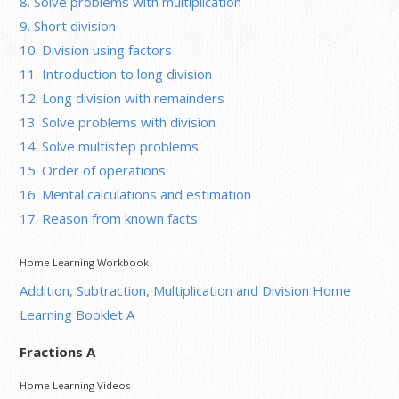
8. Solve problems with multiplication
9. Short division
10. Division using factors
11. Introduction to long division
12. Long division with remainders
13. Solve problems with division
14. Solve multistep problems
15. Order of operations
16. Mental calculations and estimation
17. Reason from known facts
Home Learning Workbook
Addition, Subtraction, Multiplication and Division Home
Learning Booklet A
Fractions A
Home Learning Videos