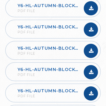
Y6-HL-AUTUMN-BLOCK-2-FOUR-OPERATIONS-A-2020
PDF FILE
Y6-HL-AUTUMN-BLOCK-2-FOUR-OPERATIONS-B-2020
PDF FILE
Y6-HL-AUTUMN-BLOCK-3-FRACTIONS-A-2020
PDF FILE
Y6-HL-AUTUMN-BLOCK-3-FRACTIONS-B-2020
PDF FILE
Y6-HL-AUTUMN-BLOCK-4-POSITION-AND-DIRECTION-2020
PDF FILE