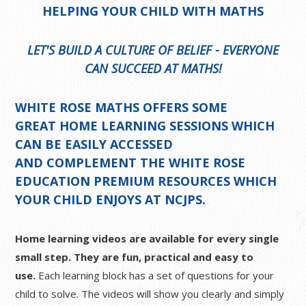
HELPING YOUR CHILD WITH MATHS
LET'S BUILD A CULTURE OF BELIEF - EVERYONE
CAN SUCCEED AT MATHS!
WHITE ROSE MATHS OFFERS SOME
GREAT
HOME LEARNING SESSIONS
WHICH
CAN BE EASILY ACCESSED
AND COMPLEMENT THE WHITE ROSE
EDUCATION PREMIUM RESOURCES WHICH
YOUR CHILD ENJOYS AT NCJPS.
Home learning videos are available for every single
small step. They are fun, practical and easy to
use.
Each learning block has a set of questions for your
child to solve. The videos will show you clearly and simply