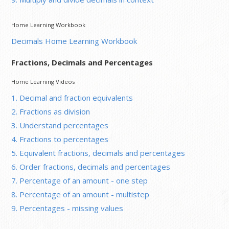
Home Learning Workbook
Decimals Home Learning Workbook
Fractions, Decimals and Percentages
Home Learning Videos
1. Decimal and fraction equivalents
2. Fractions as division
3. Understand percentages
4. Fractions to percentages
5. Equivalent fractions, decimals and percentages
6. Order fractions, decimals and percentages
7. Percentage of an amount - one step
8. Percentage of an amount - multistep
9. Percentages - missing values