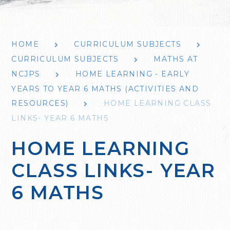
HOME
CURRICULUM SUBJECTS
CURRICULUM SUBJECTS
MATHS AT
NCJPS
HOME LEARNING - EARLY
YEARS TO YEAR 6 MATHS (ACTIVITIES AND
RESOURCES)
HOME LEARNING CLASS
LINKS- YEAR 6 MATHS
HOME LEARNING
CLASS LINKS- YEAR
6 MATHS