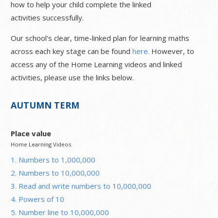
how to help your child complete the linked
activities successfully.
Our school's clear, time-linked plan for learning maths
across each key stage can be found
here.
However, to
access any of the Home Learning videos and linked
activities, please use the links below.
AUTUMN TERM
Place value
Home Learning Videos
1. Numbers to 1,000,000
2. Numbers to 10,000,000
3. Read and write numbers to 10,000,000
4. Powers of 10
5. Number line to 10,000,000