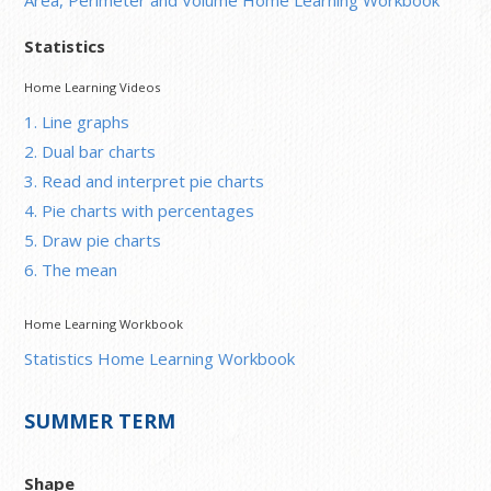
Statistics
Home Learning Videos
1. Line graphs
2. Dual bar charts
3. Read and interpret pie charts
4. Pie charts with percentages
5. Draw pie charts
6. The mean
Home Learning Workbook
Statistics Home Learning Workbook
SUMMER TERM
Shape