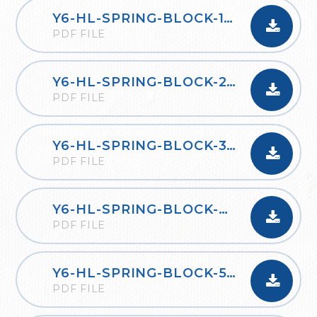
Y6-HL-SPRING-BLOCK-1-DECIMALS-2020
PDF FILE
Y6-HL-SPRING-BLOCK-2-PERCENTAGES-2020
PDF FILE
Y6-HL-SPRING-BLOCK-3-ALGEBRA-2020
PDF FILE
Y6-HL-SPRING-BLOCK-4-CONVERTING-UNITS-2020
PDF FILE
Y6-HL-SPRING-BLOCK-5-PERIMETER-AREA-AND-VOLUME-2020
PDF FILE