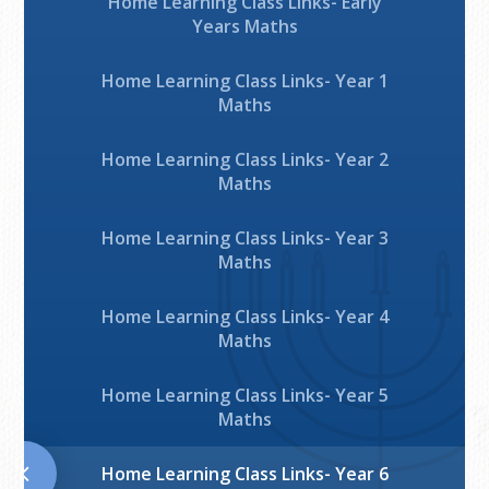
Home Learning Class Links- Early
Years Maths
Home Learning Class Links- Year 1
Maths
Home Learning Class Links- Year 2
Maths
Home Learning Class Links- Year 3
Maths
Home Learning Class Links- Year 4
Maths
Home Learning Class Links- Year 5
Maths
Home Learning Class Links- Year 6