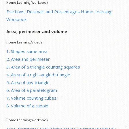
Home Learning Workbook
Fractions, Decimals and Percentages Home Learning
Workbook
Area, perimeter and volume
Home Learning Videos
1. Shapes same area
2. Area and perimeter
3. Area of a triangle counting squares
4. Area of a right-angled triangle
5. Area of any triangle
6. Area of a parallelogram
7. Volume counting cubes
8. Volume of a cuboid
Home Learning Workbook
Area, Perimeter and Volume Home Learning Workbook