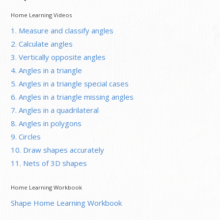
Home Learning Videos
1. Measure and classify angles
2. Calculate angles
3. Vertically opposite angles
4. Angles in a triangle
5. Angles in a triangle special cases
6. Angles in a triangle missing angles
7. Angles in a quadrilateral
8. Angles in polygons
9. Circles
10. Draw shapes accurately
11. Nets of 3D shapes
Home Learning Workbook
Shape Home Learning Workbook