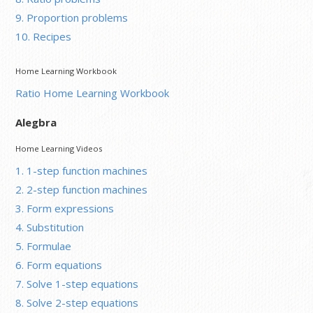
9. Proportion problems
10. Recipes
Home Learning Workbook
Ratio Home Learning Workbook
Alegbra
Home Learning Videos
1. 1-step function machines
2. 2-step function machines
3. Form expressions
4. Substitution
5. Formulae
6. Form equations
7. Solve 1-step equations
8. Solve 2-step equations