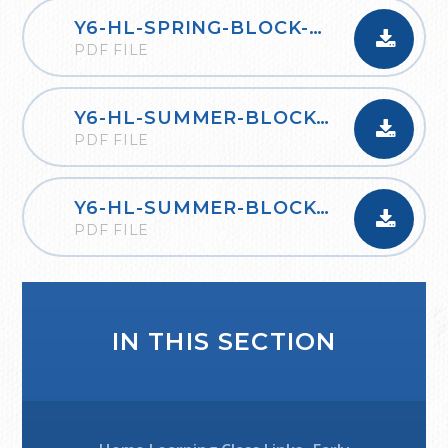
Y6-HL-SPRING-BLOCK-6-RATIO-2020
PDF FILE
Y6-HL-SUMMER-BLOCK-1-PROPERTIES-OF-SHAPE-2020
PDF FILE
Y6-HL-SUMMER-BLOCK-2-STATISTICS-2020
PDF FILE
IN THIS SECTION