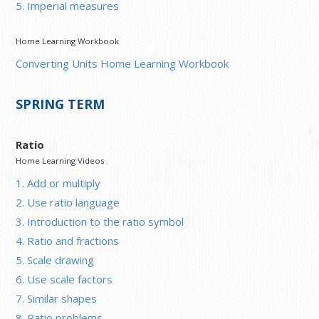
5. Imperial measures
Home Learning Workbook
Converting Units Home Learning Workbook
SPRING TERM
Ratio
Home Learning Videos
1. Add or multiply
2. Use ratio language
3. Introduction to the ratio symbol
4. Ratio and fractions
5. Scale drawing
6. Use scale factors
7. Similar shapes
8. Ratio problems