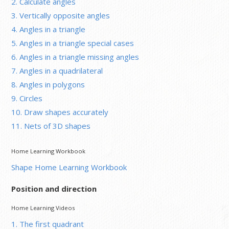
2. Calculate angles
3. Vertically opposite angles
4. Angles in a triangle
5. Angles in a triangle special cases
6. Angles in a triangle missing angles
7. Angles in a quadrilateral
8. Angles in polygons
9. Circles
10. Draw shapes accurately
11. Nets of 3D shapes
Home Learning Workbook
Shape Home Learning Workbook
Position and direction
Home Learning Videos
1. The first quadrant