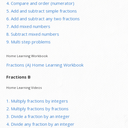
4. Compare and order (numerator)
5. Add and subtract simple fractions
6. Add and subtract any two fractions
7. Add mixed numbers
8. Subtract mixed numbers
9. Multi step problems
Home Learning Workbook
Fractions (A) Home Learning Workbook
Fractions B
Home Learning Videos
1. Multiply fractions by integers
2. Multiply fractions by fractions
3. Divide a fraction by an integer
4. Divide any fraction by an integer