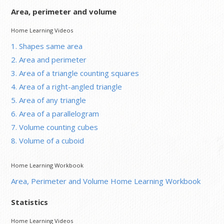
Area, perimeter and volume
Home Learning Videos
1. Shapes same area
2. Area and perimeter
3. Area of a triangle counting squares
4. Area of a right-angled triangle
5. Area of any triangle
6. Area of a parallelogram
7. Volume counting cubes
8. Volume of a cuboid
Home Learning Workbook
Area, Perimeter and Volume Home Learning Workbook
Statistics
Home Learning Videos