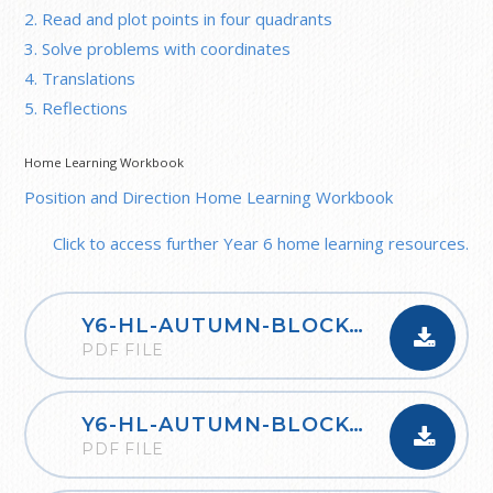
2. Read and plot points in four quadrants
3. Solve problems with coordinates
4. Translations
5. Reflections
Home Learning Workbook
Position and Direction Home Learning Workbook
Click to access further Year 6 home learning resources.
Y6-HL-AUTUMN-BLOCK-1-PLACE-VALUE-2020
PDF FILE
Y6-HL-AUTUMN-BLOCK-2-FOUR-OPERATIONS-A-2020
PDF FILE