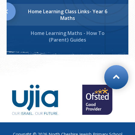
Home Learning Class Links- Year 6
Maths
Home Learning Maths - How To
(Parent) Guides
Copyright © 2026
North Cheshire Jewish Primary School