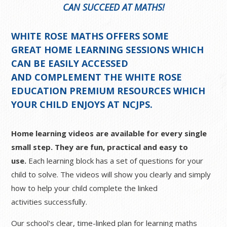
CAN SUCCEED AT MATHS!
WHITE ROSE MATHS OFFERS SOME
GREAT
HOME LEARNING SESSIONS
WHICH
CAN BE EASILY ACCESSED
AND COMPLEMENT THE WHITE ROSE
EDUCATION PREMIUM RESOURCES WHICH
YOUR CHILD ENJOYS AT NCJPS.
Home learning videos are available for every single
small step. They are fun, practical and easy to
use.
Each learning block has a set of questions for your
child to solve. The videos will show you clearly and simply
how to help your child complete the linked
activities successfully.
Our school's clear, time-linked plan for learning maths