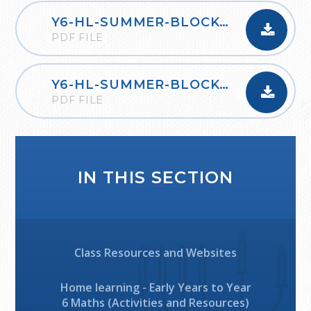
Y6-HL-SUMMER-BLOCK-1-PROPERTIES-OF-SHAPE-2020
PDF FILE
Y6-HL-SUMMER-BLOCK-2-STATISTICS-2020
PDF FILE
IN THIS SECTION
Class Resources and Websites
Home learning - Early Years to Year
6 Maths (Activities and Resources)