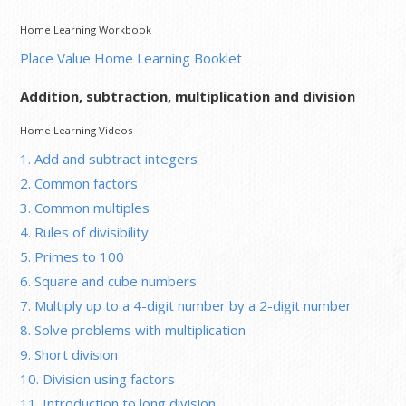
Home Learning Workbook
Place Value Home Learning Booklet
Addition, subtraction, multiplication and division
Home Learning Videos
1. Add and subtract integers
2. Common factors
3. Common multiples
4. Rules of divisibility
5. Primes to 100
6. Square and cube numbers
7. Multiply up to a 4-digit number by a 2-digit number
8. Solve problems with multiplication
9. Short division
10. Division using factors
11. Introduction to long division