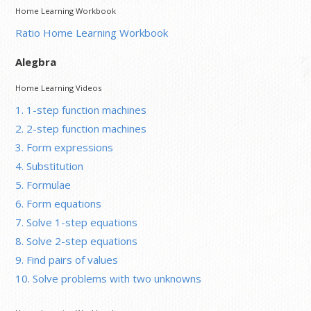
Home Learning Workbook
Ratio Home Learning Workbook
Alegbra
Home Learning Videos
1. 1-step function machines
2. 2-step function machines
3. Form expressions
4. Substitution
5. Formulae
6. Form equations
7. Solve 1-step equations
8. Solve 2-step equations
9. Find pairs of values
10. Solve problems with two unknowns