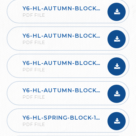
Y6-HL-AUTUMN-BLOCK-2-FOUR-OPERATIONS-B-2020
PDF FILE
Y6-HL-AUTUMN-BLOCK-3-FRACTIONS-A-2020
PDF FILE
Y6-HL-AUTUMN-BLOCK-3-FRACTIONS-B-2020
PDF FILE
Y6-HL-AUTUMN-BLOCK-4-POSITION-AND-DIRECTION-2020
PDF FILE
Y6-HL-SPRING-BLOCK-1-DECIMALS-2020
PDF FILE