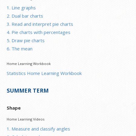
1. Line graphs
2. Dual bar charts
3. Read and interpret pie charts
4. Pie charts with percentages
5. Draw pie charts
6. The mean
Home Learning Workbook
Statistics Home Learning Workbook
SUMMER TERM
Shape
Home Learning Videos
1. Measure and classify angles