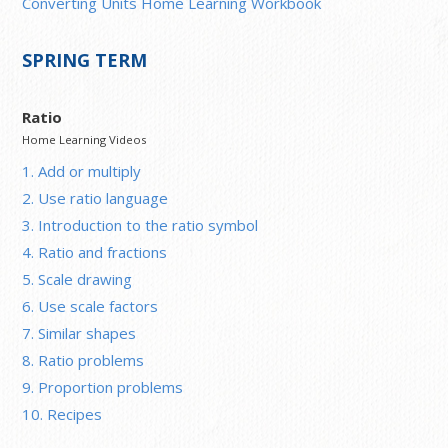
Converting Units Home Learning Workbook
SPRING TERM
Ratio
Home Learning Videos
1. Add or multiply
2. Use ratio language
3. Introduction to the ratio symbol
4. Ratio and fractions
5. Scale drawing
6. Use scale factors
7. Similar shapes
8. Ratio problems
9. Proportion problems
10. Recipes