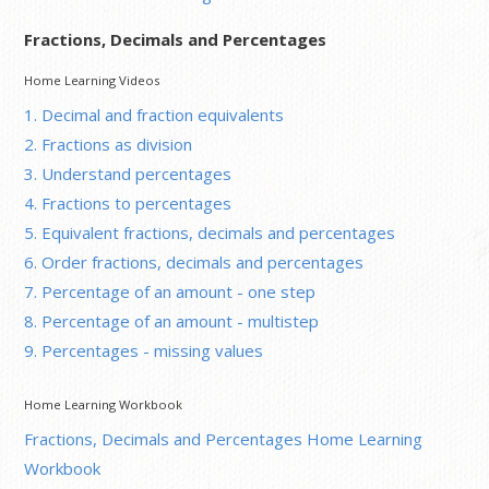
Fractions, Decimals and Percentages
Home Learning Videos
1. Decimal and fraction equivalents
2. Fractions as division
3. Understand percentages
4. Fractions to percentages
5. Equivalent fractions, decimals and percentages
6. Order fractions, decimals and percentages
7. Percentage of an amount - one step
8. Percentage of an amount - multistep
9. Percentages - missing values
Home Learning Workbook
Fractions, Decimals and Percentages Home Learning
Workbook