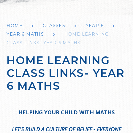
HOME
CLASSES
YEAR 6
YEAR 6 MATHS
HOME LEARNING
CLASS LINKS- YEAR 6 MATHS
HOME LEARNING
CLASS LINKS- YEAR
6 MATHS
HELPING YOUR CHILD WITH MATHS
LET'S BUILD A CULTURE OF BELIEF - EVERYONE