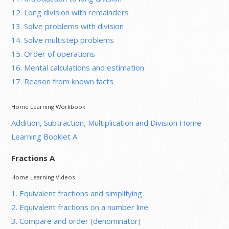
12. Long division with remainders
13. Solve problems with division
14. Solve multistep problems
15. Order of operations
16. Mental calculations and estimation
17. Reason from known facts
Home Learning Workbook
Addition, Subtraction, Multiplication and Division Home
Learning Booklet A
Fractions A
Home Learning Videos
1. Equivalent fractions and simplifying
2. Equivalent fractions on a number line
3. Compare and order (denominator)