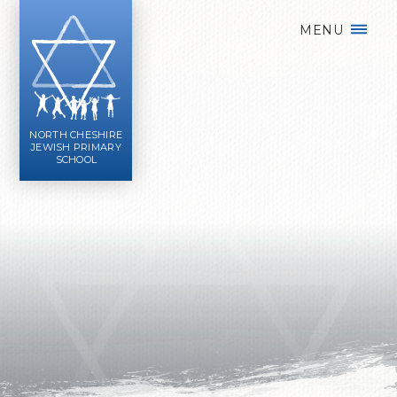
Skip to content ↓
MENU
NORTH CHESHIRE
JEWISH PRIMARY
SCHOOL