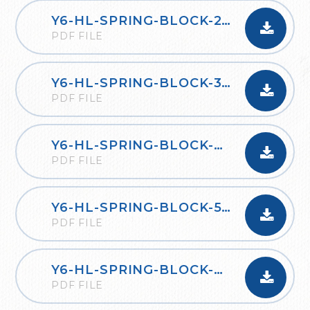
Y6-HL-SPRING-BLOCK-2-PERCENTAGES-2020
PDF FILE
Y6-HL-SPRING-BLOCK-3-ALGEBRA-2020
PDF FILE
Y6-HL-SPRING-BLOCK-4-CONVERTING-UNITS-2020
PDF FILE
Y6-HL-SPRING-BLOCK-5-PERIMETER-AREA-AND-VOLUME-2020
PDF FILE
Y6-HL-SPRING-BLOCK-6-RATIO-2020
PDF FILE