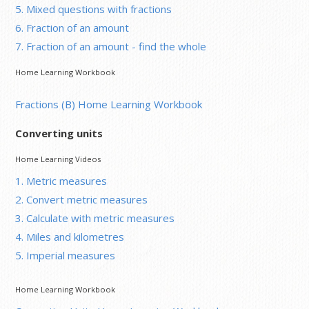
5. Mixed questions with fractions
6. Fraction of an amount
7. Fraction of an amount - find the whole
Home Learning Workbook
Fractions (B) Home Learning Workbook
Converting units
Home Learning Videos
1. Metric measures
2. Convert metric measures
3. Calculate with metric measures
4. Miles and kilometres
5. Imperial measures
Home Learning Workbook