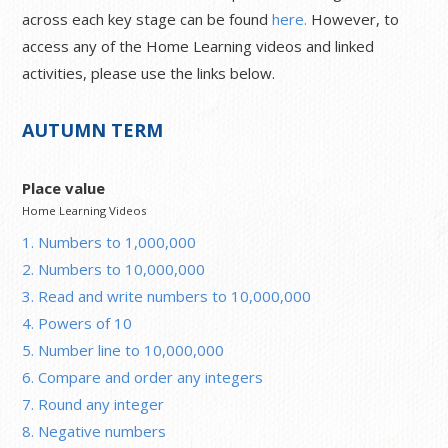
across each key stage can be found
here.
However, to
access any of the Home Learning videos and linked
activities, please use the links below.
AUTUMN TERM
Place value
Home Learning Videos
1. Numbers to 1,000,000
2. Numbers to 10,000,000
3. Read and write numbers to 10,000,000
4. Powers of 10
5. Number line to 10,000,000
6. Compare and order any integers
7. Round any integer
8. Negative numbers