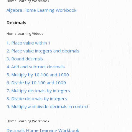
Home Learning Workbook
Algebra Home Learning Workbook
Decimals
Home Learning Videos
1. Place value within 1
2. Place value integers and decimals
3. Round decimals
4. Add and subtract decimals
5. Multiply by 10 100 and 1000
6. Divide by 10 100 and 1000
7. Multiply decimals by integers
8. Divide decimals by integers
9. Multiply and divide decimals in context
Home Learning Workbook
Decimals Home Learning Workbook