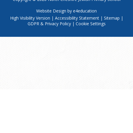
Website Design by
e4education
High Visibility Version
|
Accessibility Statement
|
Sitemap
|
GDPR & Privacy Policy
|
Cookie Settings
Cookie Policy
This site uses cookies to store information on your computer.
Click
here for more information
Accept All
Manage Cookies
Deny All