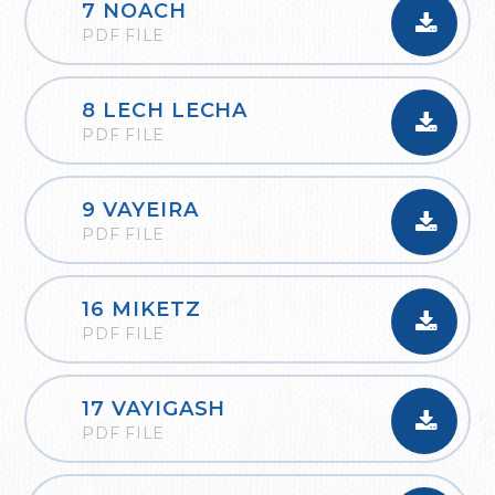
7 NOACH
PDF FILE
8 LECH LECHA
PDF FILE
9 VAYEIRA
PDF FILE
16 MIKETZ
PDF FILE
17 VAYIGASH
PDF FILE