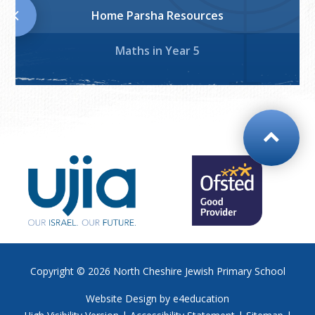
Home Parsha Resources
Maths in Year 5
Copyright © 2026
North Cheshire Jewish Primary School
Website Design by
e4education