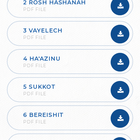
2 ROSH HASHANAH
PDF FILE
3 VAYELECH
PDF FILE
4 HA'AZINU
PDF FILE
5 SUKKOT
PDF FILE
6 BEREISHIT
PDF FILE