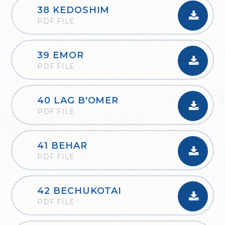
38 KEDOSHIM
PDF FILE
39 EMOR
PDF FILE
40 LAG B'OMER
PDF FILE
41 BEHAR
PDF FILE
42 BECHUKOTAI
PDF FILE