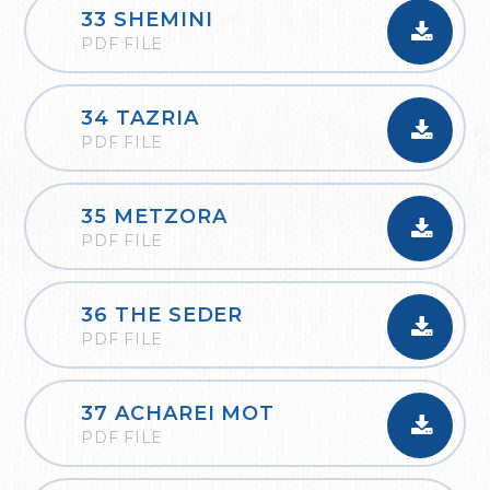
33 SHEMINI
PDF FILE
34 TAZRIA
PDF FILE
35 METZORA
PDF FILE
36 THE SEDER
PDF FILE
37 ACHAREI MOT
PDF FILE