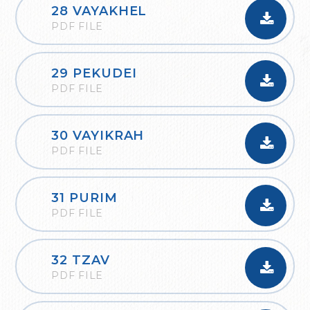
28 VAYAKHEL
PDF FILE
29 PEKUDEI
PDF FILE
30 VAYIKRAH
PDF FILE
31 PURIM
PDF FILE
32 TZAV
PDF FILE