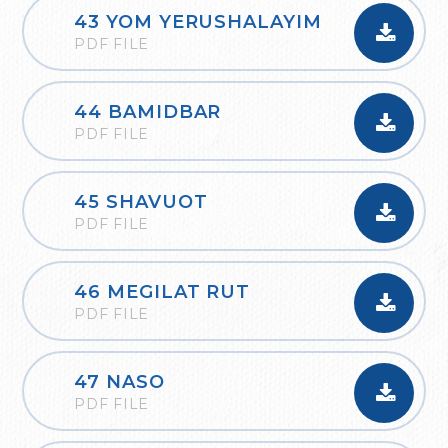
43 YOM YERUSHALAYIM
PDF FILE
44 BAMIDBAR
PDF FILE
45 SHAVUOT
PDF FILE
46 MEGILAT RUT
PDF FILE
47 NASO
PDF FILE