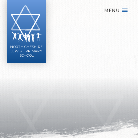
Skip to content ↓
MENU
NORTH CHESHIRE
JEWISH PRIMARY
SCHOOL