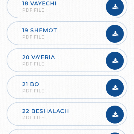
18 VAYECHI
PDF FILE
19 SHEMOT
PDF FILE
20 VA'ERIA
PDF FILE
21 BO
PDF FILE
22 BESHALACH
PDF FILE