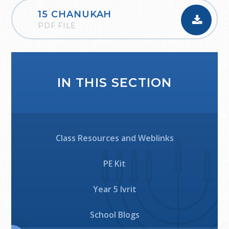
15 CHANUKAH
PDF FILE
IN THIS SECTION
Class Resources and Weblinks
PE Kit
Year 5 Ivrit
School Blogs