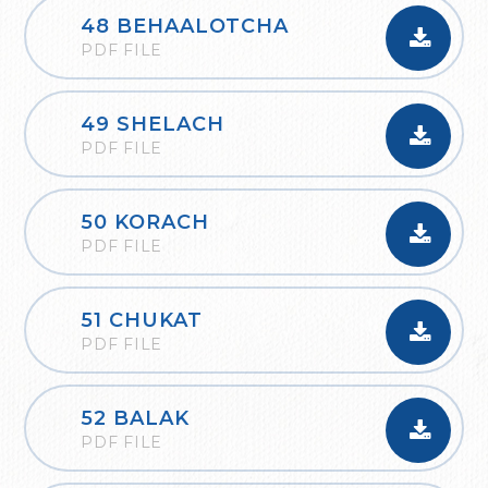
48 BEHAALOTCHA
PDF FILE
49 SHELACH
PDF FILE
50 KORACH
PDF FILE
51 CHUKAT
PDF FILE
52 BALAK
PDF FILE