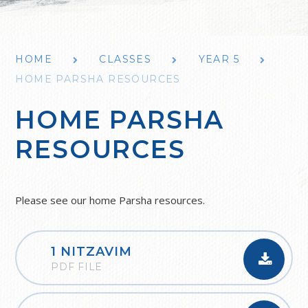
HOME
CLASSES
YEAR 5
HOME PARSHA RESOURCES
HOME PARSHA
RESOURCES
Please see our home Parsha resources.
1 NITZAVIM
PDF FILE