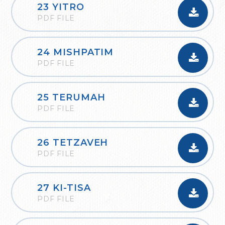
23 YITRO
PDF FILE
24 MISHPATIM
PDF FILE
25 TERUMAH
PDF FILE
26 TETZAVEH
PDF FILE
27 KI-TISA
PDF FILE