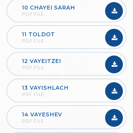
10 CHAYEI SARAH
PDF FILE
11 TOLDOT
PDF FILE
12 VAYEITZEI
PDF FILE
13 VAYISHLACH
PDF FILE
14 VAYESHEV
PDF FILE