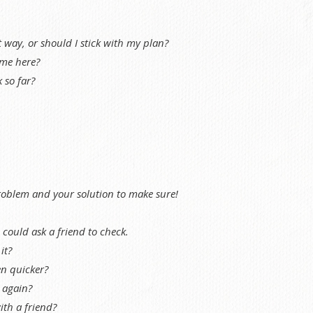
t way, or should I stick with my plan?
me here?
 so far?
roblem and your solution to make sure!
ould ask a friend to check.
it?
en quicker?
t again?
ith a friend?