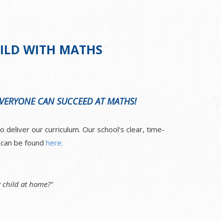
)
ILD WITH MATHS
 EVERYONE CAN SUCCEED AT MATHS!
deliver our curriculum. Our school's clear, time-
e can be found
here.
 child at home?"