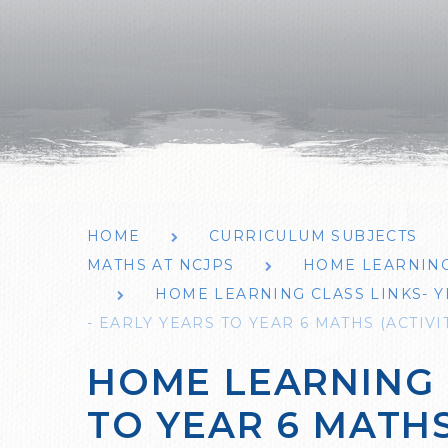
HOME
CURRICULUM SUBJECTS
MATHS AT NCJPS
HOME LEARNING
HOME LEARNING CLASS LINKS- Y
- EARLY YEARS TO YEAR 6 MATHS (ACTIV
HOME LEARNING 
TO YEAR 6 MATHS