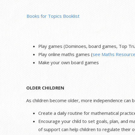
Books for Topics Booklist
Play games (Dominoes, board games, Top Trum
Play online maths games (
see Maths Resource
Make your own board games
OLDER CHILDREN
As children become older, more independence can be 
Create a daily routine for mathematical practic
Encourage your child to set goals, plan, and ma
of support can help children to regulate their 