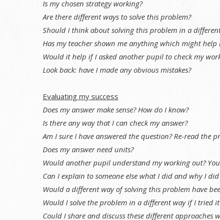
Is my chosen strategy working?
Are there different ways to solve this problem?
Should I think about solving this problem in a differen
Has my teacher shown me anything which might help 
Would it help if I asked another pupil to check my work
Look back: have I made any obvious mistakes?
Evaluating my success
Does my answer make sense? How do I know?
Is there any way that I can check my answer?
Am I sure I have answered the question? Re-read the p
Does my answer need units?
Would another pupil understand my working out? You c
Can I explain to someone else what I did and why I did 
Would a different way of solving this problem have be
Would I solve the problem in a different way if I tried i
Could I share and discuss these different approaches w