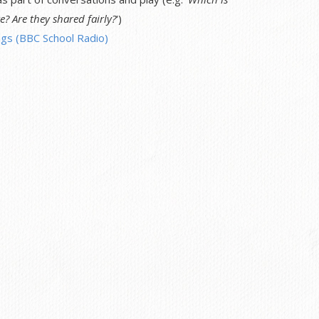
e? Are they shared fairly?
')
gs (BBC School Radio)