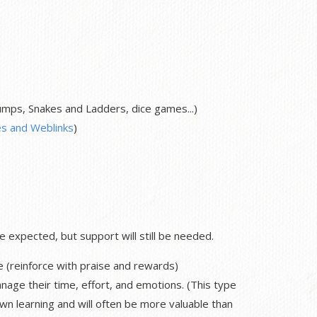
ps, Snakes and Ladders, dice games...)
s and Weblinks
)
expected, but support will still be needed.
e (reinforce with praise and rewards)
nage their time, effort, and emotions. (This type
own learning and will often be more valuable than