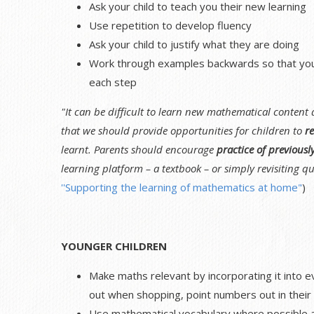
Ask your child to teach you their new learning
Use repetition to develop fluency
Ask your child to justify what they are doing
Work through examples backwards so that your 
each step
"It can be difficult to learn new mathematical content
that we should provide opportunities for children to
re
learnt. Parents should encourage
practice of previousl
learning platform – a textbook – or simply revisiting qu
''Supporting the learning of mathematics at home"
)
YOUNGER CHILDREN
Make maths relevant by incorporating it into e
out when shopping, point numbers out in their 
Use mathematical vocabulary where possible as