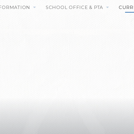
NFORMATION
SCHOOL OFFICE & PTA
CURR