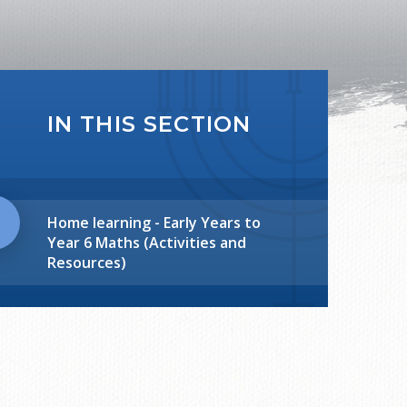
IN THIS SECTION
Home learning - Early Years to
Year 6 Maths (Activities and
Resources)