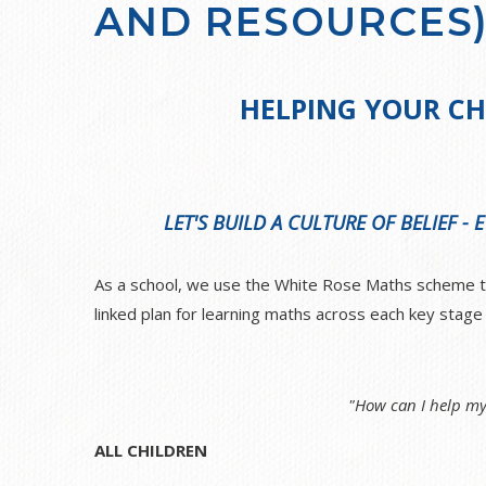
AND RESOURCES
HELPING YOUR CH
LET'S BUILD A CULTURE OF BELIEF -
As a school, we use the White Rose Maths scheme to 
linked plan for learning maths across each key stag
"How can I help my
ALL CHILDREN