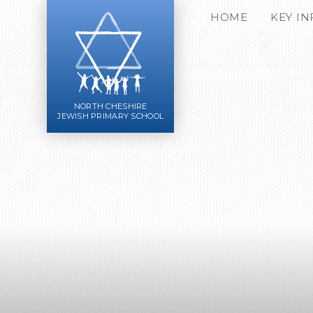
Skip to content ↓
HOME
KEY I
NORTH CHESHIRE
JEWISH PRIMARY SCHOOL