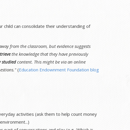
child can consolidate their understanding of
 away from the classroom, but evidence suggests
trieve
the knowledge that they have previously
y studied
content. This might be via an online
estions."
(
Education Endownment Foundation blog
veryday activities (ask them to help count money
environment...)
 part of conversations and play (e.g.
'Which is