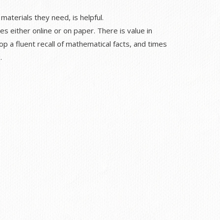
materials they need, is helpful.
es either online or on paper. There is value in
p a fluent recall of mathematical facts, and times
.