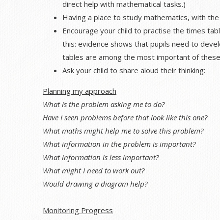
direct help with mathematical tasks.)
Having a place to study mathematics, with the 
Encourage your child to practise the times tabl
this: evidence shows that pupils need to develo
tables are among the most important of these
Ask your child to share aloud their thinking:
Planning my approach
What is the problem asking me to do?
Have I seen problems before that look like this one?
What maths might help me to solve this problem?
What information in the problem is important?
What information is less important?
What might I need to work out?
Would drawing a diagram help?
Monitoring Progress