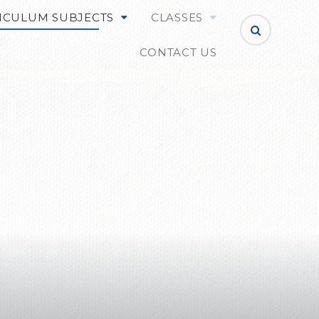
ICULUM SUBJECTS
CLASSES
CONTACT US