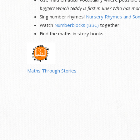
bigger? Which teddy is first in line? Who has mor
Sing number rhymes!
Nursery Rhymes and Son
Watch
Numberblocks (BBC)
together
Find the maths in story books
Maths Through Stories