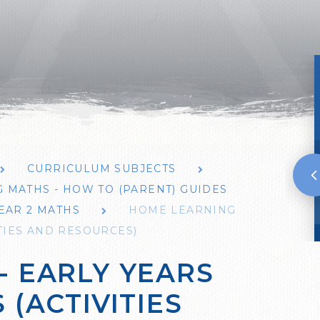
CURRICULUM SUBJECTS
 MATHS - HOW TO (PARENT) GUIDES
EAR 2 MATHS
HOME LEARNING
ITIES AND RESOURCES)
- EARLY YEARS
 (ACTIVITIES