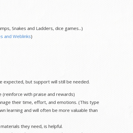
ps, Snakes and Ladders, dice games...)
s and Weblinks
)
expected, but support will still be needed.
e (reinforce with praise and rewards)
nage their time, effort, and emotions. (This type
own learning and will often be more valuable than
materials they need, is helpful.