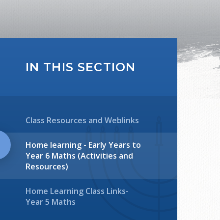
IN THIS SECTION
Class Resources and Weblinks
Home learning - Early Years to
Year 6 Maths (Activities and
Resources)
Home Learning Class Links-
Year 5 Maths