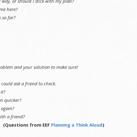
t way, or should I stick with my plan?
me here?
 so far?
roblem and your solution to make sure!
ould ask a friend to check.
it?
en quicker?
t again?
ith a friend?
(Questions from EEF
Planning a Think Aloud
)