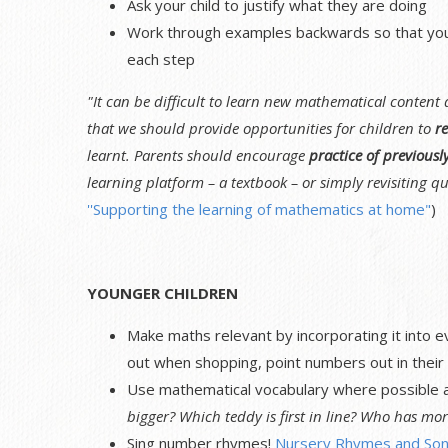
Ask your child to justify what they are doing
Work through examples backwards so that your 
each step
"It can be difficult to learn new mathematical content
that we should provide opportunities for children to
re
learnt. Parents should encourage
practice of previousl
learning platform – a textbook – or simply revisiting qu
''Supporting the learning of mathematics at home"
)
YOUNGER CHILDREN
Make maths relevant by incorporating it into e
out when shopping, point numbers out in their 
Use mathematical vocabulary where possible as
bigger? Which teddy is first in line? Who has mor
Sing number rhymes!
Nursery Rhymes and Son