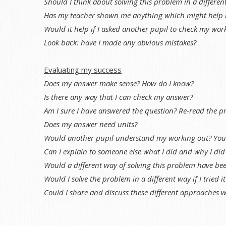
Should I think about solving this problem in a differen
Has my teacher shown me anything which might help 
Would it help if I asked another pupil to check my work
Look back: have I made any obvious mistakes?
Evaluating my success
Does my answer make sense? How do I know?
Is there any way that I can check my answer?
Am I sure I have answered the question? Re-read the p
Does my answer need units?
Would another pupil understand my working out? You c
Can I explain to someone else what I did and why I did 
Would a different way of solving this problem have be
Would I solve the problem in a different way if I tried i
Could I share and discuss these different approaches w