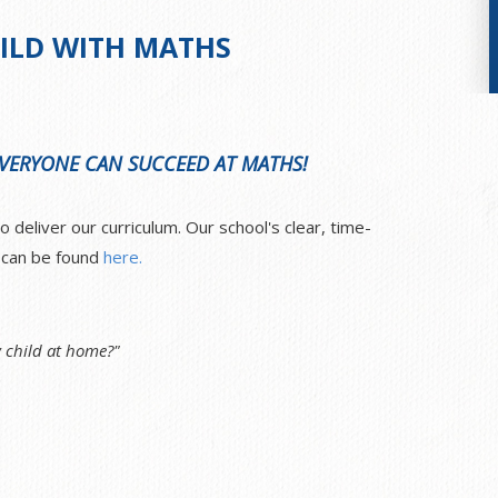
ILD WITH MATHS
 EVERYONE CAN SUCCEED AT MATHS!
deliver our curriculum. Our school's clear, time-
e can be found
here.
 child at home?"