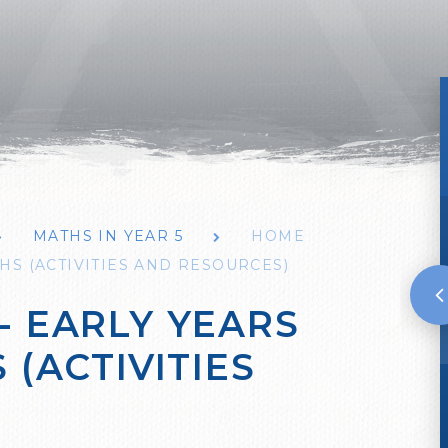
MATHS IN YEAR 5
HOME
HS (ACTIVITIES AND RESOURCES)
- EARLY YEARS
 (ACTIVITIES
)