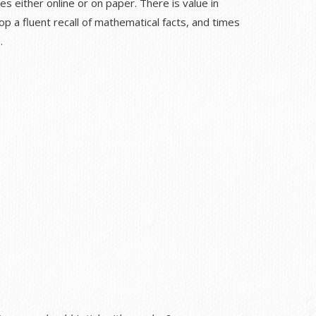
es either online or on paper. There is value in
p a fluent recall of mathematical facts, and times
.