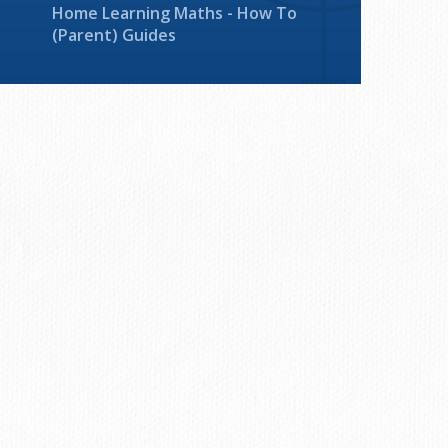
Home Learning Maths - How To
(Parent) Guides