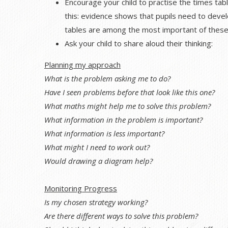
Encourage your child to practise the times tabl
this: evidence shows that pupils need to develo
tables are among the most important of these
Ask your child to share aloud their thinking:
Planning my approach
What is the problem asking me to do?
Have I seen problems before that look like this one?
What maths might help me to solve this problem?
What information in the problem is important?
What information is less important?
What might I need to work out?
Would drawing a diagram help?
Monitoring Progress
Is my chosen strategy working?
Are there different ways to solve this problem?