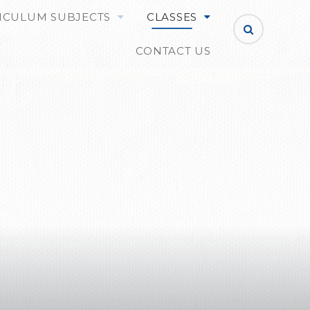
ICULUM SUBJECTS
CLASSES
CONTACT US