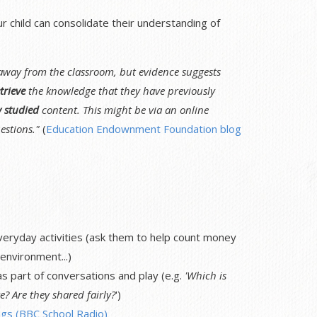
child can consolidate their understanding of
 away from the classroom, but evidence suggests
trieve
the knowledge that they have previously
y studied
content. This might be via an online
estions."
(
Education Endownment Foundation blog
veryday activities (ask them to help count money
environment...)
 part of conversations and play (e.g.
'Which is
e? Are they shared fairly?
')
gs (BBC School Radio)