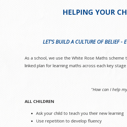
HELPING YOUR CH
LET'S BUILD A CULTURE OF BELIEF -
As a school, we use the White Rose Maths scheme to 
linked plan for learning maths across each key stag
"How can I help my
ALL CHILDREN
Ask your child to teach you their new learning
Use repetition to develop fluency