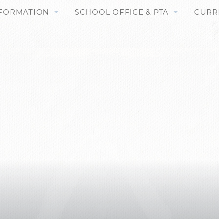
NFORMATION
SCHOOL OFFICE & PTA
CURR