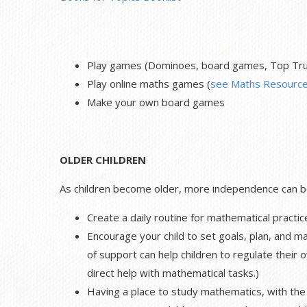
Play games (Dominoes, board games, Top Trum
Play online maths games (
see Maths Resource
Make your own board games
OLDER CHILDREN
As children become older, more independence can be 
Create a daily routine for mathematical practic
Encourage your child to set goals, plan, and ma
of support can help children to regulate their 
direct help with mathematical tasks.)
Having a place to study mathematics, with the 