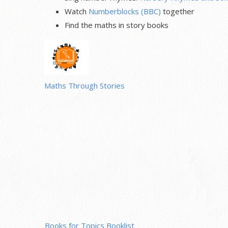
Watch
Numberblocks (BBC)
together
Find the maths in story books
Maths Through Stories
Books for Topics Booklist