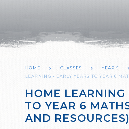
HOME
CLASSES
YEAR 5
LEARNING - EARLY YEARS TO YEAR 6 MAT
HOME LEARNING 
TO YEAR 6 MATHS
AND RESOURCES