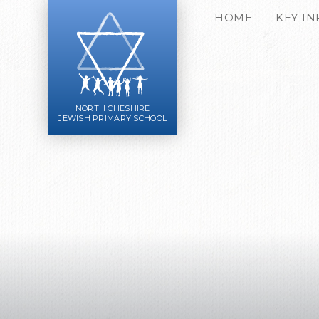
Skip to content ↓
HOME
KEY I
NORTH CHESHIRE
JEWISH PRIMARY SCHOOL