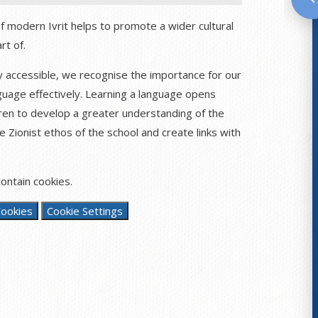
of modern Ivrit helps to promote a wider cultural
rt of.
ly accessible, we recognise the importance for our
nguage effectively. Learning a language opens
ren to develop a greater understanding of the
e Zionist ethos of the school and create links with
ontain cookies.
Cookies
Cookie Settings