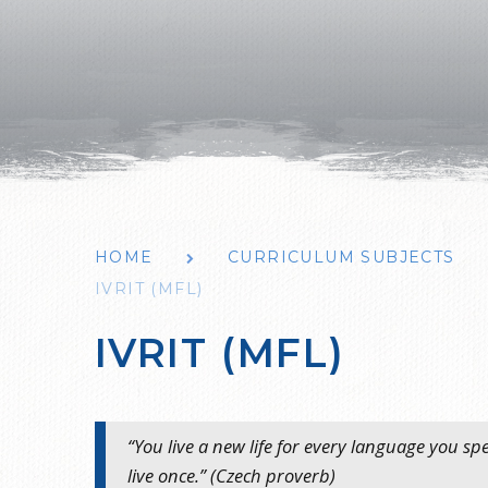
HOME
CURRICULUM SUBJECTS
IVRIT (MFL)
IVRIT (MFL)
“You live a new life for every language you s
live once.” (Czech proverb)