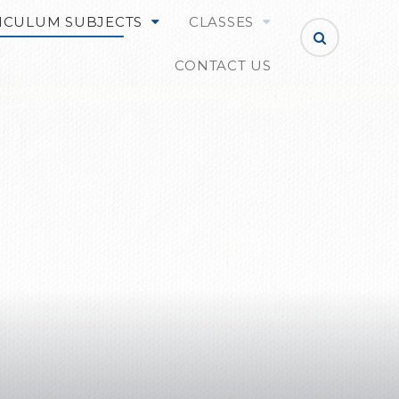
ICULUM SUBJECTS
CLASSES
CONTACT US