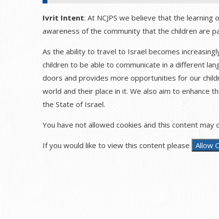
Ivrit Intent
: At NCJPS we believe that the learning 
awareness of the community that the children are pa
As the ability to travel to Israel becomes increasing
children to be able to communicate in a different la
doors and provides more opportunities for our child
world and their place in it. We also aim to enhance th
the State of Israel.
You have not allowed cookies and this content may c
If you would like to view this content please
Allow 