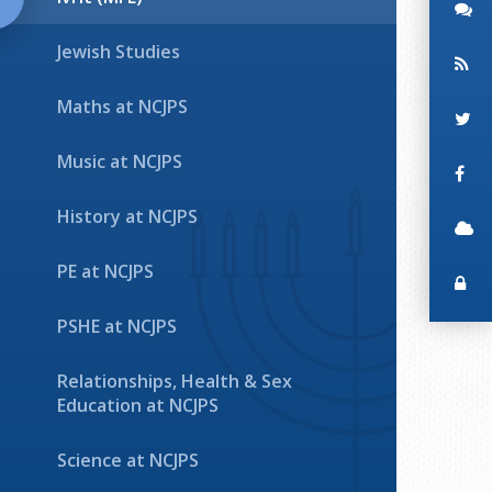
Jewish Studies
Maths at NCJPS
Music at NCJPS
History at NCJPS
PE at NCJPS
PSHE at NCJPS
Relationships, Health & Sex
Education at NCJPS
Science at NCJPS