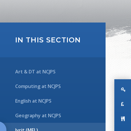
IN THIS SECTION
Art & DT at NCJPS
Computing at NCJPS
English at NCJPS
Geography at NCJPS
Ivrit (MFL)