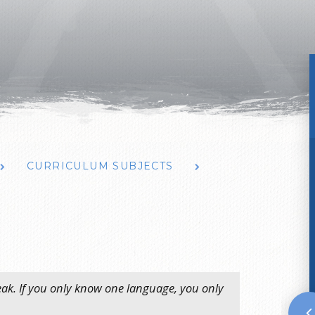
CURRICULUM SUBJECTS
peak. If you only know one language, you only