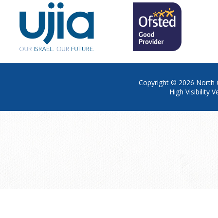
Copyright © 2026
North 
High Visibility V
Cookie Policy