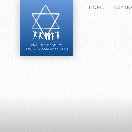
Skip to content ↓
HOME
KEY I
NORTH CHESHIRE
JEWISH PRIMARY SCHOOL