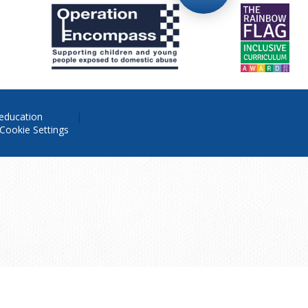
education
Cookie Settings