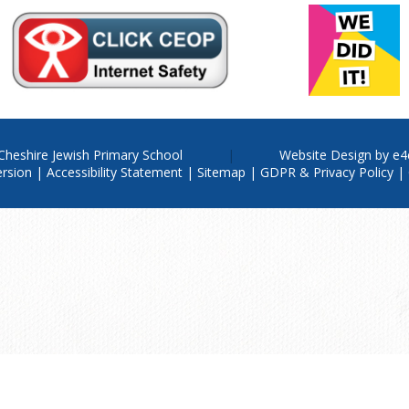
Cheshire Jewish Primary School
Website Design by
e4
ersion
|
Accessibility Statement
|
Sitemap
|
GDPR & Privacy Policy
|