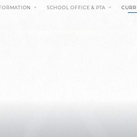
NFORMATION
SCHOOL OFFICE & PTA
CURR