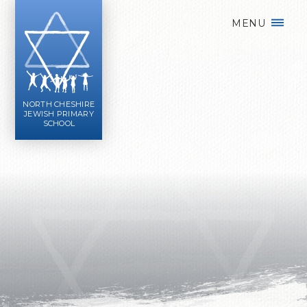
Skip to content ↓
MENU
NORTH CHESHIRE
JEWISH PRIMARY
SCHOOL