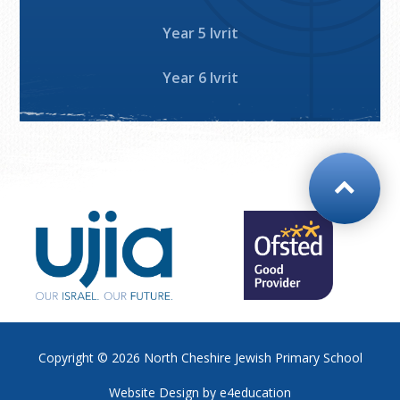
Year 5 Ivrit
Year 6 Ivrit
Copyright © 2026
North Cheshire Jewish Primary School
Website Design by
e4education