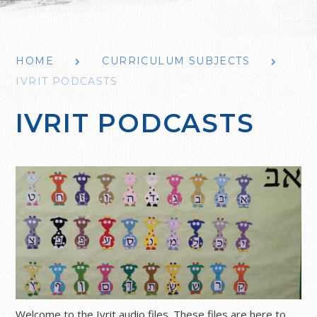
HOME
CURRICULUM SUBJECTS
IVRIT PODCASTS
IVRIT PODCASTS
Welcome to the Ivrit audio files. These files are here to