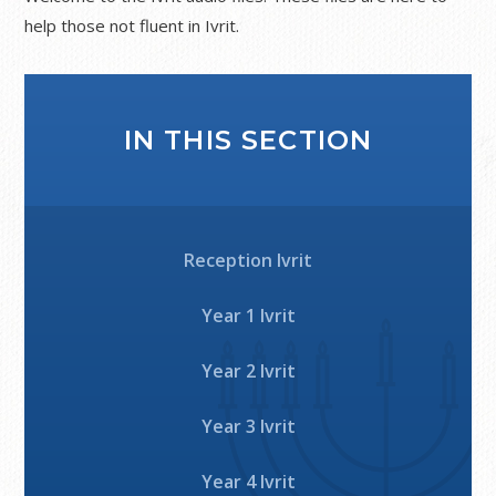
help those not fluent in Ivrit.
IN THIS SECTION
Reception Ivrit
Year 1 Ivrit
Year 2 Ivrit
Year 3 Ivrit
Year 4 Ivrit