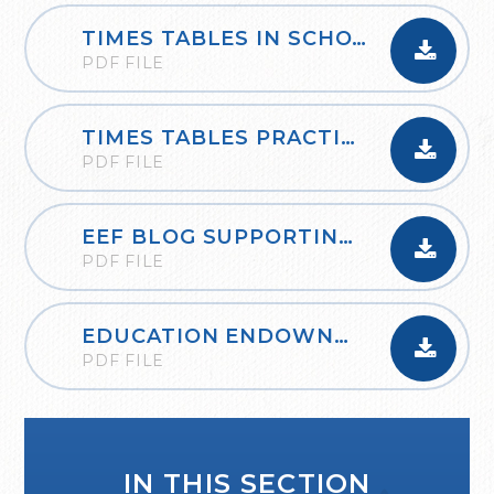
TIMES TABLES IN SCHOOLS_OXFORD_OWLS
PDF FILE
TIMES TABLES PRACTICE BOOKLET AND GUIDANCE
PDF FILE
EEF BLOG SUPPORTING THE LEARNING OF MATHEMATICS AT HOME
PDF FILE
EDUCATION ENDOWNMENT FOUNDATION PLANNING A THINK ALOUD
PDF FILE
IN THIS SECTION