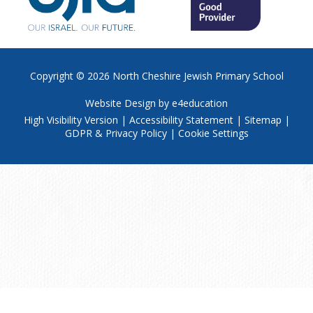
Copyright © 2026
North Cheshire Jewish Primary School
Website Design by
e4education
High Visibility Version
|
Accessibility Statement
|
Sitemap
|
GDPR & Privacy Policy
|
Cookie Settings