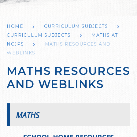
HOME
CURRICULUM SUBJECTS
CURRICULUM SUBJECTS
MATHS AT
NCJPS
MATHS RESOURCES AND
WEBLINKS
MATHS RESOURCES
AND WEBLINKS
MATHS
SCHOOL-HOME RESOURCES