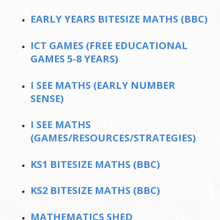
EARLY YEARS BITESIZE MATHS (BBC)
ICT GAMES (FREE EDUCATIONAL
GAMES 5-8 YEARS)
I SEE MATHS (EARLY NUMBER
SENSE)
I SEE MATHS
(GAMES/RESOURCES/STRATEGIES)
KS1 BITESIZE MATHS (BBC)
KS2 BITESIZE MATHS (BBC)
MATHEMATICS SHED