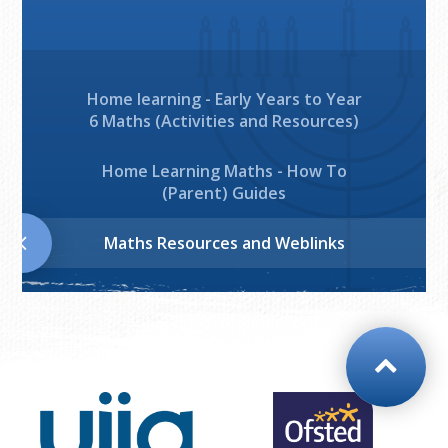
Home learning - Early Years to Year
6 Maths (Activities and Resources)
Home Learning Maths - How To
(Parent) Guides
Maths Resources and Weblinks