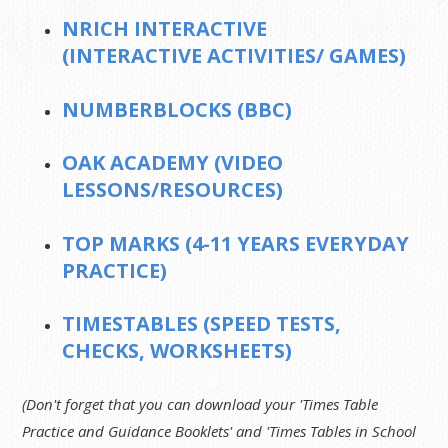
NRICH INTERACTIVE
(INTERACTIVE ACTIVITIES/ GAMES)
NUMBERBLOCKS (BBC)
OAK ACADEMY (VIDEO
LESSONS/RESOURCES)
TOP MARKS (4-11 YEARS EVERYDAY
PRACTICE)
TIMESTABLES (SPEED TESTS,
CHECKS, WORKSHEETS)
(Don't forget that you can download your 'Times Table
Practice and Guidance Booklets' and 'Times Tables in School