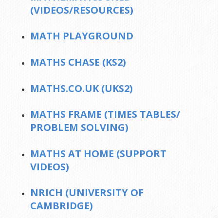
(VIDEOS/RESOURCES)
MATH PLAYGROUND
MATHS CHASE (KS2)
MATHS.CO.UK (UKS2)
MATHS FRAME (TIMES TABLES/
PROBLEM SOLVING)
MATHS AT HOME (SUPPORT
VIDEOS)
NRICH (UNIVERSITY OF
CAMBRIDGE)