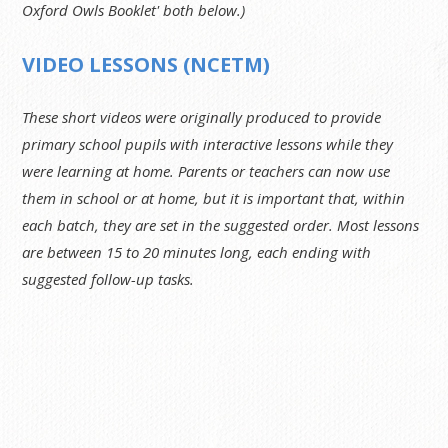
Oxford Owls Booklet' both below.)
VIDEO LESSONS (NCETM)
These short videos were originally produced to provide
primary school pupils with interactive lessons while they
were learning at home. Parents or teachers can now use
them in school or at home, but it is important that, within
each batch, they are set in the suggested order. Most lessons
are between 15 to 20 minutes long, each ending with
suggested follow-up tasks.