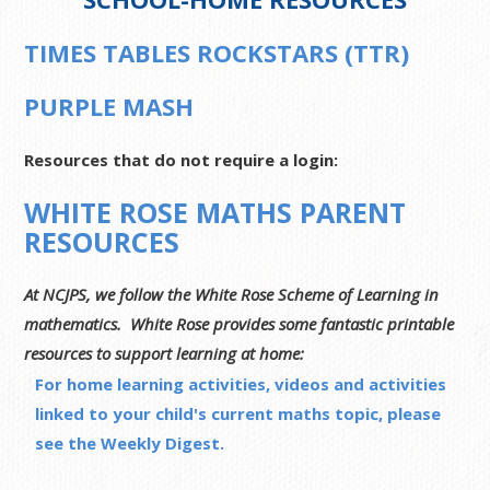
TIMES TABLES ROCKSTARS (TTR)
PURPLE MASH
Resources that do not require a login:
WHITE ROSE MATHS PARENT
RESOURCES
At NCJPS, we follow the White Rose Scheme of Learning in
mathematics. White Rose provides some fantastic printable
resources to support learning at home:
For home learning activities, videos and activities
linked to your child's current maths topic, please
see the Weekly Digest.