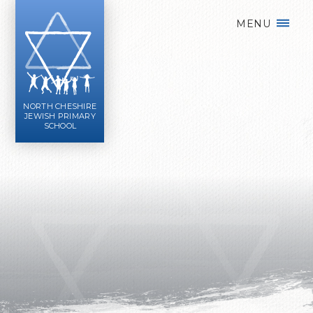
Skip to content ↓
MENU
NORTH CHESHIRE
JEWISH PRIMARY
SCHOOL