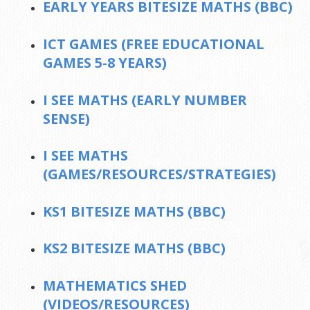
EARLY YEARS BITESIZE MATHS (BBC)
ICT GAMES (FREE EDUCATIONAL
GAMES 5-8 YEARS)
I SEE MATHS (EARLY NUMBER
SENSE)
I SEE MATHS
(GAMES/RESOURCES/STRATEGIES)
KS1 BITESIZE MATHS (BBC)
KS2 BITESIZE MATHS (BBC)
MATHEMATICS SHED
(VIDEOS/RESOURCES)