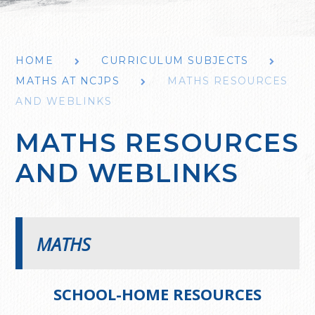
HOME
CURRICULUM SUBJECTS
MATHS AT NCJPS
MATHS RESOURCES
AND WEBLINKS
MATHS RESOURCES
AND WEBLINKS
MATHS
SCHOOL-HOME RESOURCES