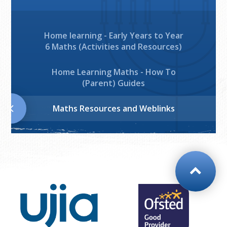
Home learning - Early Years to Year
6 Maths (Activities and Resources)
Home Learning Maths - How To
(Parent) Guides
Maths Resources and Weblinks