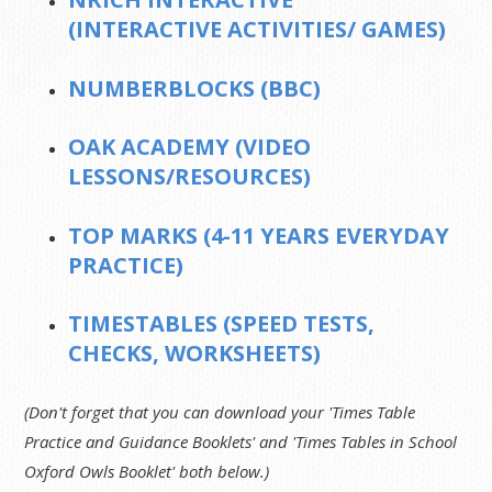
(INTERACTIVE ACTIVITIES/ GAMES)
NUMBERBLOCKS (BBC)
OAK ACADEMY (VIDEO
LESSONS/RESOURCES)
TOP MARKS (4-11 YEARS EVERYDAY
PRACTICE)
TIMESTABLES (SPEED TESTS,
CHECKS, WORKSHEETS)
(Don't forget that you can download your 'Times Table
Practice and Guidance Booklets' and 'Times Tables in School
Oxford Owls Booklet' both below.)