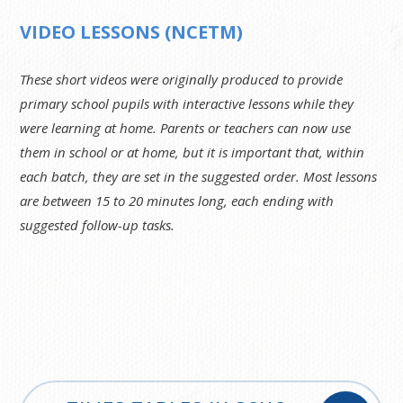
VIDEO LESSONS (NCETM)
These short videos were originally produced to provide
primary school pupils with interactive lessons while they
were learning at home. Parents or teachers can now use
them in school or at home, but it is important that, within
each batch, they are set in the suggested order. Most lessons
are between 15 to 20 minutes long, each ending with
suggested follow-up tasks.