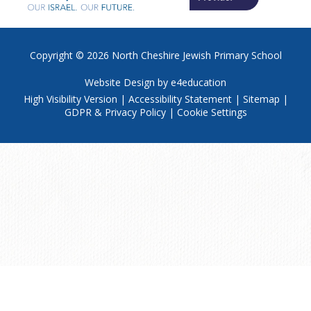
Copyright © 2026
North Cheshire Jewish Primary School
Website Design by
e4education
High Visibility Version
|
Accessibility Statement
|
Sitemap
|
GDPR & Privacy Policy
|
Cookie Settings
Cookie Policy