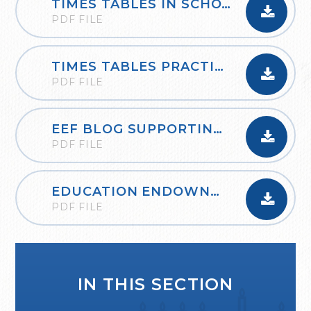
TIMES TABLES IN SCHOOLS_OXFORD_OWLS
PDF FILE
TIMES TABLES PRACTICE BOOKLET AND GUIDANCE
PDF FILE
EEF BLOG SUPPORTING THE LEARNING OF MATHEMATICS AT HOME
PDF FILE
EDUCATION ENDOWNMENT FOUNDATION PLANNING A THINK ALOUD
PDF FILE
IN THIS SECTION