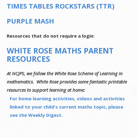
TIMES TABLES ROCKSTARS (TTR)
PURPLE MASH
Resources that do not require a login:
WHITE ROSE MATHS PARENT
RESOURCES
At NCJPS, we follow the White Rose Scheme of Learning in
mathematics. White Rose provides some fantastic printable
resources to support learning at home:
For home learning activities, videos and activities
linked to your child's current maths topic, please
see the Weekly Digest.