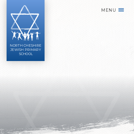
Skip to content ↓
MENU
NORTH CHESHIRE
JEWISH PRIMARY
SCHOOL