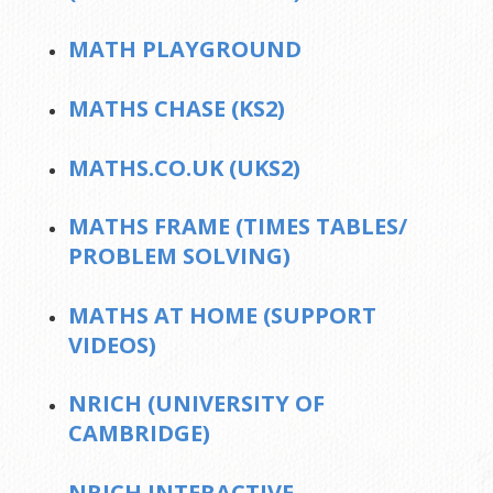
MATH PLAYGROUND
MATHS CHASE (KS2)
MATHS.CO.UK (UKS2)
MATHS FRAME (TIMES TABLES/
PROBLEM SOLVING)
MATHS AT HOME (SUPPORT
VIDEOS)
NRICH (UNIVERSITY OF
CAMBRIDGE)
NRICH INTERACTIVE