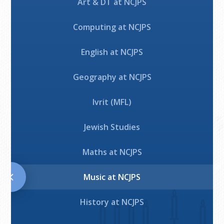
Art & DT at NCJPS
Computing at NCJPS
English at NCJPS
Geography at NCJPS
Ivrit (MFL)
Jewish Studies
Maths at NCJPS
Music at NCJPS
History at NCJPS