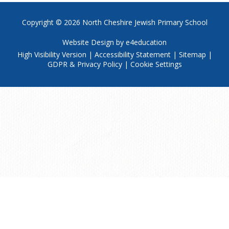
Copyright © 2026
North Cheshire Jewish Primary School
Website Design by
e4education
High Visibility Version
|
Accessibility Statement
|
Sitemap
|
GDPR & Privacy Policy
|
Cookie Settings
Cookie Policy
This site uses cookies to store information on your computer.
Click