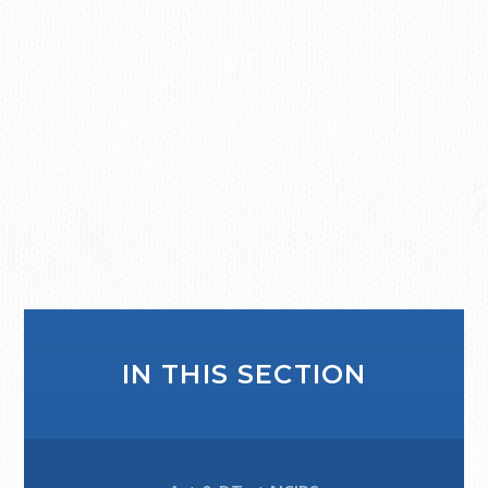
IN THIS SECTION