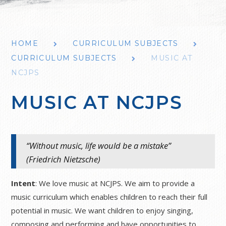
HOME
CURRICULUM SUBJECTS
CURRICULUM SUBJECTS
MUSIC AT
NCJPS
MUSIC AT NCJPS
“Without music, life would be a mistake”
(Friedrich Nietzsche)
Intent
: We love music at NCJPS. We aim to provide a
music curriculum which enables children to reach their full
potential in music. We want children to enjoy singing,
composing and performing and have opportunities to