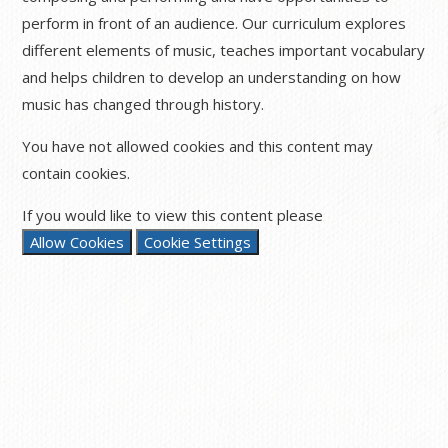
perform in front of an audience. Our curriculum explores
different elements of music, teaches important vocabulary
and helps children to develop an understanding on how
music has changed through history.
You have not allowed cookies and this content may
contain cookies.
If you would like to view this content please
Allow Cookies
Cookie Settings