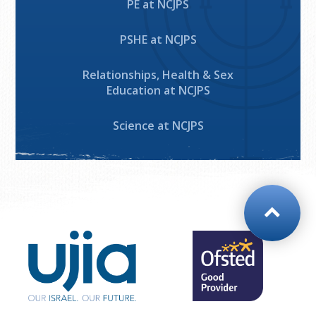
PE at NCJPS
PSHE at NCJPS
Relationships, Health & Sex
Education at NCJPS
Science at NCJPS