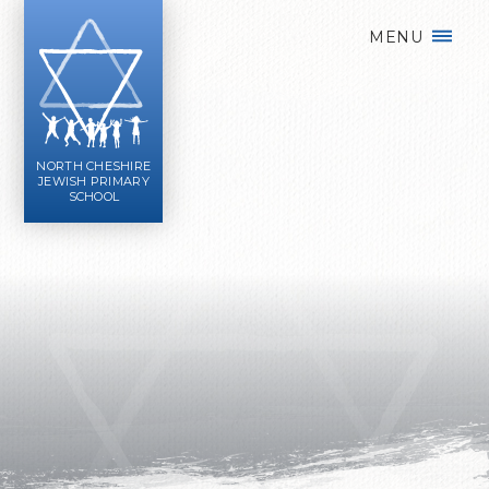
Skip to content ↓
MENU
NORTH CHESHIRE
JEWISH PRIMARY
SCHOOL