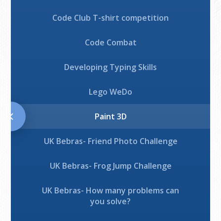
Code Club T-shirt competition
Code Combat
Developing Typing Skills
Lego WeDo
Paint 3D
UK Bebras- Friend Photo Challenge
UK Bebras- Frog Jump Challenge
UK Bebras- How many problems can
you solve?