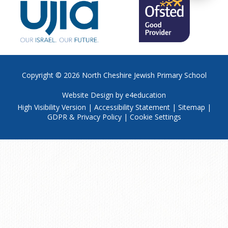
Copyright © 2026
North Cheshire Jewish Primary School
Website Design by
e4education
High Visibility Version
|
Accessibility Statement
|
Sitemap
|
GDPR & Privacy Policy
|
Cookie Settings