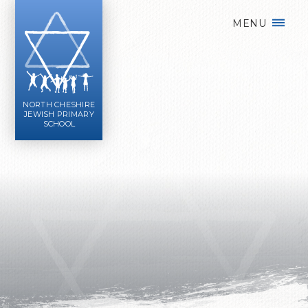
Skip to content ↓
MENU
NORTH CHESHIRE
JEWISH PRIMARY
SCHOOL