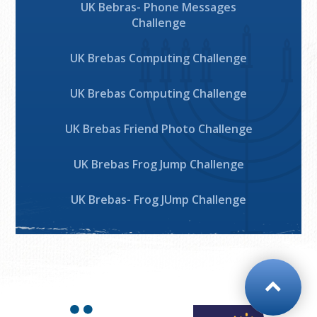
UK Bebras- Phone Messages
Challenge
UK Brebas Computing Challenge
UK Brebas Computing Challenge
UK Brebas Friend Photo Challenge
UK Brebas Frog Jump Challenge
UK Brebas- Frog JUmp Challenge