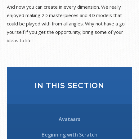
And now you can create in every dimension. We really
enjoyed making 2D masterpieces and 3D models that
could be played with from all angles. Why not have a go
yourself if you get the opportunity; bring some of your
ideas to life!
IN THIS SECTION
Avataars
Beginning with Scratch