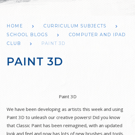
HOME
CURRICULUM SUBJECTS
SCHOOL BLOGS
COMPUTER AND IPAD
CLUB
PAINT 3D
PAINT 3D
Paint 3D
We have been developing as artists this week and using
Paint 3D to unleash our creative powers! Did you know
that Classic Paint has been reimagined, with an updated
look and feel and now has lots of new brushes and tools.