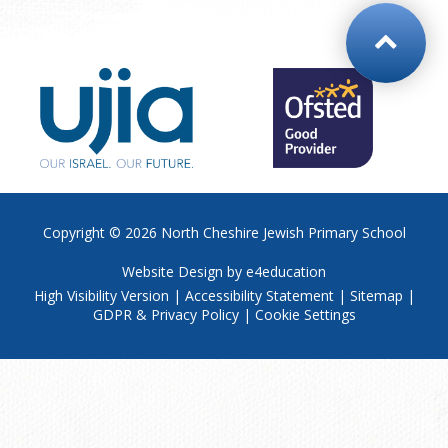
Copyright © 2026
North Cheshire Jewish Primary School
Website Design by
e4education
High Visibility Version
|
Accessibility Statement
|
Sitemap
|
GDPR & Privacy Policy
|
Cookie Settings