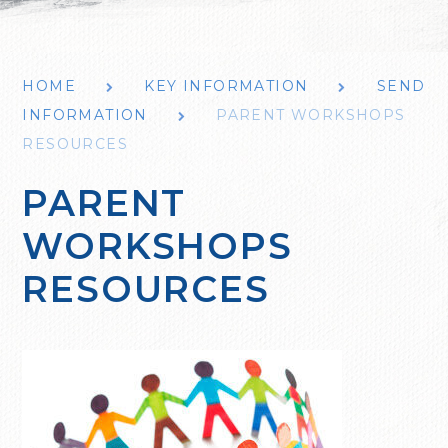
HOME
KEY INFORMATION
SEND
INFORMATION
PARENT WORKSHOPS
RESOURCES
PARENT
WORKSHOPS
RESOURCES