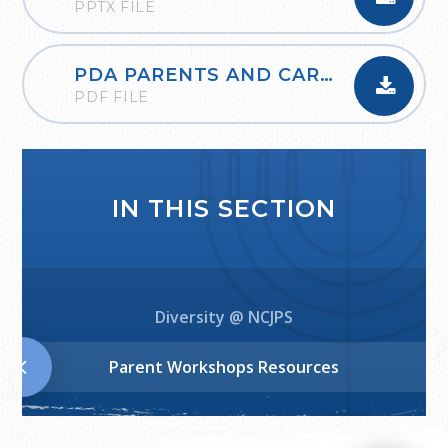
PPTX FILE
PDA PARENTS AND CARERS NOV22
PDF FILE
IN THIS SECTION
Diversity @ NCJPS
Parent Workshops Resources