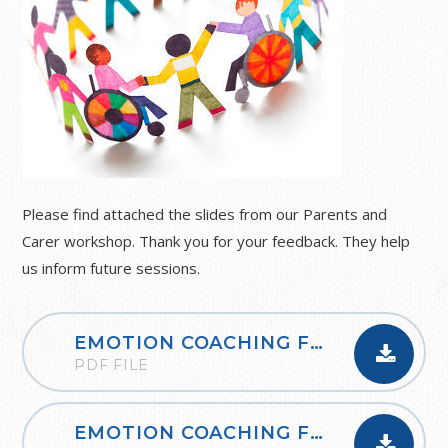
Please find attached the slides from our Parents and
Carer workshop. Thank you for your feedback. They help
us inform future sessions.
EMOTION COACHING FOR PARENTS (NCJP)
PDF FILE
EMOTION COACHING FOR PARENTS (NCJP)