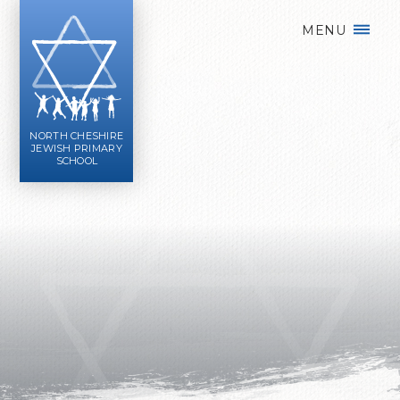
Skip to content ↓
MENU
NORTH CHESHIRE
JEWISH PRIMARY
SCHOOL