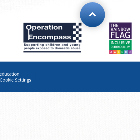
education
Cookie Settings