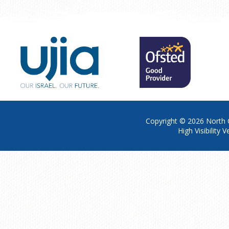
Copyright © 2026
North 
High Visibility V