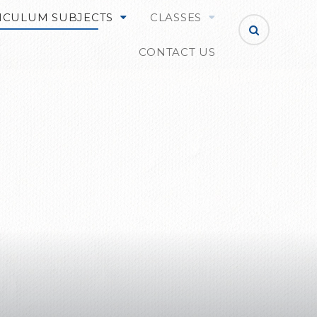
ICULUM SUBJECTS
CLASSES
CONTACT US