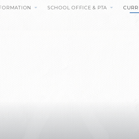
NFORMATION
SCHOOL OFFICE & PTA
CURR