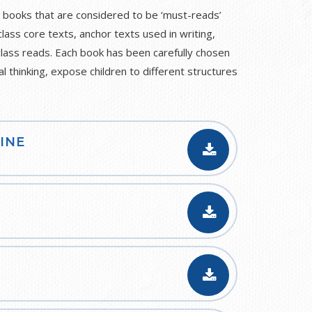
 books that are considered to be ‘must-reads’
class core texts, anchor texts used in writing,
class reads. Each book has been carefully chosen
al thinking, expose children to different structures
INE