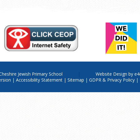
Cheshire Jewish Primary School
Website Design by
e4
ersion
|
Accessibility Statement
|
Sitemap
|
GDPR & Privacy Policy
|