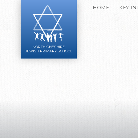
Skip to content ↓
HOME
KEY I
NORTH CHESHIRE
JEWISH PRIMARY SCHOOL