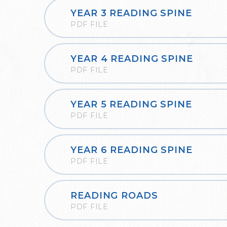
YEAR 3 READING SPINE
PDF FILE
YEAR 4 READING SPINE
PDF FILE
YEAR 5 READING SPINE
PDF FILE
YEAR 6 READING SPINE
PDF FILE
READING ROADS
PDF FILE