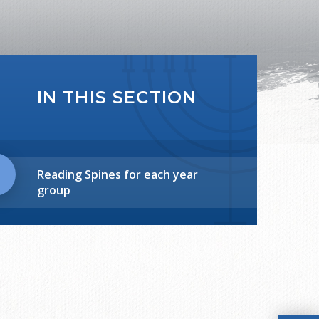
IN THIS SECTION
Reading Spines for each year
group