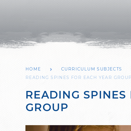
HOME
CURRICULUM SUBJECTS
READING SPINES FOR EACH YEAR GROU
READING SPINES
GROUP