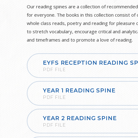
Our reading spines are a collection of recommended
for everyone. The books in this collection consist of 
whole class reads, poetry and reading for pleasure 
to stretch vocabulary, encourage critical and analytic
and timeframes and to promote a love of reading.
EYFS RECEPTION READING SP
PDF FILE
YEAR 1 READING SPINE
PDF FILE
YEAR 2 READING SPINE
PDF FILE