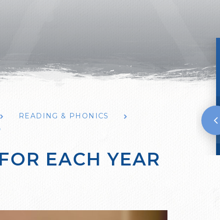
READING & PHONICS
P
 FOR EACH YEAR