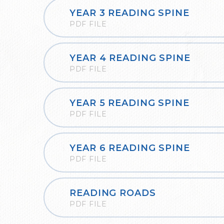
YEAR 3 READING SPINE
PDF FILE
YEAR 4 READING SPINE
PDF FILE
YEAR 5 READING SPINE
PDF FILE
YEAR 6 READING SPINE
PDF FILE
READING ROADS
PDF FILE