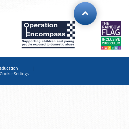
education
Cookie Settings