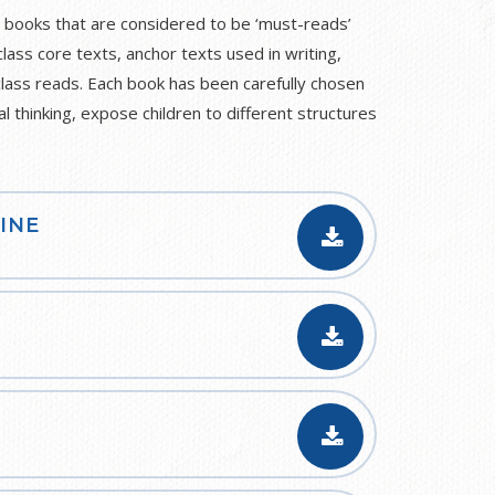
 books that are considered to be ‘must-reads’
class core texts, anchor texts used in writing,
class reads. Each book has been carefully chosen
al thinking, expose children to different structures
INE