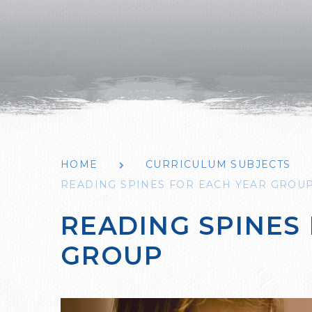
HOME
CURRICULUM SUBJECTS
READING SPINES FOR EACH YEAR GROU
READING SPINES
GROUP