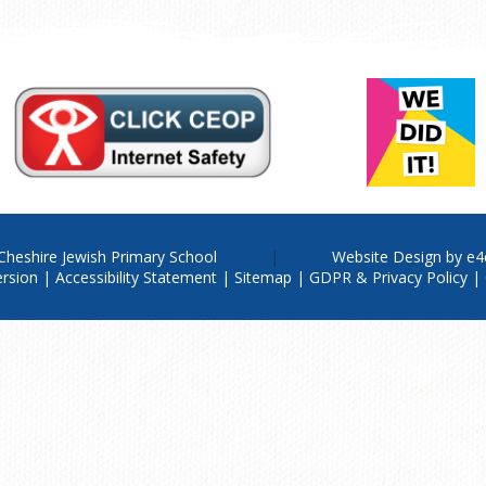
Cheshire Jewish Primary School
Website Design by
e4
ersion
|
Accessibility Statement
|
Sitemap
|
GDPR & Privacy Policy
|