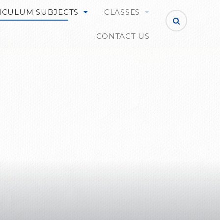
ICULUM SUBJECTS
CLASSES
CONTACT US