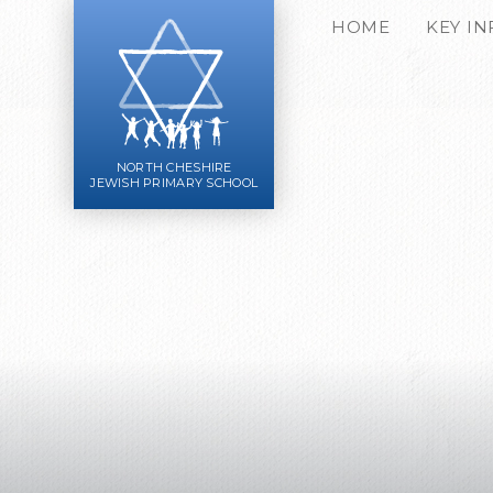
Skip to content ↓
HOME
KEY I
NORTH CHESHIRE
JEWISH PRIMARY SCHOOL