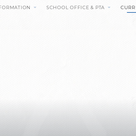
NFORMATION
SCHOOL OFFICE & PTA
CURR