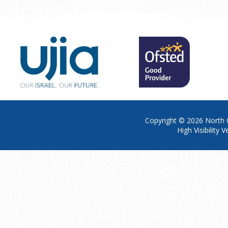
Copyright © 2026
North 
High Visibility V