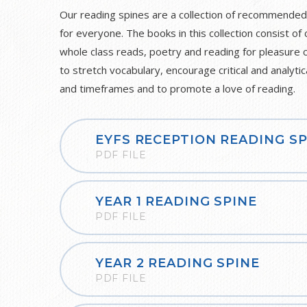
Our reading spines are a collection of recommended
for everyone. The books in this collection consist of 
whole class reads, poetry and reading for pleasure 
to stretch vocabulary, encourage critical and analytic
and timeframes and to promote a love of reading.
EYFS RECEPTION READING SP
PDF FILE
YEAR 1 READING SPINE
PDF FILE
YEAR 2 READING SPINE
PDF FILE