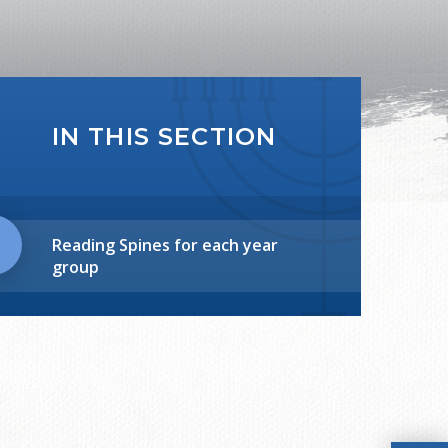
IN THIS SECTION
Reading Spines for each year
group