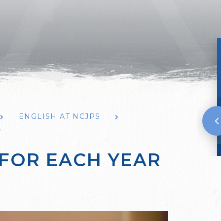
ENGLISH AT NCJPS
P
 FOR EACH YEAR