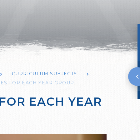
CURRICULUM SUBJECTS
NES FOR EACH YEAR GROUP
 FOR EACH YEAR