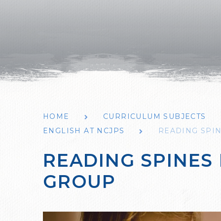
HOME
CURRICULUM SUBJECTS
ENGLISH AT NCJPS
READING SPI
READING SPINES
GROUP