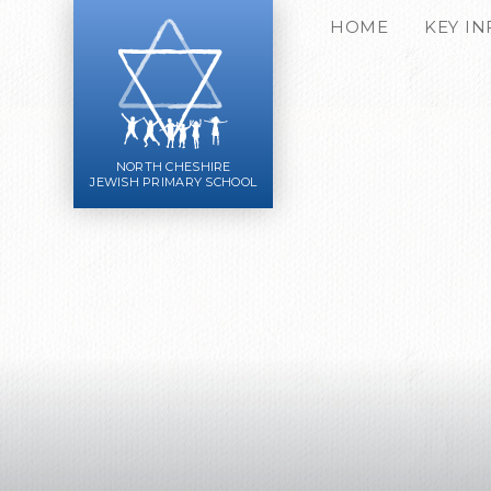
Skip to content ↓
HOME
KEY I
NORTH CHESHIRE
JEWISH PRIMARY SCHOOL