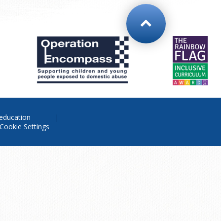
education
Cookie Settings