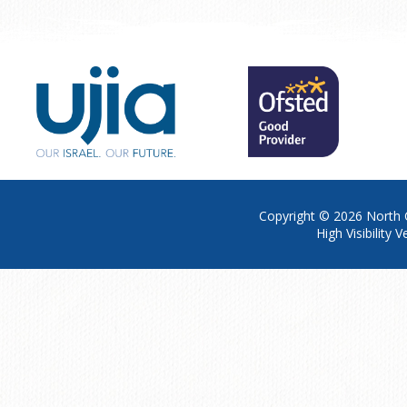
Copyright © 2026
North 
High Visibility V