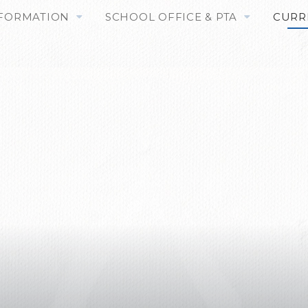
NFORMATION
SCHOOL OFFICE & PTA
CURR