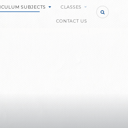
ICULUM SUBJECTS
CLASSES
CONTACT US