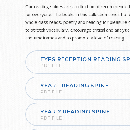
Our reading spines are a collection of recommended
for everyone. The books in this collection consist of 
whole class reads, poetry and reading for pleasure 
to stretch vocabulary, encourage critical and analytic
and timeframes and to promote a love of reading.
EYFS RECEPTION READING SP
PDF FILE
YEAR 1 READING SPINE
PDF FILE
YEAR 2 READING SPINE
PDF FILE