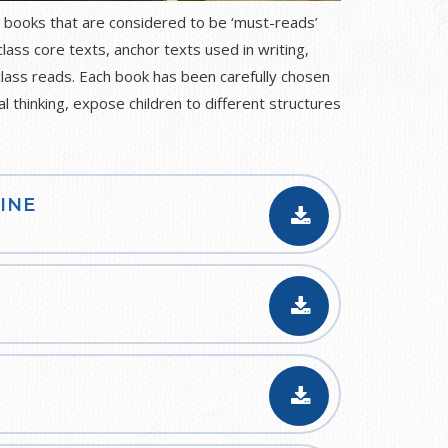
 books that are considered to be ‘must-reads’
class core texts, anchor texts used in writing,
class reads. Each book has been carefully chosen
al thinking, expose children to different structures
INE