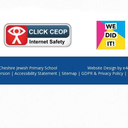
Cheshire Jewish Primary School
Website Design by
e4
ersion
|
Accessibility Statement
|
Sitemap
|
GDPR & Privacy Policy
|