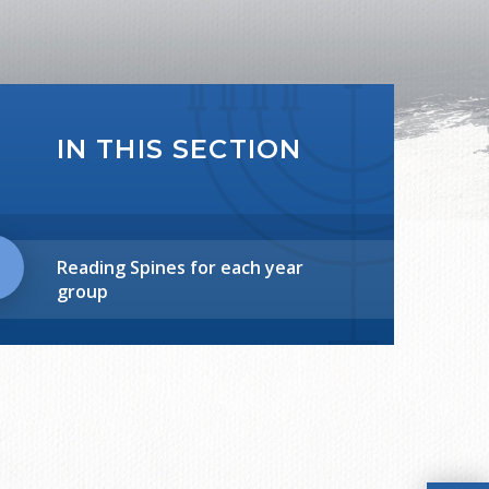
IN THIS SECTION
Reading Spines for each year
group