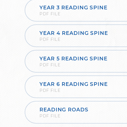
YEAR 3 READING SPINE
PDF FILE
YEAR 4 READING SPINE
PDF FILE
YEAR 5 READING SPINE
PDF FILE
YEAR 6 READING SPINE
PDF FILE
READING ROADS
PDF FILE