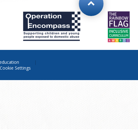
education
Cookie Settings