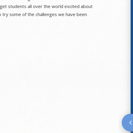
 get students all over the world excited about
 to try some of the challenges we have been