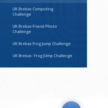
UK Brebas Computing
Challenge
UK Brebas Friend Photo
Challenge
UK Brebas Frog Jump Challenge
UK Brebas- Frog JUmp Challenge