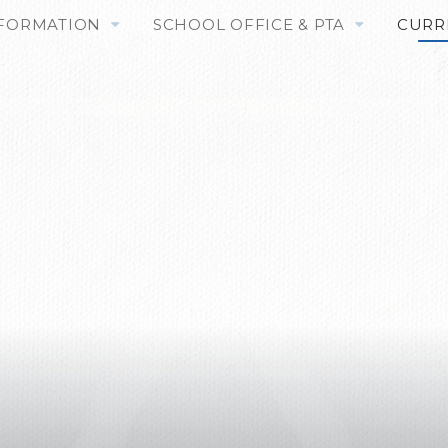
NFORMATION
SCHOOL OFFICE & PTA
CURR