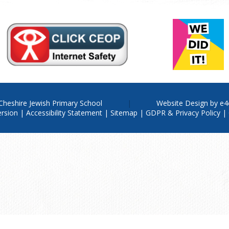
Cheshire Jewish Primary School
Website Design by
e4
ersion
|
Accessibility Statement
|
Sitemap
|
GDPR & Privacy Policy
|