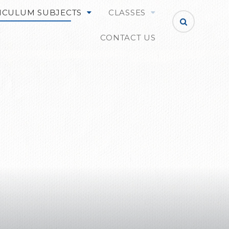
ICULUM SUBJECTS
CLASSES
CONTACT US