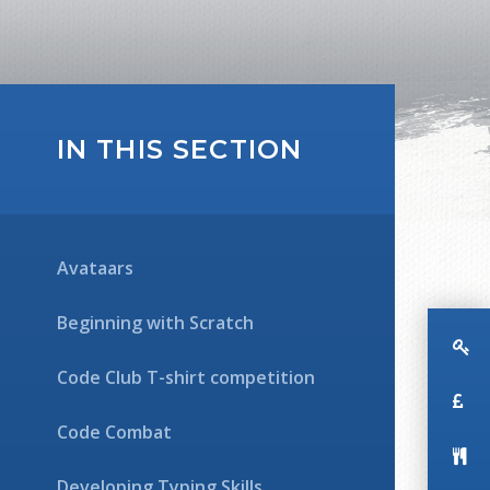
IN THIS SECTION
Avataars
Beginning with Scratch
Code Club T-shirt competition
Code Combat
Developing Typing Skills