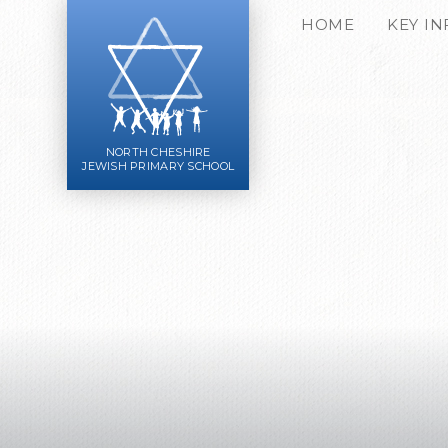
Skip to content ↓
HOME
KEY I
NORTH CHESHIRE
JEWISH PRIMARY SCHOOL