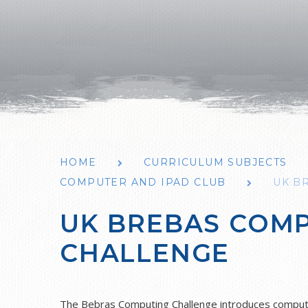
HOME
CURRICULUM SUBJECTS
COMPUTER AND IPAD CLUB
UK B
UK BREBAS COM
CHALLENGE
The Bebras Computing Challenge introduces computat