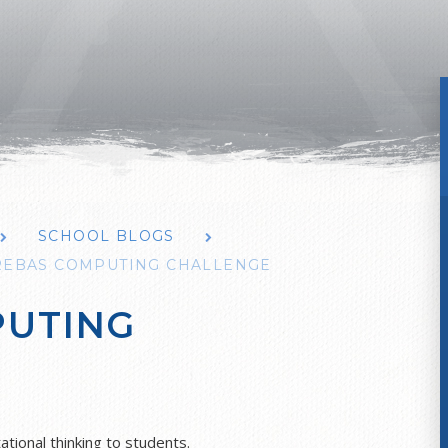
SCHOOL BLOGS
REBAS COMPUTING CHALLENGE
PUTING
ional thinking to students.