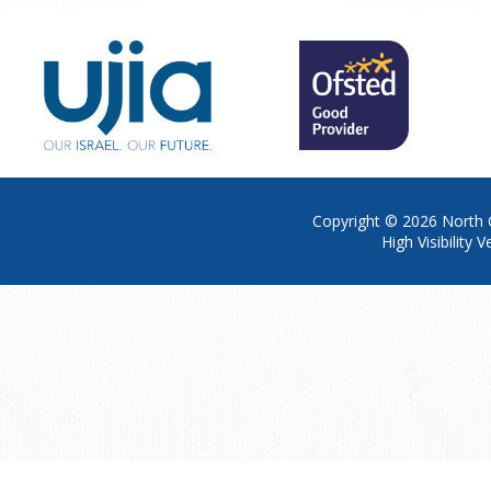
Copyright © 2026
North 
High Visibility V