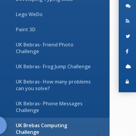
Lego WeDo
Paint 3D
UK Bebras- Friend Photo
Challenge
UK Bebras- Frog Jump Challenge
UK Bebras- How many problems
can you solve?
UK Bebras- Phone Messages
Challenge
UK Brebas Computing
Challenge