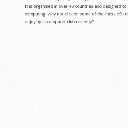
It is organised in over 40 countries and designed to
computing. Why not click on some of the links (left)
enjoying in computer club recently?