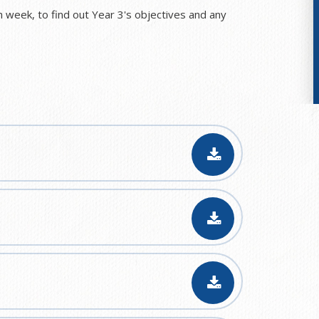
 week, to find out Year 3's objectives and any