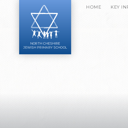
Skip to content ↓
HOME
KEY I
NORTH CHESHIRE
JEWISH PRIMARY SCHOOL