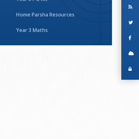
Home Parsha Resources
Year 3 Maths