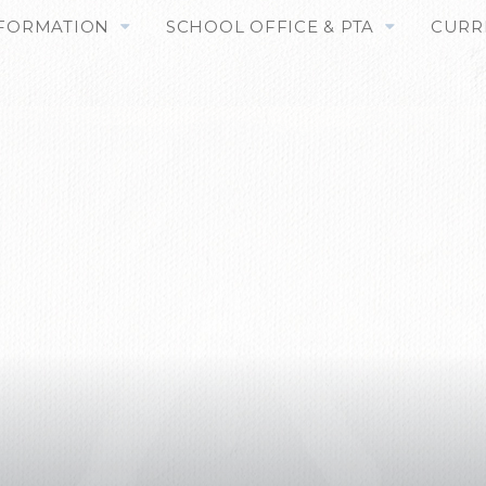
NFORMATION
SCHOOL OFFICE & PTA
CURR