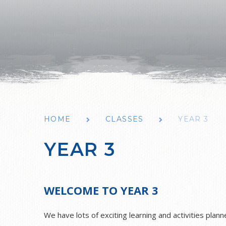
HOME
CLASSES
YEAR 3
YEAR 3
WELCOME TO YEAR 3
We have lots of exciting learning and activities plan