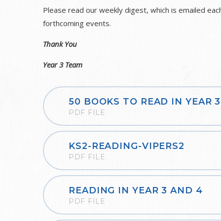
Please read our weekly digest, which is emailed each
forthcoming events.
Thank You
Year 3 Team
50 BOOKS TO READ IN YEAR 3
PDF FILE
KS2-READING-VIPERS2
PDF FILE
READING IN YEAR 3 AND 4
PDF FILE