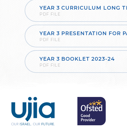
PDF FILE
YEAR 3 PRESENTATION FOR 
PDF FILE
YEAR 3 BOOKLET 2023-24
PDF FILE