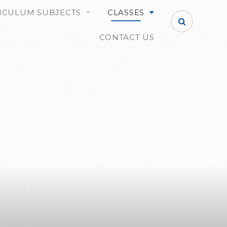
ICULUM SUBJECTS
CLASSES
CONTACT US