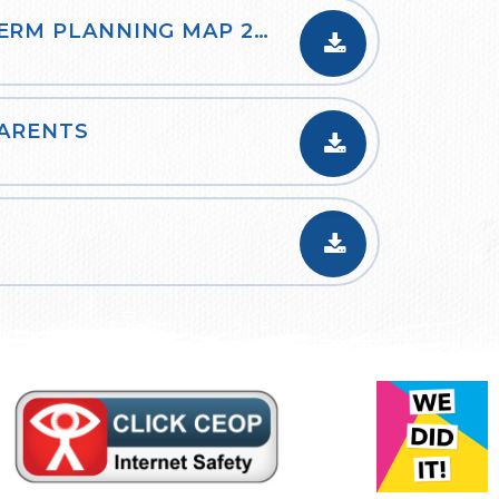
YEAR 3 CURRICULUM LONG TERM PLANNING MAP 2023-24
PARENTS