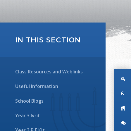
IN THIS SECTION
Class Resources and Weblinks
Useful Information
School Blogs
Year 3 Ivrit
Year 3 P.E Kit