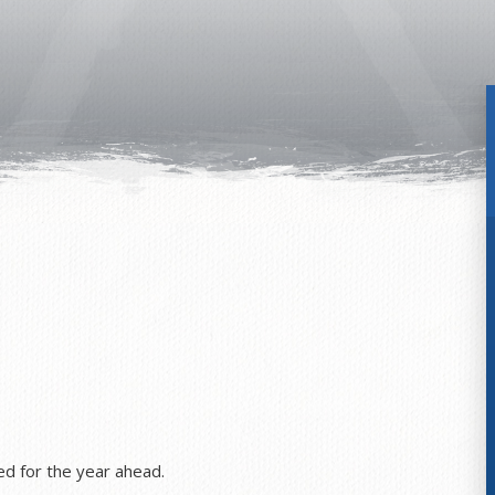
ned for the year ahead.