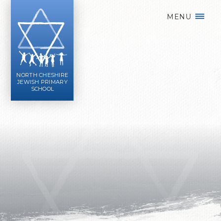
Skip to content ↓
MENU
NORTH CHESHIRE
JEWISH PRIMARY
SCHOOL