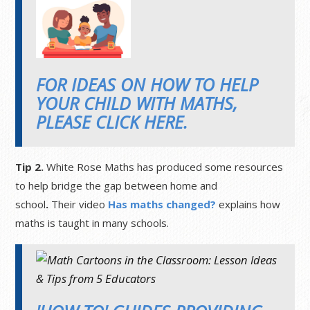
FOR IDEAS ON HOW TO HELP
YOUR CHILD WITH MATHS,
PLEASE CLICK HERE.
Tip 2.
White Rose Maths has produced some resources
to help bridge the gap between home and
school
.
Their video
Has maths changed?
explains how
maths is taught in many schools.