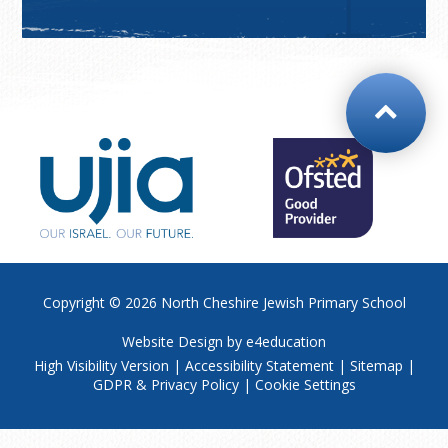
Copyright © 2026
North Cheshire Jewish Primary School
Website Design by
e4education
High Visibility Version
|
Accessibility Statement
|
Sitemap
|
GDPR & Privacy Policy
|
Cookie Settings