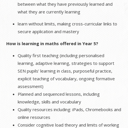
between what they have previously learned and
what they are currently learning
learn without limits, making cross-curricular links to
secure application and mastery
How is learning in maths offered in Year 5?
Quality first teaching (including personalised
learning, adaptive learning, strategies to support
SEN pupils’ learning in class, purposeful practice,
explicit teaching of vocabulary, ongoing formative
assessment)
Planned and sequenced lessons, including
knowledge, skills and vocabulary
Quality resources including: iPads, Chromebooks and
online resources
Consider cognitive load theory and limits of working