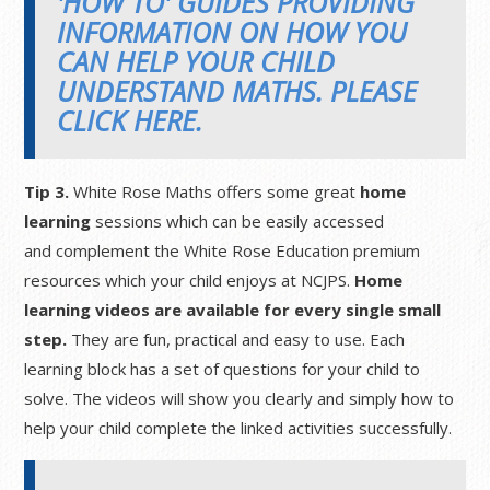
'HOW TO' GUIDES PROVIDING
INFORMATION ON HOW YOU
CAN HELP YOUR CHILD
UNDERSTAND MATHS. PLEASE
CLICK HERE.
Tip 3.
White Rose Maths offers some great
home
learning
sessions which can be easily accessed
and complement the White Rose Education premium
resources which your child enjoys at NCJPS.
Home
learning videos are available for every single small
step.
They are fun, practical and easy to use. Each
learning block has a set of questions for your child to
solve. The videos will show you clearly and simply how to
help your child complete the linked activities successfully.