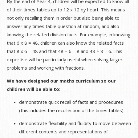
By the end of Year 4, children will be expected to know all
of their times tables up to 12 x 12 by heart. This means
not only recalling them in order but also being able to
answer any times table question at random, and also
knowing the related division facts. For example, in knowing
that 6 x 8 = 48, children can also know the related facts
that 8 x 6 = 48 and that 48 ÷ 6 = 8 and 48 ÷ 8 = 6. This
expertise will be particularly useful when solving larger
problems and working with fractions.
We have designed our maths curriculum so our
children will be able to:
demonstrate quick recall of facts and procedures
(this includes the recollection of the times tables)
demonstrate flexibility and fluidity to move between
different contexts and representations of