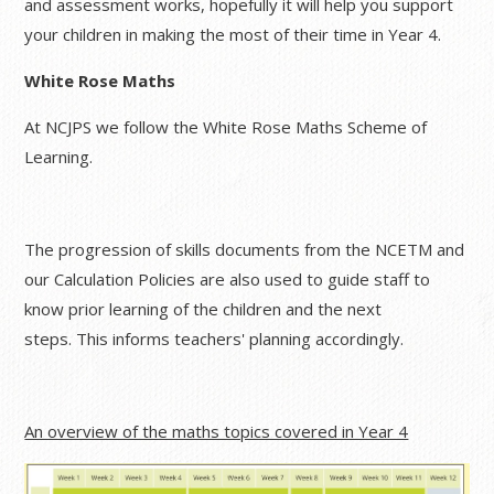
and assessment works, hopefully it will help you support
your children in making the most of their time in Year 4.
White Rose Maths
At
NCJPS we follow the White Rose Maths Scheme of
Learning.
The progression of skills documents from the NCETM and
our Calculation Policies are also used to guide staff to
know prior learning of the children and the next
steps. This informs teachers' planning accordingly.
An overview of the maths topics covered in Year 4