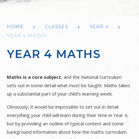
HOME
CLASSES
YEAR 4
YEAR 4 MATHS
YEAR 4 MATHS
Maths is a core subject
, and the National Curriculum
sets out in some detail what must be taught. Maths takes
up a substantial part of your child’s learning week.
Obviously, it would be impossible to set out in detail
everything your child will learn during their time in Year 4,
but by providing an outline of typical content and some
background information about how the maths curriculum