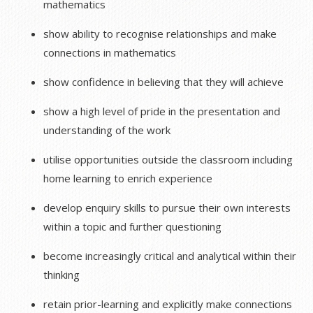
mathematics
show ability to recognise relationships and make
connections in mathematics
show confidence in believing that they will achieve
show a high level of pride in the presentation and
understanding of the work
utilise opportunities outside the classroom including
home learning to enrich experience
develop enquiry skills to pursue their own interests
within a topic and further questioning
become increasingly critical and analytical within their
thinking
retain prior-learning and explicitly make connections