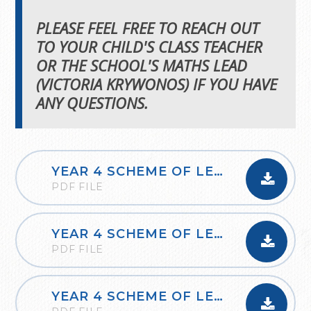
PLEASE FEEL FREE TO REACH OUT
TO YOUR CHILD'S CLASS TEACHER
OR THE SCHOOL'S MATHS LEAD
(VICTORIA KRYWONOS) IF YOU HAVE
ANY QUESTIONS.
YEAR 4 SCHEME OF LEARNING SMALL STEPS AUTUMN
PDF FILE
YEAR 4 SCHEME OF LEARNING SMALL STEPS SPRING
PDF FILE
YEAR 4 SCHEME OF LEARNING SMALL STEPS SUMMER