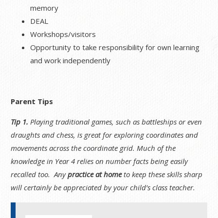
memory
DEAL
Workshops/visitors
Opportunity to take responsibility for own learning
and work independently
Parent Tips
Tip 1.
Playing traditional games, such as battleships or even
draughts and chess, is great for exploring coordinates and
movements across the coordinate grid. Much of the
knowledge in Year 4 relies on number facts being easily
recalled too. Any
practice at home
to keep these skills sharp
will certainly be appreciated by your child’s class teacher.