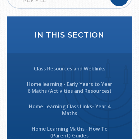
PDF FILE
IN THIS SECTION
Class Resources and Weblinks
Home learning - Early Years to Year
6 Maths (Activities and Resources)
Home Learning Class Links- Year 4
Maths
Home Learning Maths - How To
(Parent) Guides