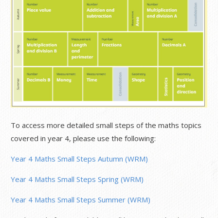
To access more detailed small steps of the maths topics
covered in year 4, please use the following:
Year 4 Maths Small Steps Autumn (WRM)
Year 4 Maths Small Steps Spring (WRM)
Year 4 Maths Small Steps Summer (WRM)