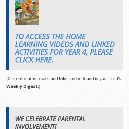
TO ACCESS THE HOME
LEARNING VIDEOS AND LINKED
ACTIVITIES FOR YEAR 4, PLEASE
CLICK HERE.
(Current maths topics and links can be found in your child's
Weekly Digest.
)
WE CELEBRATE PARENTAL
INVOLVEMENT!