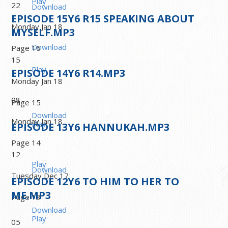
Play
22
Download
EPISODE
15
Y6 R15 SPEAKING ABOUT
Monday Jan 18
MYSELF.MP3
Download
Page 16
15
Play
EPISODE
14
Y6 R14.MP3
Monday Jan 18
08
Page 15
Download
Monday Jan 18
Play
EPISODE
13
Y6 HANNUKAH.MP3
Page 14
12
Play
Download
Tuesday Dec 17
EPISODE
12
Y6 TO HIM TO HER TO
ME.MP3
Page 13
Download
Play
05