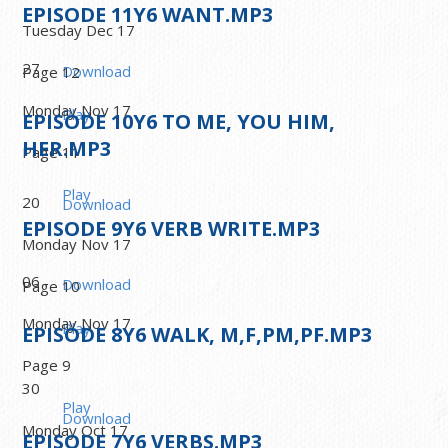
EPISODE
11
Y6 WANT.MP3
Tuesday Dec 17
27
Download
Page 12
Monday Nov 17
Play
EPISODE
10
Y6 TO ME, YOU HIM,
HER.MP3
Page 11
Play
20
Download
EPISODE
9
Y6 VERB WRITE.MP3
Monday Nov 17
06
Download
Page 10
Monday Nov 17
Play
EPISODE
8
Y6 WALK, M,F,PM,PF.MP3
Page 9
30
Play
Download
Monday Oct 17
EPISODE
7
Y6 VERBS.MP3