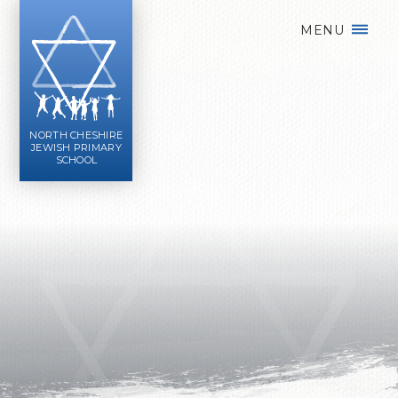
Skip to content ↓
MENU
NORTH CHESHIRE
JEWISH PRIMARY
SCHOOL