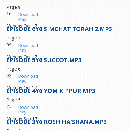
Page 8
16
Download
Play
Monday Oct 17
EPISODE
6
Y6 SIMCHAT TORAH 2.MP3
Page 7
09
Download
Play
Monday Oct 17
EPISODE
5
Y6 SUCCOT.MP3
Page 6
02
Download
Play
Monday Oct 17
EPISODE
4
Y6 YOM KIPPUR.MP3
Page 5
25
Download
Play
Monday Sep 17
EPISODE
3
Y6 ROSH HA'SHANA.MP3