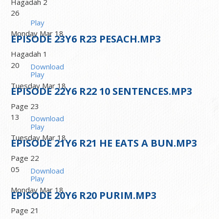
Hagadah 2
26
Play
Monday Mar 18
EPISODE
23
Y6 R23 PESACH.MP3
Hagadah 1
20
Download
Play
Tuesday Mar 18
EPISODE
22
Y6 R22 10 SENTENCES.MP3
Page 23
13
Download
Play
Tuesday Mar 18
EPISODE
21
Y6 R21 HE EATS A BUN.MP3
Page 22
05
Download
Play
Monday Mar 18
EPISODE
20
Y6 R20 PURIM.MP3
Page 21