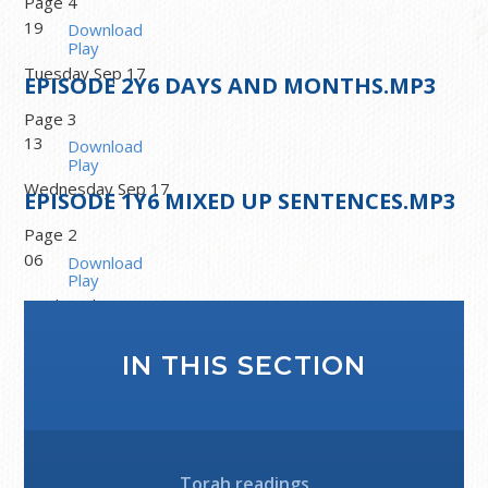
Page 4
19
Download
Play
Tuesday Sep 17
EPISODE
2
Y6 DAYS AND MONTHS.MP3
Page 3
13
Download
Play
Wednesday Sep 17
EPISODE
1
Y6 MIXED UP SENTENCES.MP3
Page 2
06
Download
Play
Wednesday Sep 17
Welcome to Year 6. Page 1
IN THIS SECTION
Download
Play
Torah readings