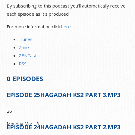
By subscribing to this podcast you'll automatically receive
each episode as it's produced.
For more information click
here
.
iTunes
Zune
ZENCast
RSS
0
EPISODES
EPISODE
25
HAGADAH KS2 PART 3.MP3
26
Monday Mar 18
EPISODE
24
HAGADAH KS2 PART 2.MP3