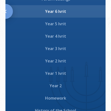
Download
Year 6 Ivrit
Year 5 Ivrit
Year 4 Ivrit
Year 3 Ivrit
Year 2 Ivrit
Year 1 Ivrit
Year 2
Homework
History of the School