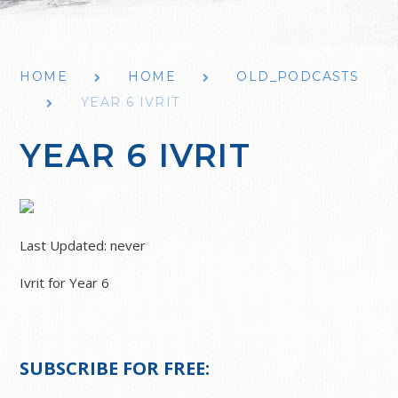
HOME
HOME
OLD_PODCASTS
YEAR 6 IVRIT
YEAR 6 IVRIT
Last Updated:
never
Ivrit for Year 6
SUBSCRIBE FOR FREE: