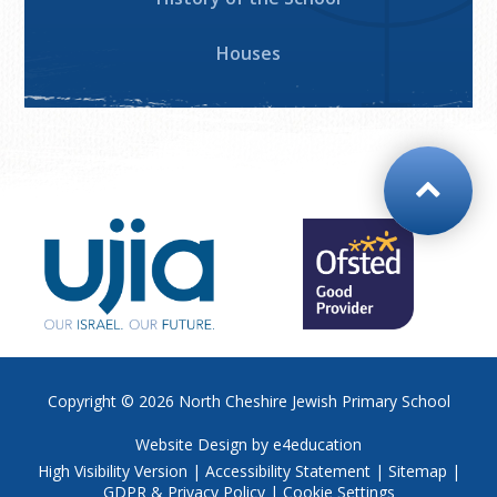
Houses
Copyright © 2026
North Cheshire Jewish Primary School
Website Design by
e4education
High Visibility Version
|
Accessibility Statement
|
Sitemap
|
GDPR & Privacy Policy
|
Cookie Settings