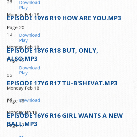
26
Download
Play
Monday Feb 18
EPISODE
19
Y6 R19 HOW ARE YOU.MP3
Page 20
12
Download
Play
Monday Feb 18
EPISODE
18
Y6 R18 BUT, ONLY,
ALSO.MP3
Page 19
Download
Play
05
EPISODE
17
Y6 R17 TU-B'SHEVAT.MP3
Monday Feb 18
29
Download
Page 18
Monday Jan 18
Play
EPISODE
16
Y6 R16 GIRL WANTS A NEW
BALL.MP3
Page 17