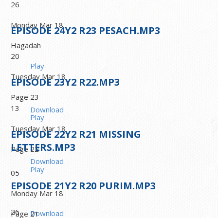
26
Monday Mar 18
EPISODE
24
Y2 R23 PESACH.MP3
Hagadah
20
Play
Tuesday Mar 18
EPISODE
23
Y2 R22.MP3
Page 23
13
Download
Play
Tuesday Mar 18
EPISODE
22
Y2 R21 MISSING
LETTERS.MP3
Page 22
Download
Play
05
EPISODE
21
Y2 R20 PURIM.MP3
Monday Mar 18
26
Download
Page 21