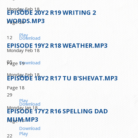
Monday Feb 18
Play
EPISODE
20
Y2 R19 WRITING 2
WORDS.MP3
Page 20
Play
12
Download
EPISODE
19
Y2 R18 WEATHER.MP3
Monday Feb 18
05
Download
Page 19
Monday Feb 18
Play
EPISODE
18
Y2 R17 TU B'SHEVAT.MP3
Page 18
29
Play
Download
Monday Jan 18
EPISODE
17
Y2 R16 SPELLING DAD
MUM.MP3
Page 17
Download
Play
22