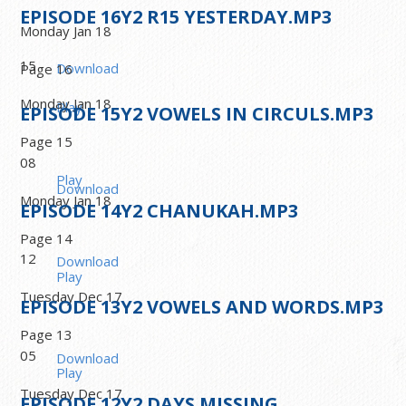
EPISODE
16
Y2 R15 YESTERDAY.MP3
Monday Jan 18
15
Download
Page 16
Monday Jan 18
Play
EPISODE
15
Y2 VOWELS IN CIRCULS.MP3
Page 15
08
Play
Download
Monday Jan 18
EPISODE
14
Y2 CHANUKAH.MP3
Page 14
12
Download
Play
Tuesday Dec 17
EPISODE
13
Y2 VOWELS AND WORDS.MP3
Page 13
05
Download
Play
Tuesday Dec 17
EPISODE
12
Y2 DAYS MISSING