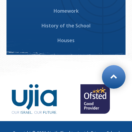
Homework
History of the School
Houses