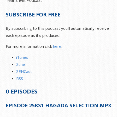
Year 2 Ivrit Podcast
SUBSCRIBE FOR FREE:
By subscribing to this podcast you'll automatically receive
each episode as it's produced.
For more information click
here
.
iTunes
Zune
ZENCast
RSS
0
EPISODES
EPISODE
25
KS1 HAGADA SELECTION.MP3