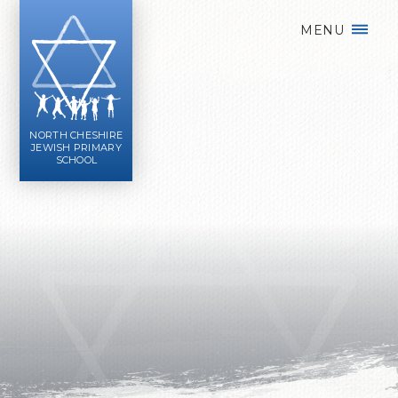
Skip to content ↓
MENU
NORTH CHESHIRE
JEWISH PRIMARY
SCHOOL