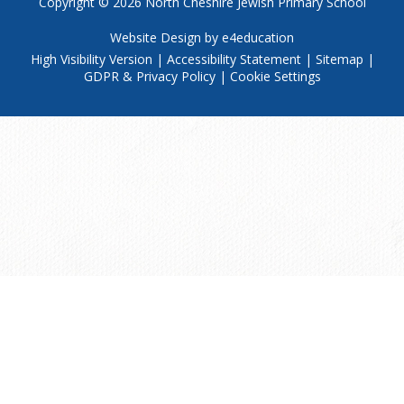
Copyright © 2026
North Cheshire Jewish Primary School
Website Design by
e4education
High Visibility Version
|
Accessibility Statement
|
Sitemap
|
GDPR & Privacy Policy
|
Cookie Settings
Cookie Policy
This site uses cookies to store information on your computer.
Click
here for more information
Accept All
Manage Cookies
Deny All