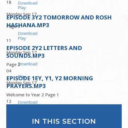
18
Download
Play
Monday Sep 17
EPISODE
3
Y2 TOMORROW AND ROSH
HASHANA.MP3
Page 3
Download
Play
11
EPISODE
2
Y2 LETTERS AND
Monday Sep 17
SOUNDS.MP3
Download
Page 2
04
Play
EPISODE
1
EY, Y1, Y2 MORNING
Monday Sep 17
PRAYERS.MP3
Welcome to Year 2 Page 1
12
Download
Play
Monday Sep 16
IN THIS SECTION
Morning prayers.