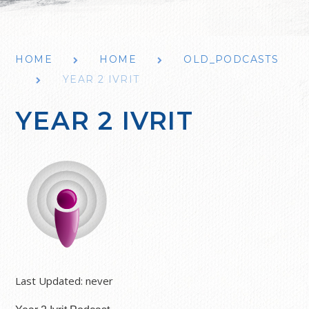
HOME
HOME
OLD_PODCASTS
YEAR 2 IVRIT
YEAR 2 IVRIT
Last Updated:
never