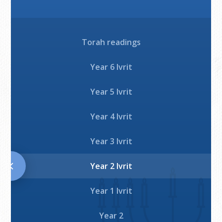
Download
Play
Torah readings
Download
Year 6 Ivrit
Year 5 Ivrit
Year 4 Ivrit
Year 3 Ivrit
Year 2 Ivrit
Year 1 Ivrit
Year 2