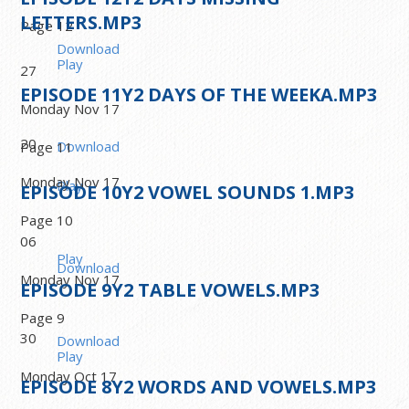
LETTERS.MP3
Page 12
Download
Play
27
EPISODE
11
Y2 DAYS OF THE WEEKA.MP3
Monday Nov 17
20
Download
Page 11
Monday Nov 17
Play
EPISODE
10
Y2 VOWEL SOUNDS 1.MP3
Page 10
06
Play
Download
Monday Nov 17
EPISODE
9
Y2 TABLE VOWELS.MP3
Page 9
30
Download
Play
Monday Oct 17
EPISODE
8
Y2 WORDS AND VOWELS.MP3