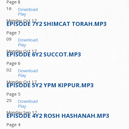
Page 8
16
Download
Play
Monday Oct 17
EPISODE
7
Y2 SHIMCAT TORAH.MP3
Page 7
09
Download
Play
Monday Oct 17
EPISODE
6
Y2 SUCCOT.MP3
Page 6
02
Download
Play
Monday Oct 17
EPISODE
5
Y2 YPM KIPPUR.MP3
Page 5
25
Download
Play
Monday Sep 17
EPISODE
4
Y2 ROSH HASHANAH.MP3
Page 4